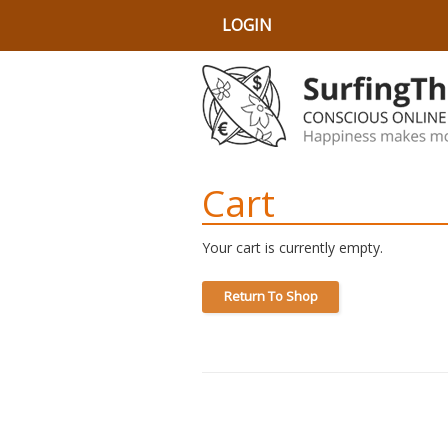
LOGIN
Cart
Your cart is currently empty.
Return To Shop