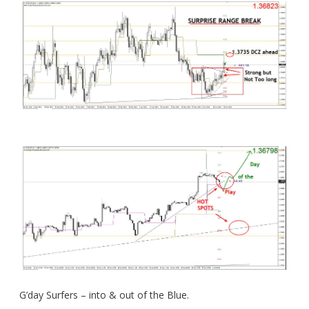
G’day Surfers – into & out of the Blue.