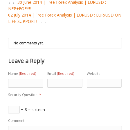
←
30 June 2014 | Free Forex Analysis | EURUSD :
NFP+EOFY!!
02 July 2014 | Free Forex Analysis | EURUSD : EUR/USD ON
LIFE SUPPORT!
→
No comments yet.
Leave a Reply
Name
(Required)
Email
(Required)
Website
Security Question:
*
+ 8 = sixteen
Comment