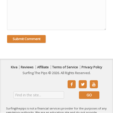
Kiva
Reviews
Affiliate
Terms of Service
Privacy Policy
Surfing The Pips © 2026. All Rights Reserved.



Surfingthepips is not a financial services provider for the purposes of any
regulatory authority. We are an education site and do not provide