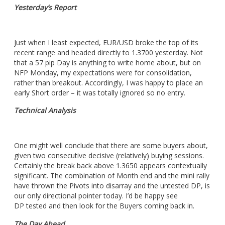
Yesterday’s Report
Just when I least expected, EUR/USD broke the top of its
recent range and headed directly to 1.3700 yesterday. Not
that a 57 pip Day is anything to write home about, but on
NFP Monday, my expectations were for consolidation,
rather than breakout. Accordingly, I was happy to place an
early Short order – it was totally ignored so no entry.
Technical Analysis
One might well conclude that there are some buyers about,
given two consecutive decisive (relatively) buying sessions.
Certainly the break back above 1.3650 appears contextually
significant. The combination of Month end and the mini rally
have thrown the Pivots into disarray and the untested DP, is
our only directional pointer today. I’d be happy see
DP tested and then look for the Buyers coming back in.
The Day Ahead