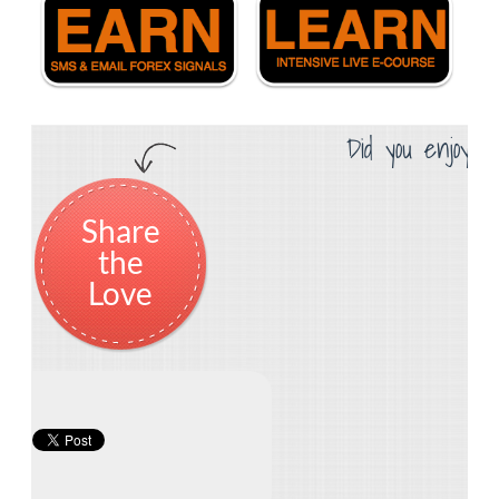
Did you enjoy th
Share
the
Love