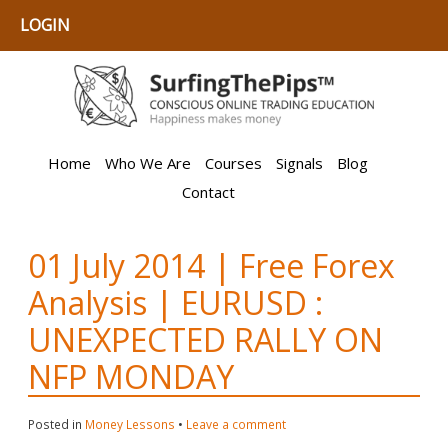
LOGIN
Home
Who We Are
Courses
Signals
Blog
Contact
01 July 2014 | Free Forex
Analysis | EURUSD :
UNEXPECTED RALLY ON
NFP MONDAY
Posted in
Money Lessons
•
Leave a comment