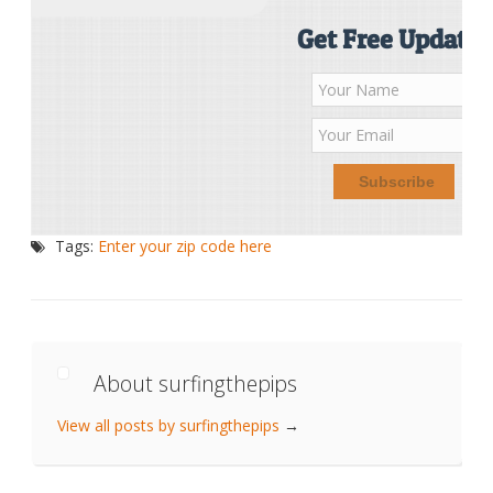
Get Free Updates
Tags:
Enter your zip code here
About surfingthepips
View all posts by surfingthepips
→