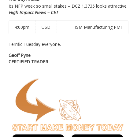
Its
NFP week so small stakes – DCZ 1.3735 looks attractive.
High Impact News – CET
4:00pm
USD
ISM Manufacturing PMI
Terrific Tuesday everyone.
Geoff Pyne
CERTIFIED TRADER