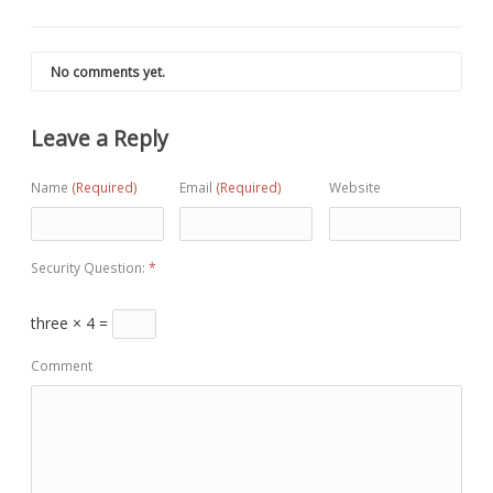
No comments yet.
Leave a Reply
Name
(Required)
Email
(Required)
Website
Security Question:
*
three × 4 =
Comment