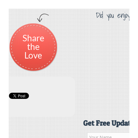
Did you enjoy th
Share
the
Love
Get Free Updates