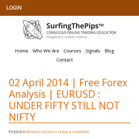
LOGIN
Home
Who We Are
Courses
Signals
Blog
Contact
02 April 2014 | Free Forex
Analysis | EURUSD :
UNDER FIFTY STILL NOT
NIFTY
Posted in
Money Lessons
•
Leave a comment