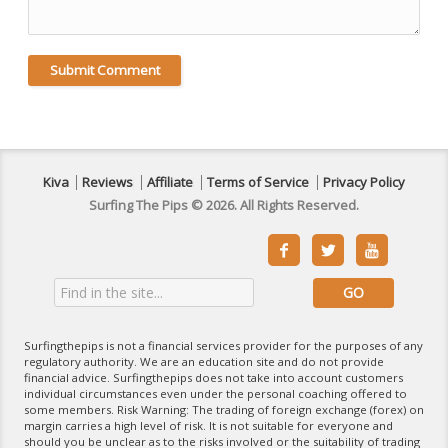
Kiva
Reviews
Affiliate
Terms of Service
Privacy Policy
Surfing The Pips © 2026. All Rights Reserved.



Surfingthepips is not a financial services provider for the purposes of any
regulatory authority. We are an education site and do not provide
financial advice. Surfingthepips does not take into account customers
individual circumstances even under the personal coaching offered to
some members. Risk Warning: The trading of foreign exchange (forex) on
margin carries a high level of risk. It is not suitable for everyone and
should you be unclear as to the risks involved or the suitability of trading