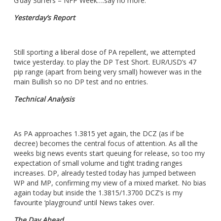
G’day Surfers – NFP Week….say no more.
Yesterday’s Report
Still sporting a liberal dose of PA repellent, we attempted
twice yesterday. to play the DP Test Short. EUR/USD’s 47
pip range (apart from being very small) however was in the
main Bullish so no DP test and no entries.
Technical Analysis
As PA approaches 1.3815 yet again, the DCZ (as if be
decree) becomes the central focus of attention. As all the
weeks big news events start queuing for release, so too my
expectation of small volume and tight trading ranges
increases. DP, already tested today has jumped between
WP and MP, confirming my view of a mixed market. No bias
again today but inside the 1.3815/1.3700 DCZ’s is my
favourite ‘playground’ until News takes over.
The Day Ahead