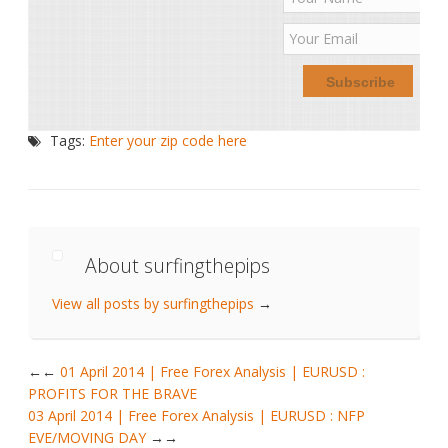
Tags:
Enter your zip code here
About surfingthepips
View all posts by surfingthepips
→
←
01 April 2014 | Free Forex Analysis | EURUSD :
PROFITS FOR THE BRAVE
03 April 2014 | Free Forex Analysis | EURUSD : NFP
EVE/MOVING DAY
→