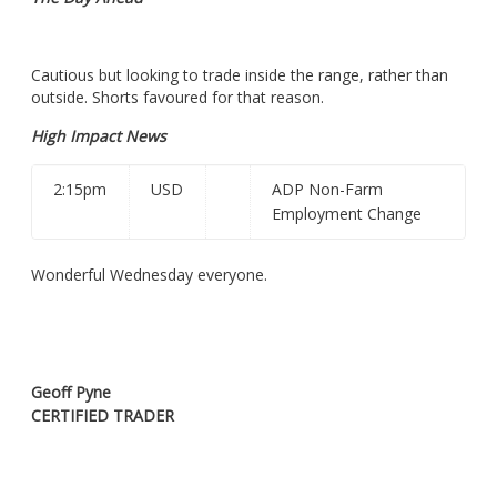
Cautious but looking to trade inside the range, rather than
outside. Shorts favoured for that reason.
High Impact News
2:15pm
USD
ADP Non-Farm
Employment Change
Wonderful Wednesday everyone.
Geoff Pyne
CERTIFIED TRADER