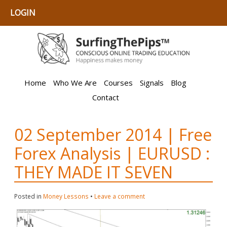
LOGIN
Home
Who We Are
Courses
Signals
Blog
Contact
02 September 2014 | Free
Forex Analysis | EURUSD :
THEY MADE IT SEVEN
Posted in
Money Lessons
•
Leave a comment