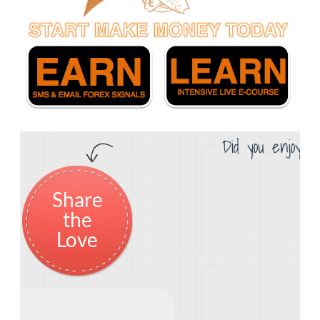
Did you enjoy th
Share
the
Love