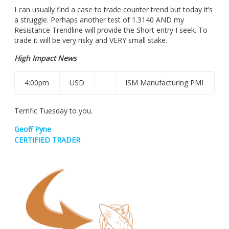
I can usually find a case to trade counter trend but today it’s
a struggle. Perhaps another test of 1.3140 AND my
Resistance Trendline will provide the Short entry I seek. To
trade it will be very risky and VERY small stake.
High Impact News
4:00pm
USD
ISM Manufacturing PMI
Terrific Tuesday to you.
Geoff Pyne
CERTIFIED TRADER