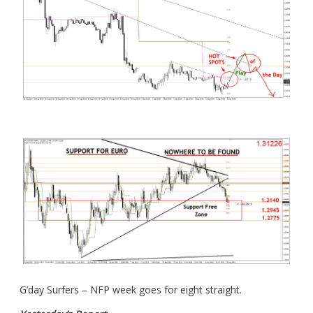
G’day Surfers – NFP week goes for eight straight.