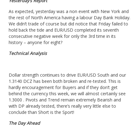
Yesterday’s Report
As expected, yesterday was a non event with New York and
the rest of North America having a labour Day Bank Holiday.
We didn’t trade of course but did notice that Friday failed to
hold back the tide and EUR/USD completed its seventh
consecutive negative week for only the 3rd time in its
history – anyone for eight?
Technical Analysis
Dollar strength
continues to drive EUR/USD South and our
1.3140 DCZ has been both broken and re-tested. This is
hardly encouragement for Buyers and if they don’t get
behind the currency this week, we will almost certainly see
1.3000 . Pivots and Trend remain extremely Bearish and
with DP already tested, there’s really very little else to
conclude than Short is the Sport!
The Day Ahead