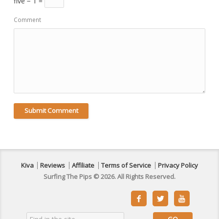
five − 1 =
Comment
Kiva
Reviews
Affiliate
Terms of Service
Privacy Policy
Surfing The Pips © 2026. All Rights Reserved.


