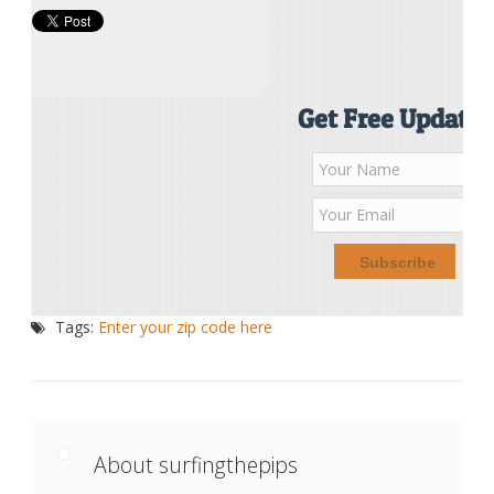
Get Free Updates
Tags:
Enter your zip code here
About surfingthepips