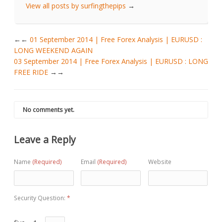
View all posts by surfingthepips
→
←
01 September 2014 | Free Forex Analysis | EURUSD :
LONG WEEKEND AGAIN
03 September 2014 | Free Forex Analysis | EURUSD : LONG
FREE RIDE
→
No comments yet.
Leave a Reply
Name
(Required)
Email
(Required)
Website
Security Question:
*