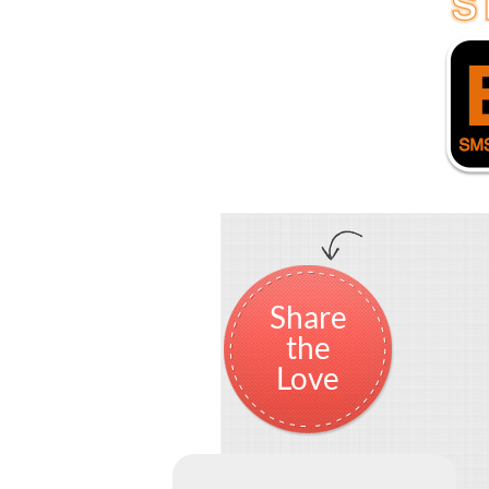
Share
the
Love