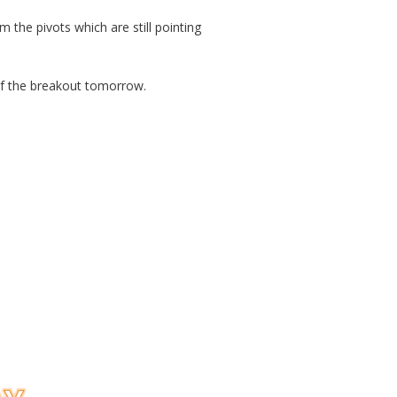
 the pivots which are still pointing
of the breakout tomorrow.