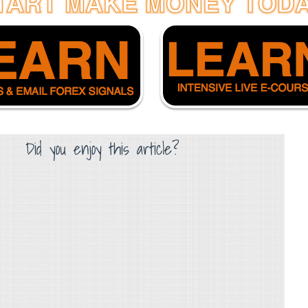
Did you enjoy this article?