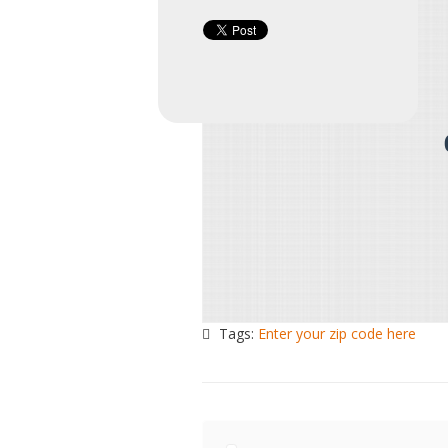
Tags:
Enter your zip code here