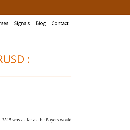
rses
Signals
Blog
Contact
RUSD :
 1.3815 was as far as the Buyers would