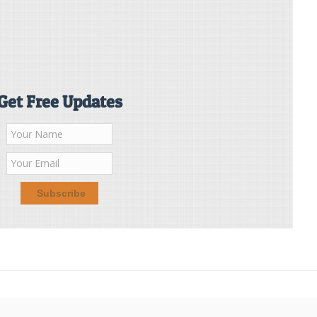
Get Free Updates