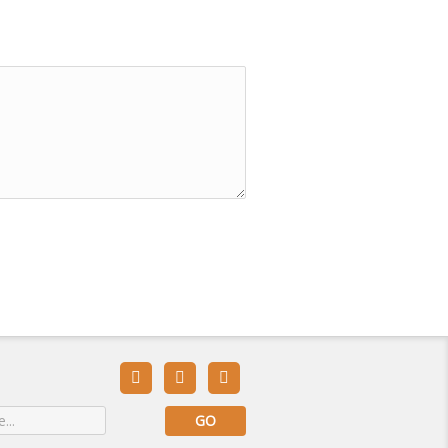


