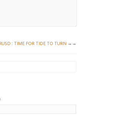
EURUSD : TIME FOR TIDE TO TURN
→
e