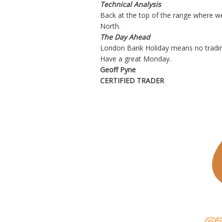
Technical Analysis
Back at the top of the range where we 
North.
The Day Ahead
London Bank Holiday means no trading
Have a great Monday.
Geoff Pyne
CERTIFIED TRADER