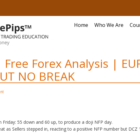
Home
Who We Are
Cou
 Free Forex Analysis | EU
UT NO BREAK
nt
 Friday: 55 down and 60 up, to produce a doji NFP day.
eat as Sellers stepped in, reacting to a positive NFP number but DCZ