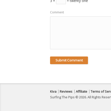
3 ×
= twenty one
Comment
Kiva
Reviews
Affiliate
Terms of Ser
Surfing The Pips © 2026. All Rights Reser