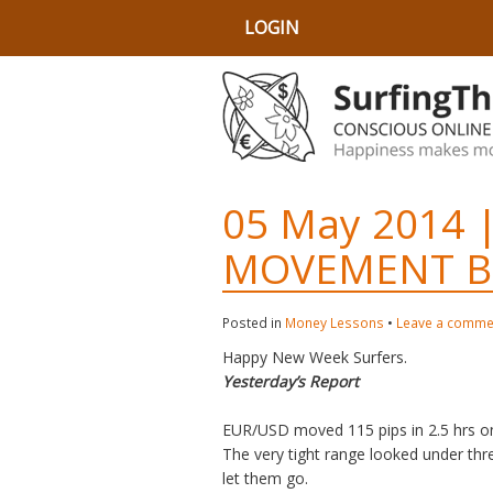
LOGIN
05 May 2014 |
MOVEMENT B
Posted in
Money Lessons
•
Leave a comme
Happy New Week Surfers.
Yesterday’s Report
EUR/USD moved 115 pips in 2.5 hrs on
The very tight range looked under thr
let them go.