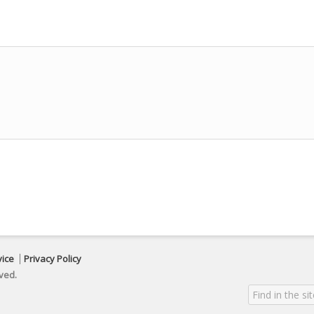
vice
Privacy Policy
ved.