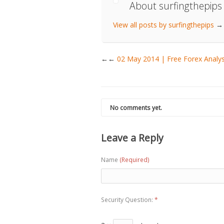
About surfingthepips
View all posts by surfingthepips
→
←
02 May 2014 | Free Forex Anal
No comments yet.
Leave a Reply
Name
(Required)
Security Question:
*