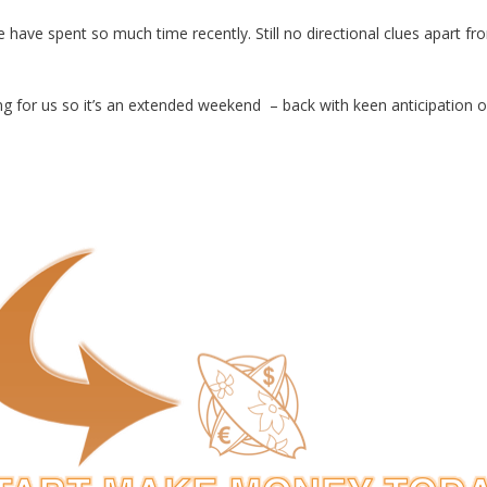
have spent so much time recently. Still no directional clues apart from
 for us so it’s an extended weekend – back with keen anticipation 