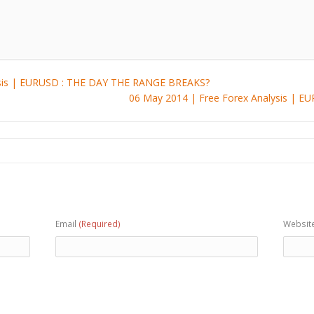
ysis | EURUSD : THE DAY THE RANGE BREAKS?
06 May 2014 | Free Forex Analysis | 
Email
(Required)
Websit