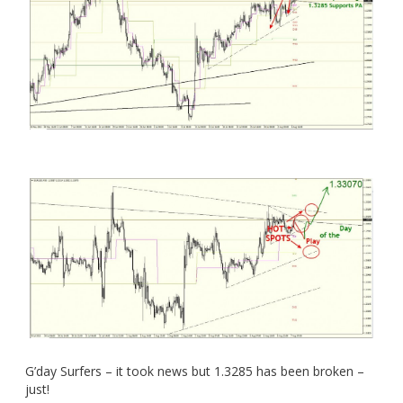
G’day Surfers – it took news but 1.3285 has been broken –
just!