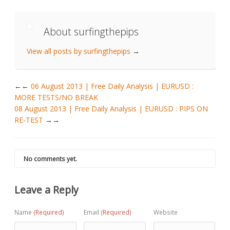
About surfingthepips
View all posts by surfingthepips
→
←
06 August 2013 | Free Daily Analysis | EURUSD :
MORE TESTS/NO BREAK
08 August 2013 | Free Daily Analysis | EURUSD : PIPS ON
RE-TEST
→
No comments yet.
Leave a Reply
Name
(Required)
Email
(Required)
Website