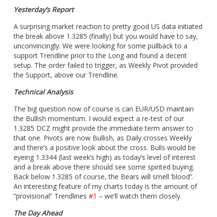
Yesterday’s Report
A surprising market reaction to pretty good US data initiated
the break above 1.3285 (finally) but you would have to say,
unconvincingly. We were looking for some pullback to a
support Trendline prior to the Long and found a decent
setup. The order failed to trigger, as Weekly Pivot provided
the Support, above our Trendline.
Technical Analysis
The big question now of course is can EUR/USD maintain
the Bullish momentum. I would expect a re-test of our
1.3285 DCZ might provide the immediate term answer to
that one. Pivots are now Bullish, as Daily crosses Weekly
and there’s a positive look about the cross. Bulls would be
eyeing 1.3344 (last week’s high) as today’s level of interest
and a break above there should see some spirited buying.
Back below 1.3285 of course, the Bears will smell ‘blood”.
An interesting feature of my charts today is the amount of
“provisional” Trendlines
#1
– we’ll watch them closely.
The Day Ahead