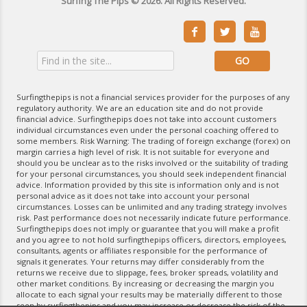
Surfing The Pips © 2026. All Rights Reserved.



Surfingthepips is not a financial services provider for the purposes of any
regulatory authority. We are an education site and do not provide
financial advice. Surfingthepips does not take into account customers
individual circumstances even under the personal coaching offered to
some members. Risk Warning: The trading of foreign exchange (forex) on
margin carries a high level of risk. It is not suitable for everyone and
should you be unclear as to the risks involved or the suitability of trading
for your personal circumstances, you should seek independent financial
advice. Information provided by this site is information only and is not
personal advice as it does not take into account your personal
circumstances. Losses can be unlimited and any trading strategy involves
risk. Past performance does not necessarily indicate future performance.
Surfingthepips does not imply or guarantee that you will make a profit
and you agree to not hold surfingthepips officers, directors, employees,
consultants, agents or affiliates responsible for the performance of
signals it generates. Your returns may differ considerably from the
returns we receive due to slippage, fees, broker spreads, volatility and
other market conditions. By increasing or decreasing the margin you
allocate to each signal your results may be materially different to those
seen by surfingthepips and you may increase or decrease the risk of the