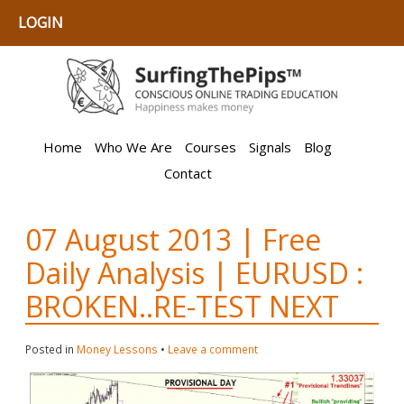
LOGIN
Home
Who We Are
Courses
Signals
Blog
Contact
07 August 2013 | Free
Daily Analysis | EURUSD :
BROKEN..RE-TEST NEXT
Posted in
Money Lessons
•
Leave a comment