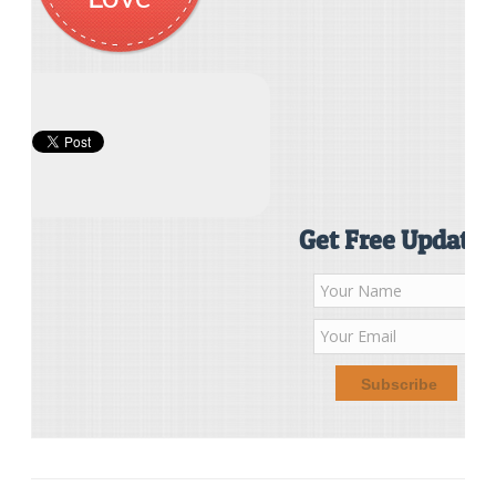
Get Free Updates