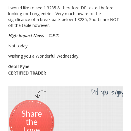
I would like to see 1.3285 & therefore DP tested before
looking for Long entries. Very much aware of the
significance of a break back below 1.3285, Shorts are NOT
off the table however.
High Impact News – C.E.T.
Not today.
Wishing you a Wonderful Wednesday.
Geoff Pyne
CERTIFIED TRADER
Did you enjoy th
Share
the
Love