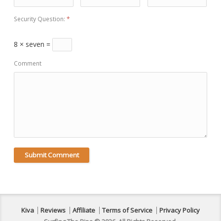
Security Question:
*
8 × seven =
Comment
Kiva
Reviews
Affiliate
Terms of Service
Privacy Policy