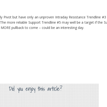
ily Pivot but have only an unproven Intraday Resistance Trendline #
The more reliable Support Trendline #5 may well be a target if the 
le MORE pullback to come – could be an interesting day.
Did you enjoy this article?