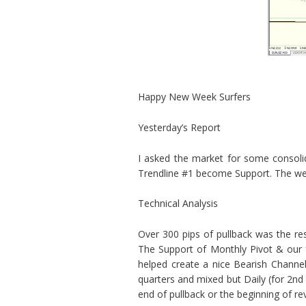
Happy New Week Surfers
Yesterday’s Report
I asked the market for some consoli
Trendline #1 become Support. The wee
Technical Analysis
Over 300 pips of pullback was the re
The Support of Monthly Pivot & our fo
helped create a nice Bearish Channel
quarters and mixed but Daily (for 2nd 
end of pullback or the beginning of rev