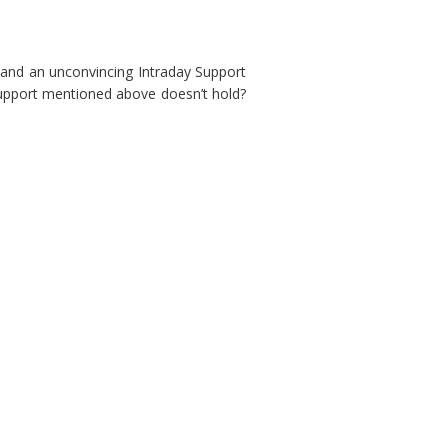
3 and an unconvincing Intraday Support
Support mentioned above doesn’t hold?