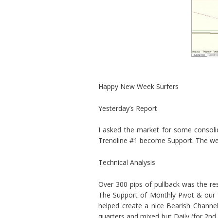
Happy New Week Surfers
Yesterday’s Report
I asked the market for some consoli
Trendline #1 become Support. The wee
Technical Analysis
Over 300 pips of pullback was the re
The Support of Monthly Pivot & our fo
helped create a nice Bearish Channel
quarters and mixed but Daily (for 2nd 