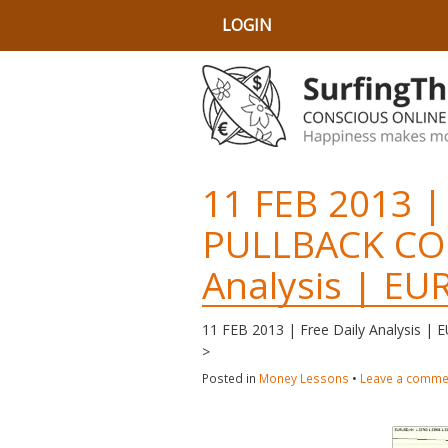
LOGIN
11 FEB 2013 |
PULLBACK CO
Analysis | E
11 FEB 2013 | Free Daily Analysis 
>
Posted in
Money Lessons
•
Leave a comme