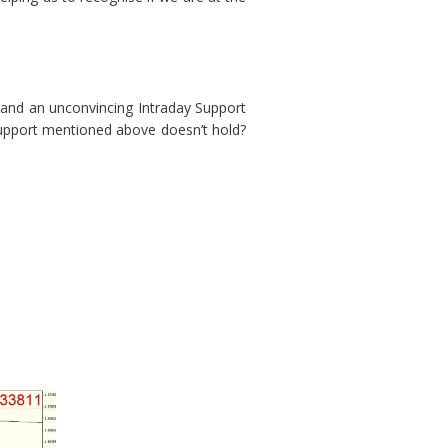
3 and an unconvincing Intraday Support
Support mentioned above doesn’t hold?