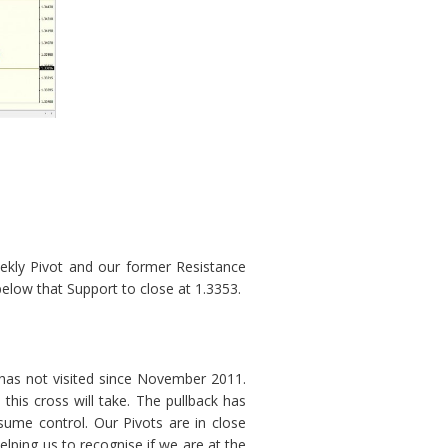
ekly Pivot and our former Resistance
low that Support to close at 1.3353.
 has not visited since November 2011.
this cross will take. The pullback has
sume control. Our Pivots are in close
elping us to recognise if we are at the