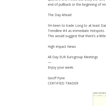
end of pullback or the beginning of rev
The Day Ahead
I’m keen to trade Long to at least Da
Trendline #4 as immediate Hotspots. 
This would suggest that there’s a litt
High Impact News
All Day EUR Eurogroup Meetings
—
Enjoy your week.
Geoff Pyne
CERTIFIED TRADER