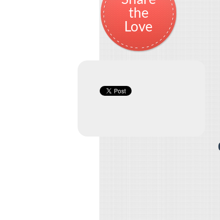
the
Love