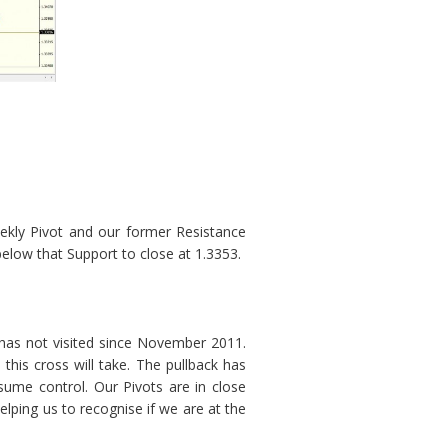
ekly Pivot and our former Resistance
low that Support to close at 1.3353.
 has not visited since November 2011.
this cross will take. The pullback has
sume control. Our Pivots are in close
elping us to recognise if we are at the