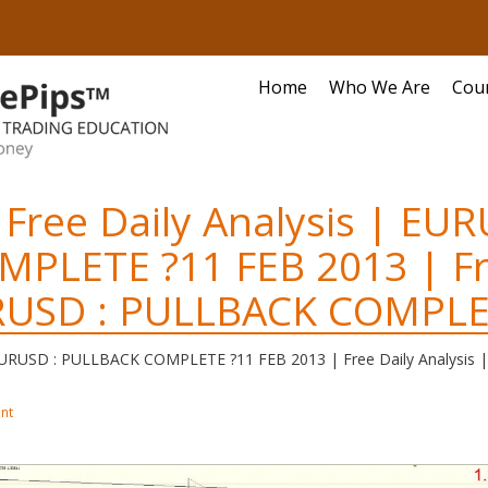
Home
Who We Are
Cou
 Free Daily Analysis | EUR
MPLETE ?
11 FEB 2013 | Fr
URUSD : PULLBACK COMPLE
| EURUSD : PULLBACK COMPLETE ?
11 FEB 2013 | Free Daily Analys
nt