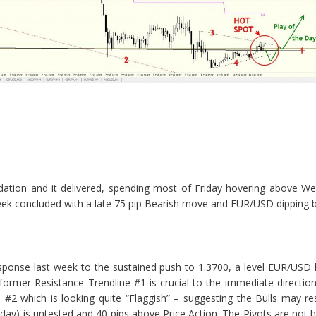
dation and it delivered, spending most of Friday hovering above We
k concluded with a late 75 pip Bearish move and EUR/USD dipping be
sponse last week to the sustained push to 1.3700, a level EUR/USD
rmer Resistance Trendline #1 is crucial to the immediate direction 
 #2 which is looking quite “Flaggish” – suggesting the Bulls may re
day) is untested and 40 pips above Price Action. The Pivots are not h