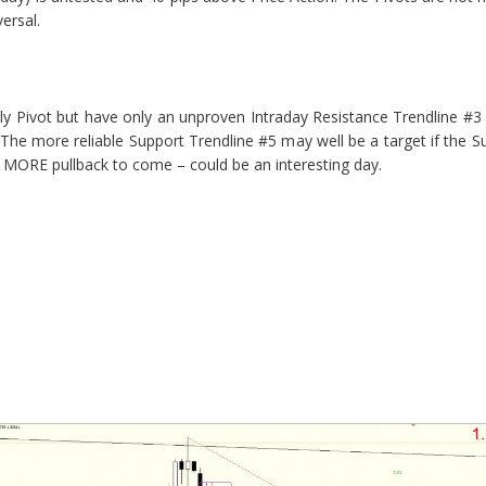
ersal.
ily Pivot but have only an unproven Intraday Resistance Trendline #
The more reliable Support Trendline #5 may well be a target if the 
le MORE pullback to come – could be an interesting day.