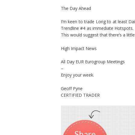
The Day Ahead
I’m keen to trade Long to at least Da
Trendline #4 as immediate Hotspots. 
This would suggest that there’s a litt
High Impact News
All Day EUR Eurogroup Meetings
–
Enjoy your week.
Geoff Pyne
CERTIFIED TRADER
Share