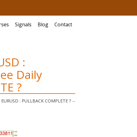
rses
Signals
Blog
Contact
USD :
ee Daily
TE ?
is | EURUSD : PULLBACK COMPLETE ?
--