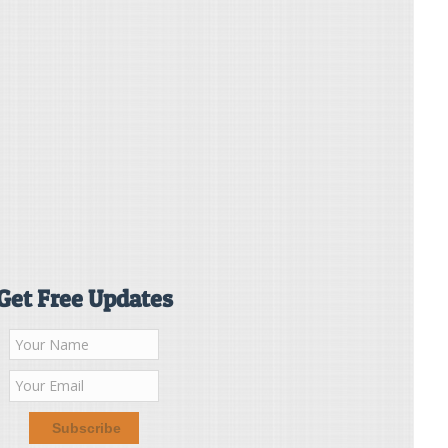
Get Free Updates