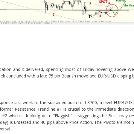
dation and it delivered, spending most of Friday hovering above We
k concluded with a late 75 pip Bearish move and EUR/USD dipping be
sponse last week to the sustained push to 1.3700, a level EUR/USD
rmer Resistance Trendline #1 is crucial to the immediate direction 
 #2 which is looking quite “Flaggish” – suggesting the Bulls may re
day) is untested and 40 pips above Price Action. The Pivots are not h
ersal.