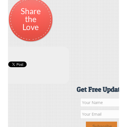
Share
the
Love
Get Free Updates