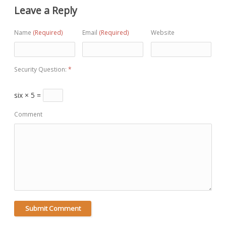
Leave a Reply
Name
(Required)
Email
(Required)
Website
Security Question:
*
six × 5 =
Comment