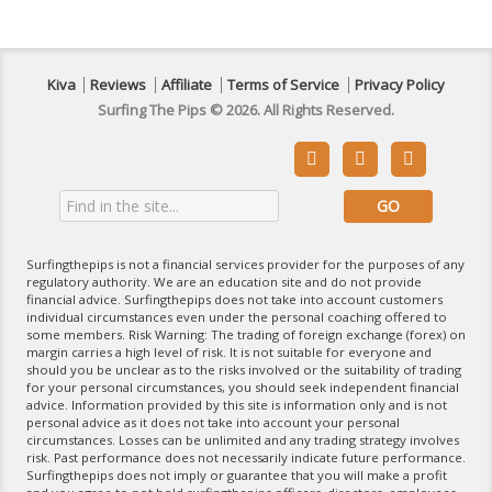
Kiva
Reviews
Affiliate
Terms of Service
Privacy Policy
Surfing The Pips © 2026. All Rights Reserved.



Surfingthepips is not a financial services provider for the purposes of any
regulatory authority. We are an education site and do not provide
financial advice. Surfingthepips does not take into account customers
individual circumstances even under the personal coaching offered to
some members. Risk Warning: The trading of foreign exchange (forex) on
margin carries a high level of risk. It is not suitable for everyone and
should you be unclear as to the risks involved or the suitability of trading
for your personal circumstances, you should seek independent financial
advice. Information provided by this site is information only and is not
personal advice as it does not take into account your personal
circumstances. Losses can be unlimited and any trading strategy involves
risk. Past performance does not necessarily indicate future performance.
Surfingthepips does not imply or guarantee that you will make a profit