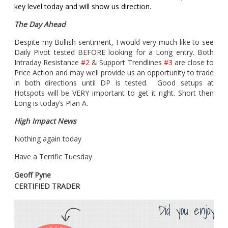
key level today and will show us direction.
The Day Ahead
Despite my Bullish sentiment, I would very much like to see
Daily Pivot tested BEFORE looking for a Long entry. Both
Intraday Resistance
#2
& Support Trendlines
#3
are close to
Price Action and may well provide us an opportunity to trade
in both directions until DP is tested. Good setups at
Hotspots will be VERY important to get it right. Short then
Long is today’s Plan A.
High Impact News
Nothing again today
Have a Terrific Tuesday
Geoff Pyne
CERTIFIED TRADER
Did you enjoy th