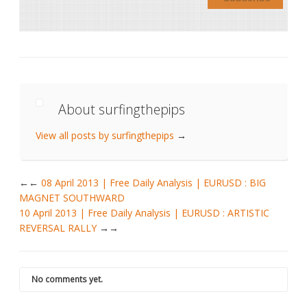
About surfingthepips
View all posts by surfingthepips
→
←
08 April 2013 | Free Daily Analysis | EURUSD : BIG
MAGNET SOUTHWARD
10 April 2013 | Free Daily Analysis | EURUSD : ARTISTIC
REVERSAL RALLY
→
No comments yet.