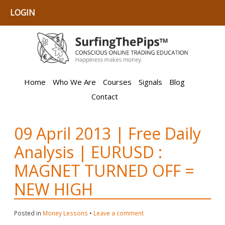
LOGIN
Home
Who We Are
Courses
Signals
Blog
Contact
09 April 2013 | Free Daily
Analysis | EURUSD :
MAGNET TURNED OFF =
NEW HIGH
Posted in
Money Lessons
•
Leave a comment