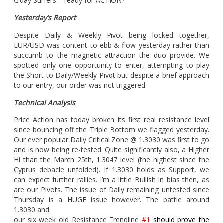
G’day Surfers – ready for ACTION?
Yesterday’s Report
Despite Daily & Weekly Pivot being locked together,
EUR/USD was content to ebb & flow yesterday rather than
succumb to the magnetic attraction the duo provide. We
spotted only one opportunity to enter, attempting to play
the Short to Daily/Weekly Pivot but despite a brief approach
to our entry, our order was not triggered.
Technical Analysis
Price Action has today broken its first real resistance level
since bouncing off the Triple Bottom we flagged yesterday.
Our ever popular Daily Critical Zone @ 1.3030 was first to go
and is now being re-tested. Quite significantly also, a Higher
Hi than the March 25th, 1.3047 level (the highest since the
Cyprus debacle unfolded). If 1.3030 holds as Support, we
can expect further rallies. I’m a little Bullish in bias then, as
are our Pivots. The issue of Daily remaining untested since
Thursday is a HUGE issue however. The battle around
1.3030 and
our six week old Resistance Trendline
#1
should prove the