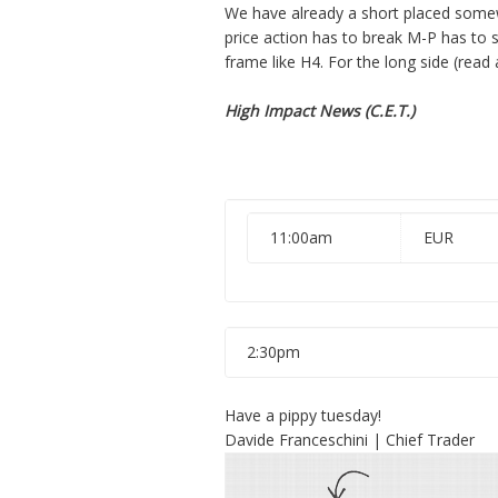
We have already a short placed somew
price action has to break M-P has to st
frame like H4. For the long side (read
High Impact News (C.E.T.)
11:00am
EUR
2:30pm
Have a pippy tuesday!
Davide Franceschini | Chief Trader