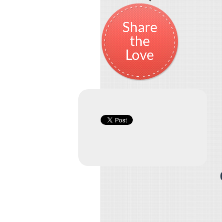
Share
the
Love