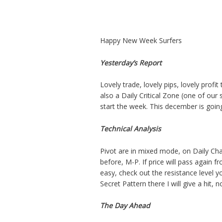
Happy New Week Surfers
Yesterday’s Report
Lovely trade, lovely pips, lovely prof
also a Daily Critical Zone (one of our 
start the week. This december is going
Technical Analysis
Pivot are in mixed mode, on Daily Chart
before, M-P. If price will pass again fr
easy, check out the resistance level y
Secret Pattern there I will give a hit, n
The Day Ahead