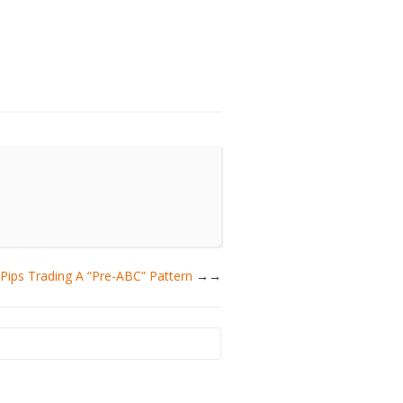
ips Trading A “Pre-ABC” Pattern
→