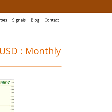
rses
Signals
Blog
Contact
RUSD : Monthly