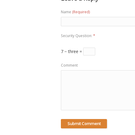
Name
(Required)
Security Question:
*
7 − three =
Comment