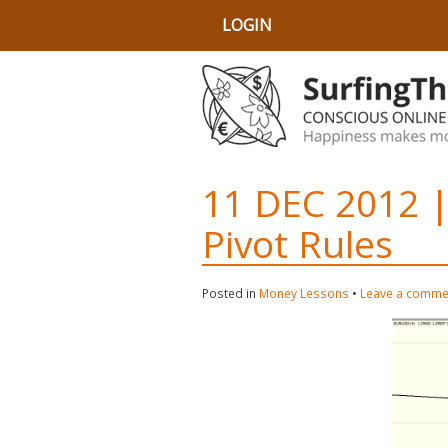
LOGIN
11 DEC 2012 |
Pivot Rules
Posted in
Money Lessons
•
Leave a comme