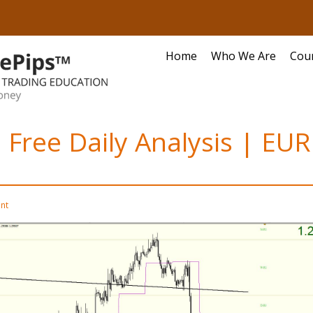
Home
Who We Are
Cou
 Free Daily Analysis | EU
nt