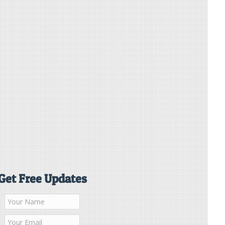
Get Free Updates