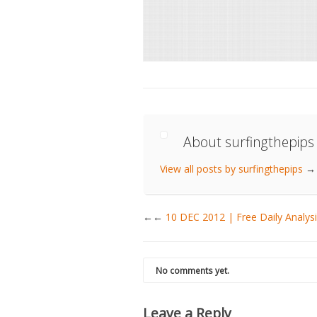
About surfingthepips
View all posts by surfingthepips
→
←
10 DEC 2012 | Free Daily Anal
No comments yet.
Leave a Reply