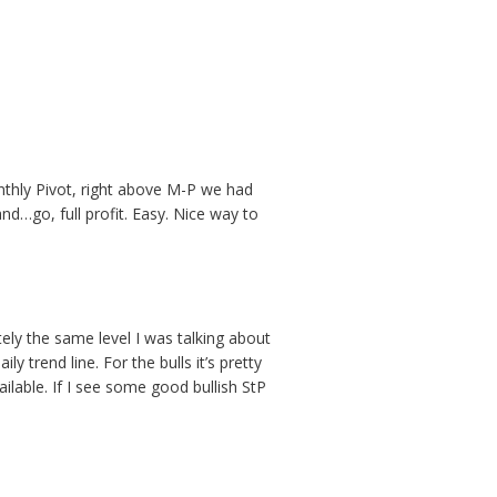
onthly Pivot, right above M-P we had
and…go, full profit. Easy. Nice way to
utely the same level I was talking about
y trend line. For the bulls it’s pretty
ilable. If I see some good bullish StP