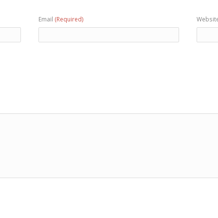
Email
(Required)
Websit