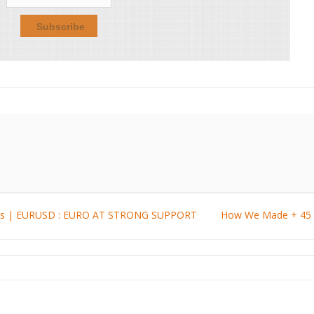
ysis | EURUSD : EURO AT STRONG SUPPORT
How We Made + 45 P