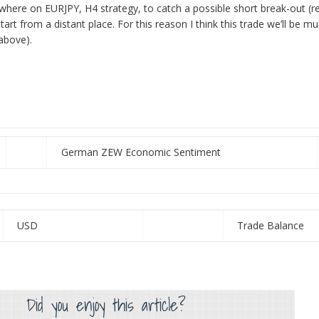
here on EURJPY, H4 strategy, to catch a possible short break-out (r
art from a distant place. For this reason I think this trade we’ll be m
 above).
German ZEW Economic Sentiment
USD
Trade Balance
Did you enjoy this article?