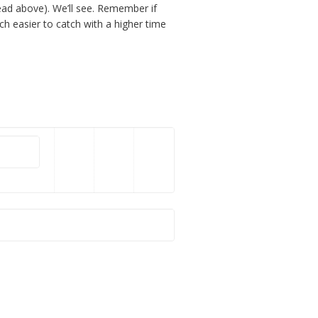
ead above). We’ll see. Remember if
uch easier to catch with a higher time