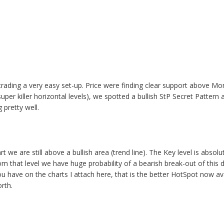
it trading a very easy set-up. Price were finding clear support above M
super killer horizontal levels), we spotted a bullish StP Secret Pattern 
 pretty well.
 we are still above a bullish area (trend line). The Key level is absol
om that level we have huge probability of a bearish break-out of this dail
ou have on the charts I attach here, that is the better HotSpot now ava
orth.