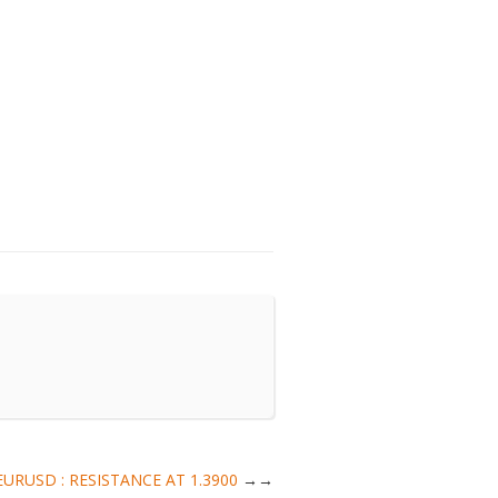
 | EURUSD : RESISTANCE AT 1.3900
→