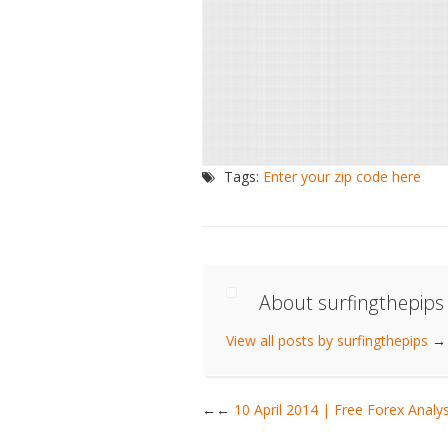
Tags:
Enter your zip code here
About surfingthepips
View all posts by surfingthepips
→
←
10 April 2014 | Free Forex Ana