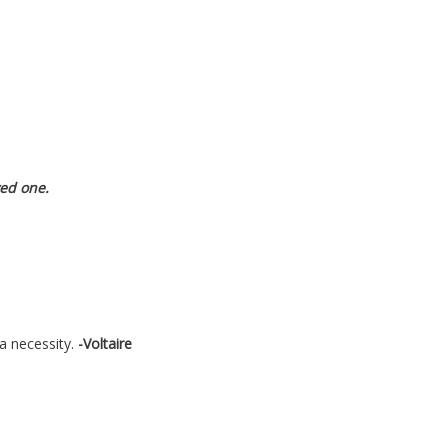
ved one.
a necessity.
-Voltaire