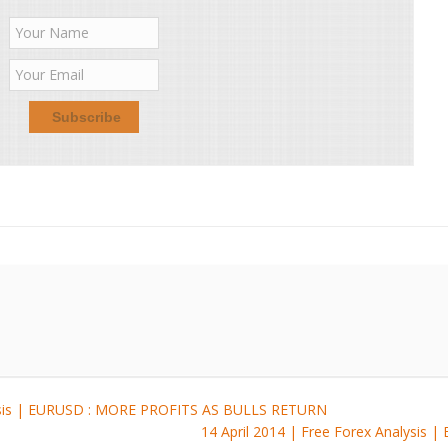
lysis | EURUSD : MORE PROFITS AS BULLS RETURN
14 April 2014 | Free Forex Analysis