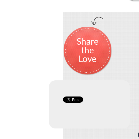
Share
the
Love