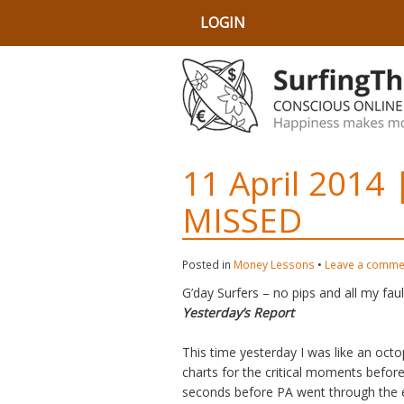
LOGIN
11 April 2014
MISSED
Posted in
Money Lessons
•
Leave a comme
G’day Surfers – no pips and all my faul
Yesterday’s Report
This time yesterday I was like an octo
charts for the critical moments befor
seconds before PA went through the e