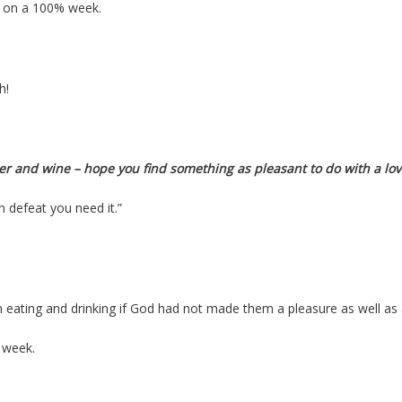
ng on a 100% week.
h!
er and wine – hope you find something as pleasant to do with a lo
In
defeat you
need it.”
eating and drinking if God had not made them a pleasure as well as 
 week.