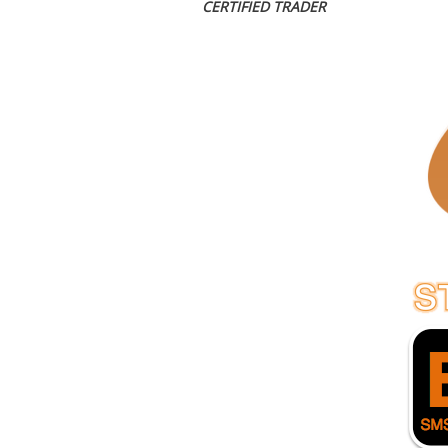
CERTIFIED TRADER