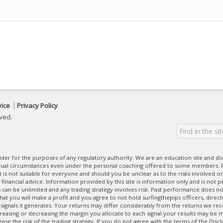
vice
Privacy Policy
ved.
ovider for the purposes of any regulatory authority. We are an education site and do
dual circumstances even under the personal coaching offered to some members. R
 It is not suitable for everyone and should you be unclear as to the risks involved or
nancial advice. Information provided by this site is information only and is not pe
can be unlimited and any trading strategy involves risk. Past performance does no
at you will make a profit and you agree to not hold surfingthepips officers, direc
 signals it generates. Your returns may differ considerably from the returns we rec
creasing or decreasing the margin you allocate to each signal your results may be m
se the risk of the trading strategy. If you do not agree with the terms of the Disc