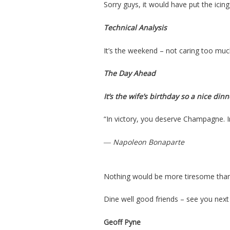
Sorry guys, it would have put the ici
Technical Analysis
It’s the weekend – not caring too muc
The Day Ahead
It’s the wife’s
birthday so
a nice dinn
“In victory, you deserve Champagne. 
― Napoleon Bonaparte
Nothing would be more tiresome than 
Dine well good friends – see you next
Geoff Pyne