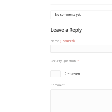
No comments yet.
Leave a Reply
Name
(Required)
Security Question:
*
− 2 = seven
Comment