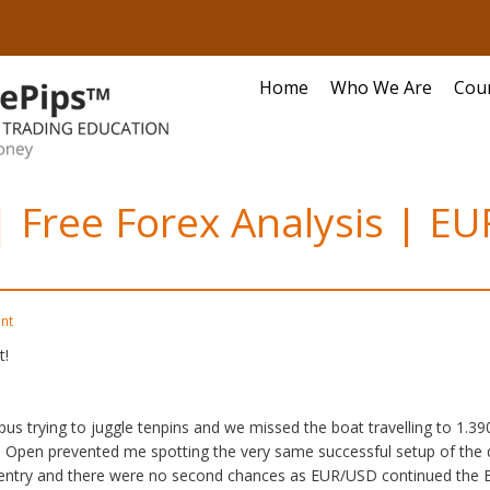
Home
Who We Are
Cou
 | Free Forex Analysis | 
nt
t!
pus trying to juggle tenpins and we missed the boat travelling to 1.3
e Open prevented me spotting the very same successful setup of the d
ntry and there were no second chances as EUR/USD continued the Bul