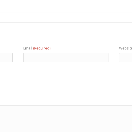
Email
(Required)
Websit