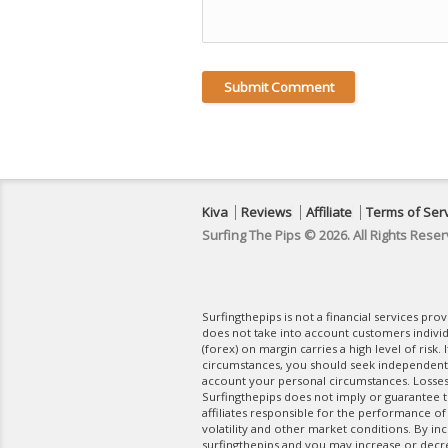
Kiva
Reviews
Affiliate
Terms of Ser
Surfing The Pips © 2026. All Rights Reser
Surfingthepips is not a financial services pr
does not take into account customers indivi
(forex) on margin carries a high level of risk.
circumstances, you should seek independent fi
account your personal circumstances. Losses 
Surfingthepips does not imply or guarantee th
affiliates responsible for the performance of
volatility and other market conditions. By in
surfingthepips and you may increase or decrea