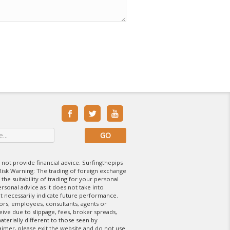



 not provide financial advice. Surfingthepips
isk Warning: The trading of foreign exchange
 the suitability of trading for your personal
rsonal advice as it does not take into
t necessarily indicate future performance.
tors, employees, consultants, agents or
eive due to slippage, fees, broker spreads,
aterially different to those seen by
laimer, please exit the website and do not use