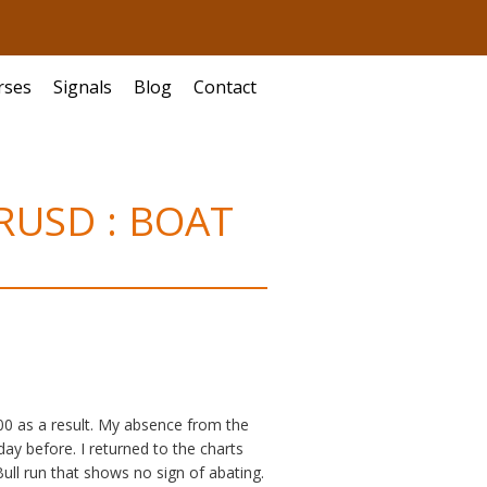
rses
Signals
Blog
Contact
EURUSD : BOAT
900 as a result. My absence from the
ay before. I returned to the charts
l run that shows no sign of abating.