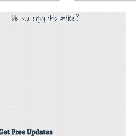
Did you enjoy this article?
Get Free Updates