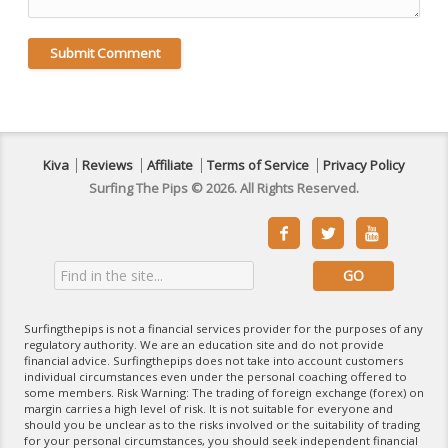
Kiva
Reviews
Affiliate
Terms of Service
Privacy Policy
Surfing The Pips © 2026. All Rights Reserved.



Surfingthepips is not a financial services provider for the purposes of any
regulatory authority. We are an education site and do not provide
financial advice. Surfingthepips does not take into account customers
individual circumstances even under the personal coaching offered to
some members. Risk Warning: The trading of foreign exchange (forex) on
margin carries a high level of risk. It is not suitable for everyone and
should you be unclear as to the risks involved or the suitability of trading
for your personal circumstances, you should seek independent financial