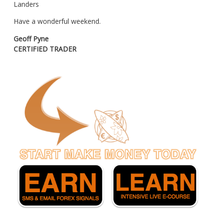
Landers
Have a wonderful weekend.
Geoff Pyne
CERTIFIED TRADER