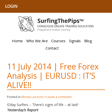
LOGIN
Home
Who We Are
Courses
Signals
Blog
Contact
11 July 2014 | Free Forex
Analysis | EURUSD : IT’S
ALIVE!!
Posted in
Money Lessons
•
Leave a comment
G’day Surfers – There’s signs of life – at last!
Yesterday’s Report