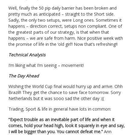
Well, finally the 50 pip daily barrier has been broken and
pretty much as anticipated – straight to the Short side.
Sadly, the only two setups, were Long ones. Sometimes it
happens – direction correct, setups non compliant. One of
the greatest parts of our strategy, is that when that
happens – we are safe from harm. Nice positive week with
the promise of life in the ‘old girl’! Now that’s refreshing!!
Technical Analysis
I’m liking what I’m seeing – movement!
The Day Ahead
Wishing the World Cup final would hurry up and arrive.
Ohh
Brazil!! They get the chance to save face tomorrow. Sorry
Netherlands but it was sooo sad the other day :((
Trading, Sport & life in general have lots in common:
“Expect trouble as an inevitable part of life and when it
comes, hold your head high, look it squarely in eye and say,
I will be bigger than you. You cannot defeat me.”
Ann