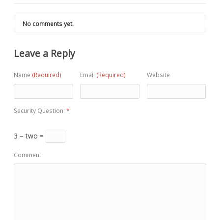
No comments yet.
Leave a Reply
Name
(Required)
Email
(Required)
Website
Security Question:
*
3 − two =
Comment