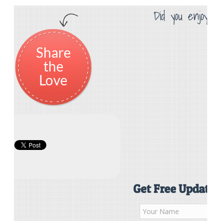
Did you enjoy th
Share
the
Love
Get Free Updates