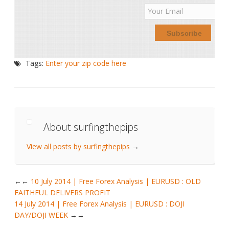
Tags:
Enter your zip code here
About surfingthepips
View all posts by surfingthepips
→
←
10 July 2014 | Free Forex Analysis | EURUSD : OLD
FAITHFUL DELIVERS PROFIT
14 July 2014 | Free Forex Analysis | EURUSD : DOJI
DAY/DOJI WEEK
→