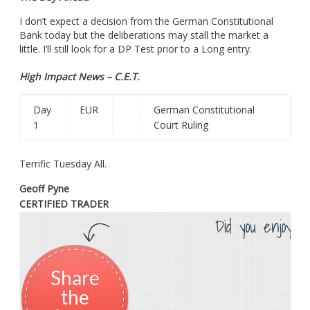
I don’t expect a decision from the German Constitutional
Bank today but the deliberations may stall the market a
little. I’ll still look for a DP Test prior to a Long entry.
High Impact News – C.E.T.
Day
EUR
German Constitutional
1
Court Ruling
Terrific Tuesday All.
Geoff Pyne
CERTIFIED TRADER
Did you enjoy th
Share
the