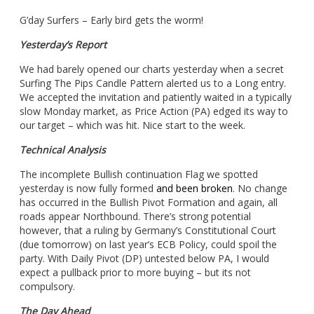
G’day Surfers – Early bird gets the worm!
Yesterday’s Report
We had barely opened our charts yesterday when a secret
Surfing The Pips Candle Pattern alerted us to a Long entry.
We accepted the invitation and patiently waited in a typically
slow Monday market, as Price Action (PA) edged its way to
our target – which was hit. Nice start to the week.
Technical Analysis
The incomplete Bullish continuation Flag we spotted
yesterday is now fully formed
and been broken
. No change
has occurred in the Bullish Pivot Formation and again, all
roads appear Northbound. There’s strong potential
however, that a ruling by Germany’s Constitutional Court
(due tomorrow) on last year’s ECB Policy, could spoil the
party. With Daily Pivot (DP) untested below PA, I would
expect a pullback prior to more buying – but its not
compulsory.
The Day Ahead