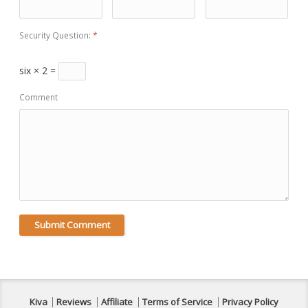
Security Question:
*
six × 2 =
Comment
Kiva
Reviews
Affiliate
Terms of Service
Privacy Policy