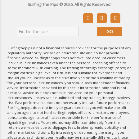
Surfing The Pips © 2026. All Rights Reserved.



Surfingthepips is not a financial services provider for the purposes of any
regulatory authority. We are an education site and do not provide
financial advice. Surfingthepips does not take into account customers
individual circumstances even under the personal coaching offered to
some members. Risk Warning: The trading of foreign exchange (forex) on
margin carries a high level of risk. It is not suitable for everyone and
should you be unclear as to the risks involved or the suitability of trading
for your personal circumstances, you should seek independent financial
advice. Information provided by this site is information only and is not
personal advice as it does not take into account your personal
circumstances. Losses can be unlimited and any trading strategy involves
risk. Past performance does not necessarily indicate future performance.
Surfingthepips does not imply or guarantee that you will make a profit
and you agree to not hold surfingthepips officers, directors, employees,
consultants, agents or affiliates responsible for the performance of
signals it generates. Your returns may differ considerably from the
returns we receive due to slippage, fees, broker spreads, volatility and
other market conditions. By increasing or decreasing the margin you
allocate to each signal your results may be materially different to those