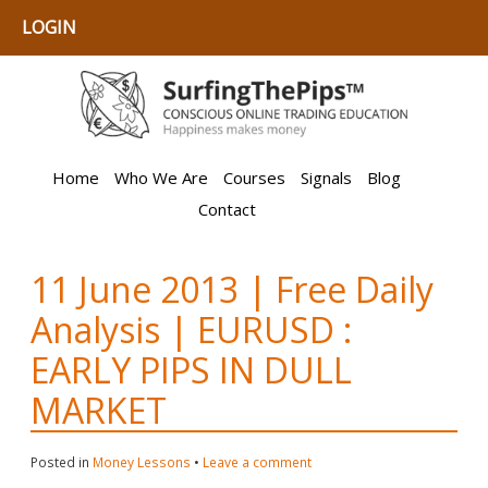
LOGIN
Home
Who We Are
Courses
Signals
Blog
Contact
11 June 2013 | Free Daily
Analysis | EURUSD :
EARLY PIPS IN DULL
MARKET
Posted in
Money Lessons
•
Leave a comment