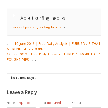
About surfingthepips
View all posts by surfingthepips
→
←
10 June 2013 | Free Daily Analysis | EURUSD : IS THAT
A TREND BEING BORN?
12 June 2013 | Free Daily Analysis | EURUSD : MORE HARD
FOUGHT PIPS
→
No comments yet.
Leave a Reply
Name
(Required)
Email
(Required)
Website