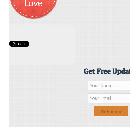
Love
Get Free Updates