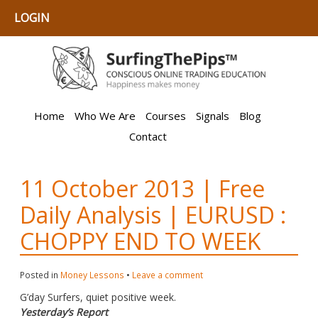
LOGIN
Home
Who We Are
Courses
Signals
Blog
Contact
11 October 2013 | Free
Daily Analysis | EURUSD :
CHOPPY END TO WEEK
Posted in
Money Lessons
•
Leave a comment
G’day Surfers, quiet positive week.
Yesterday’s Report