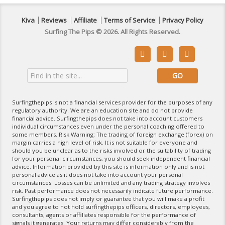
Kiva
Reviews
Affiliate
Terms of Service
Privacy Policy
Surfing The Pips © 2026. All Rights Reserved.



Surfingthepips is not a financial services provider for the purposes of any
regulatory authority. We are an education site and do not provide
financial advice. Surfingthepips does not take into account customers
individual circumstances even under the personal coaching offered to
some members. Risk Warning: The trading of foreign exchange (forex) on
margin carries a high level of risk. It is not suitable for everyone and
should you be unclear as to the risks involved or the suitability of trading
for your personal circumstances, you should seek independent financial
advice. Information provided by this site is information only and is not
personal advice as it does not take into account your personal
circumstances. Losses can be unlimited and any trading strategy involves
risk. Past performance does not necessarily indicate future performance.
Surfingthepips does not imply or guarantee that you will make a profit
and you agree to not hold surfingthepips officers, directors, employees,
consultants, agents or affiliates responsible for the performance of
signals it generates. Your returns may differ considerably from the