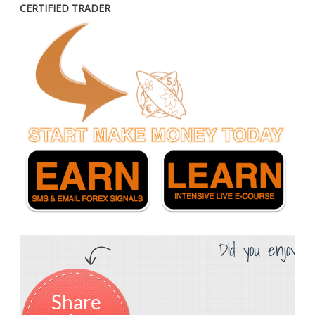
CERTIFIED TRADER
Did you enjoy th
Share