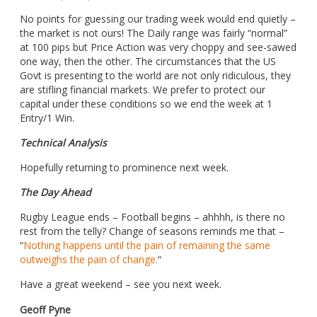
No points for guessing our trading week would end quietly –
the market is not ours! The Daily range was fairly “normal”
at 100 pips but Price Action was very choppy and see-sawed
one way, then the other. The circumstances that the US
Govt is presenting to the world are not only ridiculous, they
are stifling financial markets. We prefer to protect our
capital under these conditions so we end the week at 1
Entry/1 Win.
Technical Analysis
Hopefully returning to prominence next week.
The Day Ahead
Rugby League ends – Football begins – ahhhh, is there no
rest from the telly? Change of seasons reminds me that –
“
Nothing happens until the pain of remaining the same
outweighs the pain of change.
“
Have a great weekend – see you next week.
Geoff Pyne