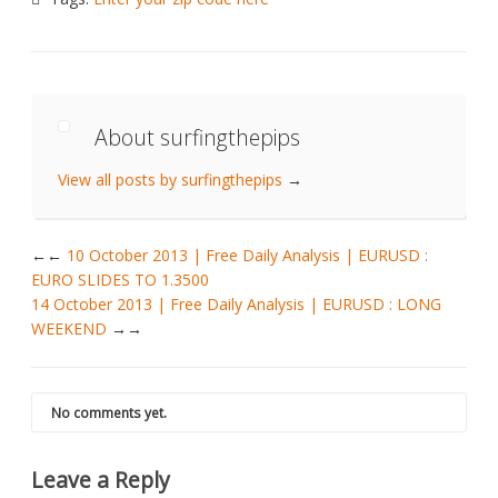
About surfingthepips
View all posts by surfingthepips
→
←
10 October 2013 | Free Daily Analysis | EURUSD :
EURO SLIDES TO 1.3500
14 October 2013 | Free Daily Analysis | EURUSD : LONG
WEEKEND
→
No comments yet.
Leave a Reply