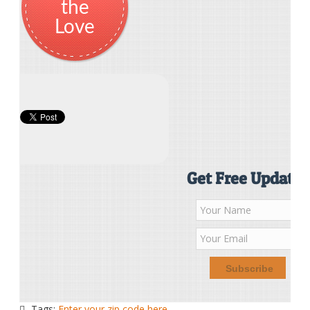
the
Love
Get Free Updates
Tags:
Enter your zip code here