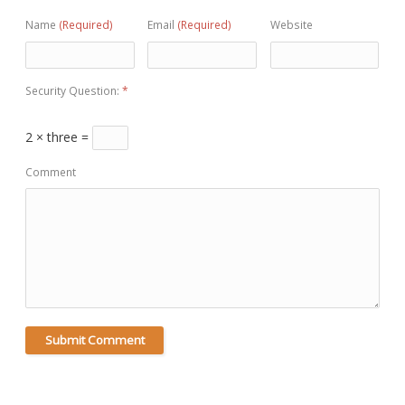
Name
(Required)
Email
(Required)
Website
Security Question:
*
2 × three =
Comment