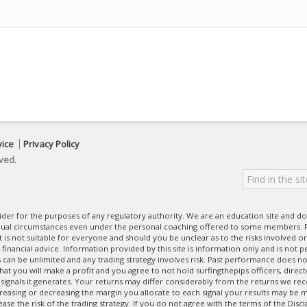
vice
Privacy Policy
ved.
ovider for the purposes of any regulatory authority. We are an education site and do
dual circumstances even under the personal coaching offered to some members. R
 It is not suitable for everyone and should you be unclear as to the risks involved or
nancial advice. Information provided by this site is information only and is not pe
can be unlimited and any trading strategy involves risk. Past performance does no
at you will make a profit and you agree to not hold surfingthepips officers, direc
 signals it generates. Your returns may differ considerably from the returns we rec
creasing or decreasing the margin you allocate to each signal your results may be m
se the risk of the trading strategy. If you do not agree with the terms of the Disc