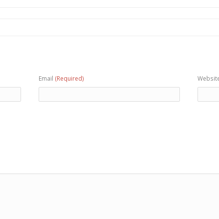
Email
(Required)
Websit