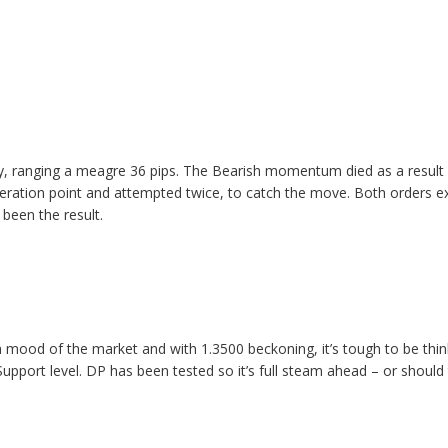
, ranging a meagre 36 pips. The Bearish momentum died as a result
leration point and attempted twice, to catch the move. Both orders ex
been the result.
 mood of the market and with 1.3500 beckoning, it’s tough to be thi
Support level. DP has been tested so it’s full steam ahead – or should 