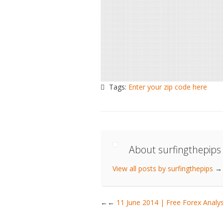
Tags:
Enter your zip code here
About surfingthepips
View all posts by surfingthepips
→
←
11 June 2014 | Free Forex Anal