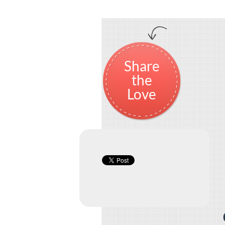
Share
the
Love