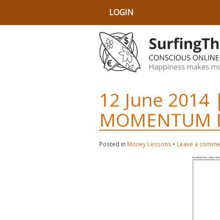
LOGIN
12 June 2014 
MOMENTUM D
Posted in
Money Lessons
•
Leave a comme