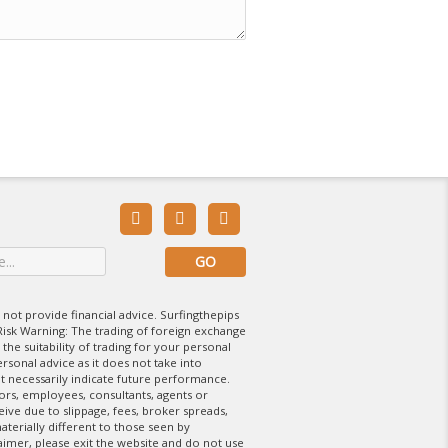



 not provide financial advice. Surfingthepips
isk Warning: The trading of foreign exchange
 the suitability of trading for your personal
rsonal advice as it does not take into
t necessarily indicate future performance.
tors, employees, consultants, agents or
eive due to slippage, fees, broker spreads,
aterially different to those seen by
laimer, please exit the website and do not use