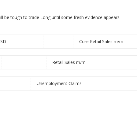
will be tough to trade Long
until some fresh evidence appears.
USD
Core Retail Sales m/m
Retail Sales m/m
Unemployment Claims