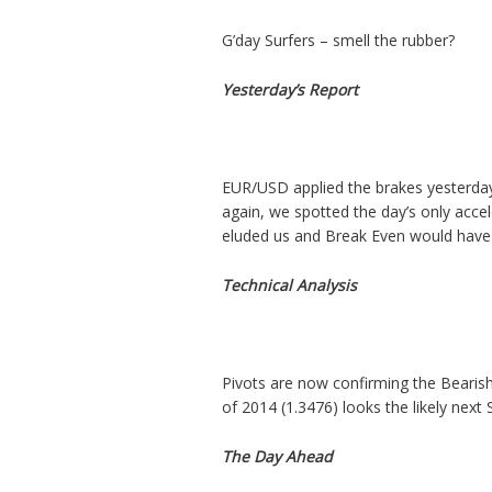
G’day Surfers – smell the rubber?
Yesterday’s Report
EUR/USD applied the brakes yesterday
again, we spotted the day’s only acce
eluded us and Break Even would have 
Technical Analysis
Pivots are now confirming the Bearish
of 2014 (1.3476) looks the likely next 
The Day Ahead