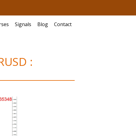
rses
Signals
Blog
Contact
URUSD :