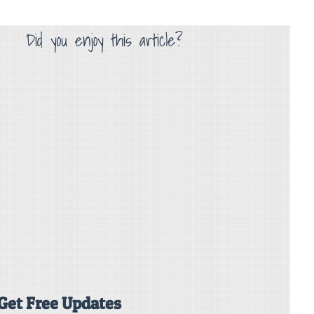
Did you enjoy this article?
Get Free Updates