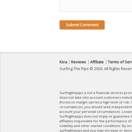
Kiva
Reviews
Affiliate
Terms of Ser
Surfing The Pips © 2026. All Rights Reser
Surfingthepips is not a financial services pr
does not take into account customers indivi
(forex) on margin carries a high level of risk.
circumstances, you should seek independent fi
account your personal circumstances. Losses 
Surfingthepips does not imply or guarantee th
affiliates responsible for the performance of
volatility and other market conditions. By in
surfingthepips and you may increase or decrea