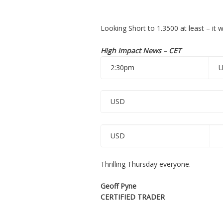
Looking Short to 1.3500 at least – it 
High Impact News – CET
2:30pm
USD
USD
Thrilling Thursday everyone.
Geoff Pyne
CERTIFIED TRADER