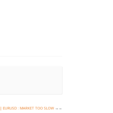
sis | EURUSD : MARKET TOO SLOW
→