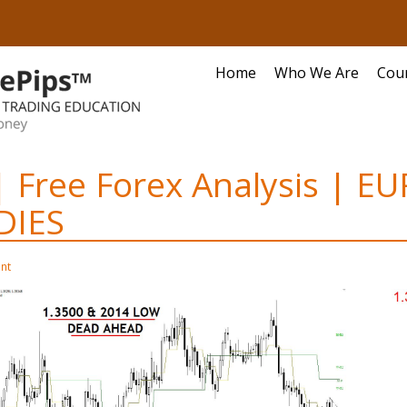
Home
Who We Are
Cou
| Free Forex Analysis | E
IES
nt