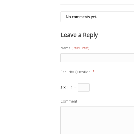
No comments yet.
Leave a Reply
Name
(Required)
Security Question:
*
six + 1 =
Comment