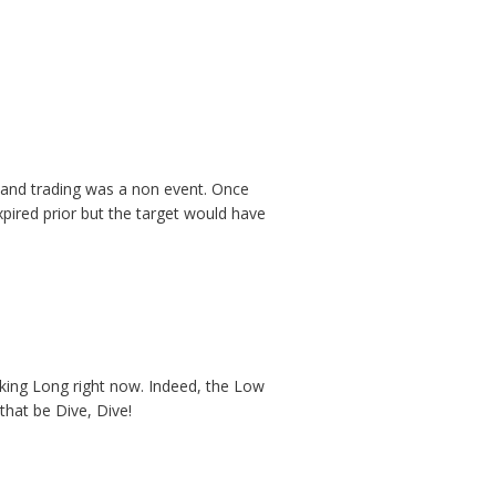
 and trading was a non event. Once
pired prior but the target would have
nking Long right now. Indeed, the Low
that be Dive, Dive!