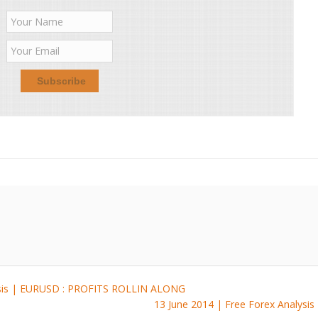
ysis | EURUSD : PROFITS ROLLIN ALONG
13 June 2014 | Free Forex Analy