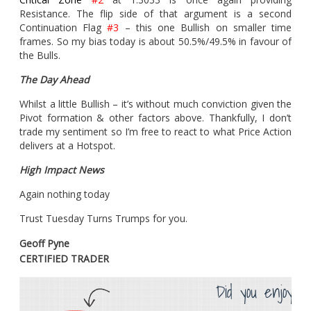
Resistance. The flip side of that argument is a second
Continuation Flag
#3
– this one Bullish on smaller time
frames. So my bias today is about 50.5%/49.5% in favour of
the Bulls.
The Day Ahead
Whilst a little Bullish – it’s without much conviction given the
Pivot formation & other factors above. Thankfully, I don’t
trade my sentiment so I’m free to react to what Price Action
delivers at a Hotspot.
High Impact News
Again nothing today
Trust Tuesday Turns Trumps for you.
Geoff Pyne
CERTIFIED TRADER
Did you enjoy th