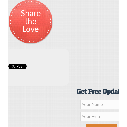
Share
the
Love
Get Free Updates