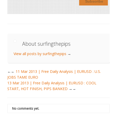
About surfingthepips
View all posts by surfingthepips
→
←
11 Mar 2013 | Free Daily Analysis | EURUSD : U.S.
JOBS TAME EURO
13 Mar 2013 | Free Daily Analysis | EURUSD : COOL
START, HOT FINISH, PIPS BANKED
→
No comments yet.