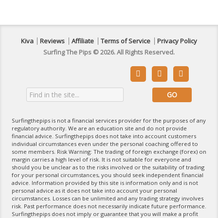
Kiva
Reviews
Affiliate
Terms of Service
Privacy Policy
Surfing The Pips © 2026. All Rights Reserved.



Surfingthepips is not a financial services provider for the purposes of any
regulatory authority. We are an education site and do not provide
financial advice. Surfingthepips does not take into account customers
individual circumstances even under the personal coaching offered to
some members. Risk Warning: The trading of foreign exchange (forex) on
margin carries a high level of risk. It is not suitable for everyone and
should you be unclear as to the risks involved or the suitability of trading
for your personal circumstances, you should seek independent financial
advice. Information provided by this site is information only and is not
personal advice as it does not take into account your personal
circumstances. Losses can be unlimited and any trading strategy involves
risk. Past performance does not necessarily indicate future performance.
Surfingthepips does not imply or guarantee that you will make a profit