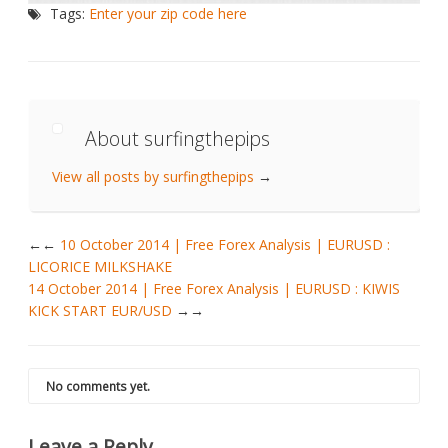
Tags:
Enter your zip code here
About surfingthepips
View all posts by surfingthepips
→
←
10 October 2014 | Free Forex Analysis | EURUSD :
LICORICE MILKSHAKE
14 October 2014 | Free Forex Analysis | EURUSD : KIWIS
KICK START EUR/USD
→
No comments yet.
Leave a Reply