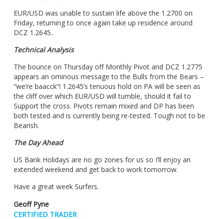
EUR/USD was unable to sustain life above the 1.2700 on
Friday, returning to once again take up residence around
DCZ 1.2645..
Technical Analysis
The bounce on Thursday off Monthly Pivot and DCZ 1.2775
appears an ominous message to the Bulls from the Bears –
“we’re baacck”! 1.2645’s tenuous hold on PA will be seen as
the cliff over which EUR/USD will tumble, should it fail to
Support the cross. Pivots remain mixed and DP has been
both tested and is currently being re-tested. Tough not to be
Bearish.
The Day Ahead
US Bank Holidays are no go zones for us so I’ll enjoy an
extended weekend and get back to work tomorrow.
Have a great week Surfers.
Geoff Pyne
CERTIFIED TRADER