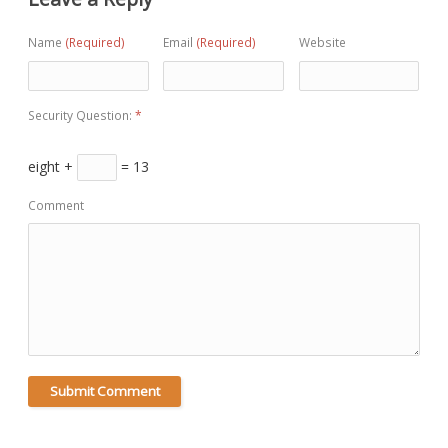
Name
(Required)
Email
(Required)
Website
Security Question:
*
eight +
= 13
Comment