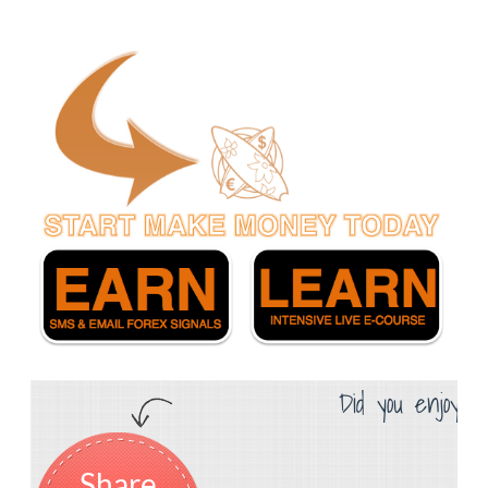
Did you enjoy th
Share