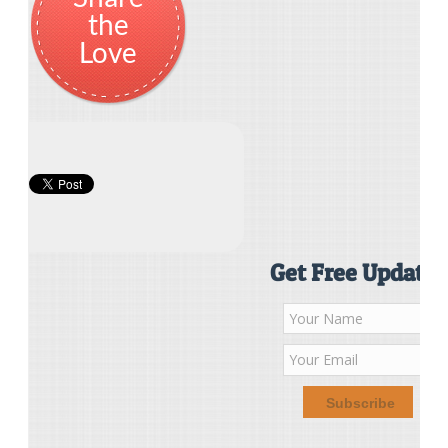
the
Love
Get Free Updates