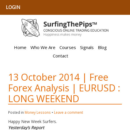
LOGIN
Home
Who We Are
Courses
Signals
Blog
Contact
13 October 2014 | Free
Forex Analysis | EURUSD :
LONG WEEKEND
Posted in
Money Lessons
•
Leave a comment
Happy New Week Surfers.
Yesterday’s Report