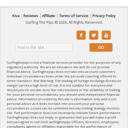
Kiva
Reviews
Affiliate
Terms of Service
Privacy Policy
Surfing The Pips © 2026. All Rights Reserved.



Surfingthepips is not a financial services provider for the purposes of any
regulatory authority. We are an education site and do not provide
financial advice. Surfingthepips does not take into account customers
individual circumstances even under the personal coaching offered to
some members. Risk Warning: The trading of foreign exchange (forex) on
margin carries a high level of risk. It is not suitable for everyone and
should you be unclear as to the risks involved or the suitability of trading
for your personal circumstances, you should seek independent financial
advice. Information provided by this site is information only and is not
personal advice as it does not take into account your personal
circumstances. Losses can be unlimited and any trading strategy involves
risk. Past performance does not necessarily indicate future performance.
Surfingthepips does not imply or guarantee that you will make a profit
and you agree to not hold surfingthepips officers, directors, employees,
consultants, agents or affiliates responsible for the performance of