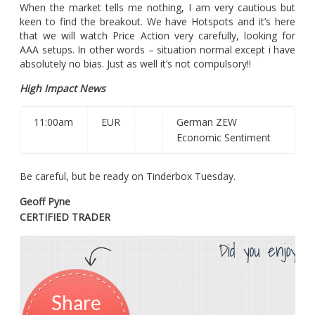
When the market tells me nothing, I am very cautious but
keen to find the breakout. We have Hotspots and it’s here
that we will watch Price Action very carefully, looking for
AAA setups. In other words – situation normal except i have
absolutely no bias. Just as well it’s not compulsory!!
High Impact News
11:00am
EUR
German ZEW
Economic Sentiment
Be careful, but be ready on Tinderbox Tuesday.
Geoff Pyne
CERTIFIED TRADER
Did you enjoy th
Share