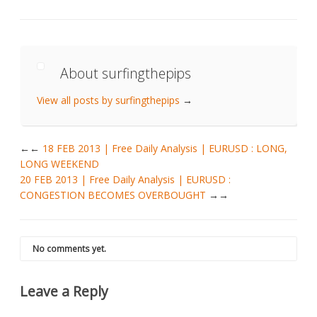
About surfingthepips
View all posts by surfingthepips
→
←
18 FEB 2013 | Free Daily Analysis | EURUSD : LONG,
LONG WEEKEND
20 FEB 2013 | Free Daily Analysis | EURUSD :
CONGESTION BECOMES OVERBOUGHT
→
No comments yet.
Leave a Reply