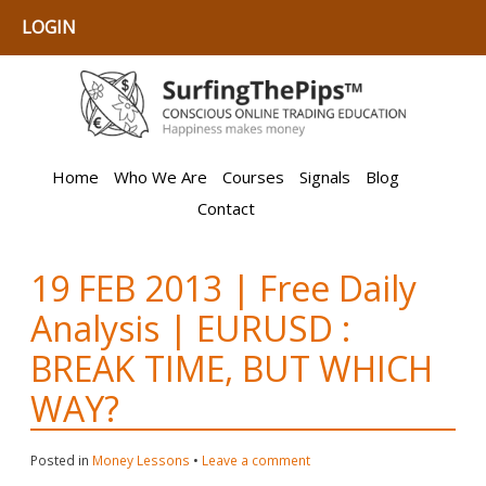
LOGIN
Home
Who We Are
Courses
Signals
Blog
Contact
19 FEB 2013 | Free Daily
Analysis | EURUSD :
BREAK TIME, BUT WHICH
WAY?
Posted in
Money Lessons
•
Leave a comment