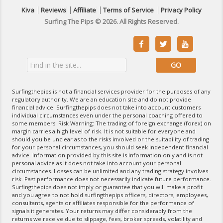
Kiva
Reviews
Affiliate
Terms of Service
Privacy Policy
Surfing The Pips © 2026. All Rights Reserved.



Surfingthepips is not a financial services provider for the purposes of any
regulatory authority. We are an education site and do not provide
financial advice. Surfingthepips does not take into account customers
individual circumstances even under the personal coaching offered to
some members. Risk Warning: The trading of foreign exchange (forex) on
margin carries a high level of risk. It is not suitable for everyone and
should you be unclear as to the risks involved or the suitability of trading
for your personal circumstances, you should seek independent financial
advice. Information provided by this site is information only and is not
personal advice as it does not take into account your personal
circumstances. Losses can be unlimited and any trading strategy involves
risk. Past performance does not necessarily indicate future performance.
Surfingthepips does not imply or guarantee that you will make a profit
and you agree to not hold surfingthepips officers, directors, employees,
consultants, agents or affiliates responsible for the performance of
signals it generates. Your returns may differ considerably from the
returns we receive due to slippage, fees, broker spreads, volatility and