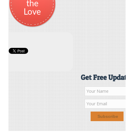
the
Love
Get Free Updates