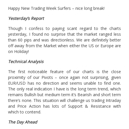
Happy New Trading Week Surfers – nice long break!
Yesterday’s Report
Though I confess to paying scant regard to the charts
yesterday, I found no surprise that the market ranged less
than 60 pips and was directionless. We are definitely better
off away from the Market when either the US or Europe are
on Holiday!
Technical Analysis
The first noticeable feature of our charts is the close
proximity of our Pivots – once again not surprising, given
EUR/USD has no direction and seems unable to find one.
The only real indication I have is the long term trend, which
remains Bullish but medium term it’s Bearish and short term
there’s none. This situation will challenge us trading Intraday
and Price Action has lots of Support & Resistance with
which to contend.
The Day Ahead