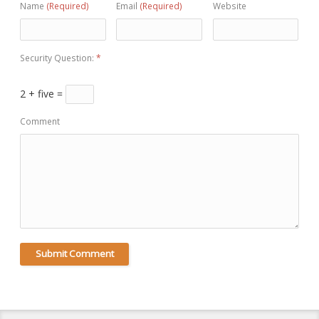
Name
(Required)
Email
(Required)
Website
Security Question:
*
2 + five =
Comment