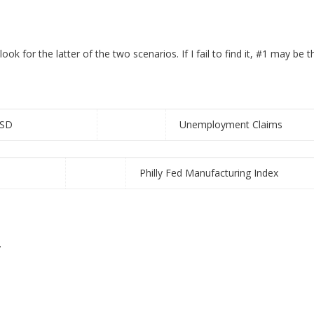
ook for the latter of the two scenarios. If I fail to find it, #1 may be 
SD
Unemployment Claims
Philly Fed Manufacturing Index
.