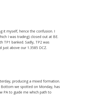
 it myself, hence the confusion. I
which I was trading) closed out at BE.
th TP1 banked. Sadly, TP2 was
ed just above our 1.3585 DCZ.
sterday, producing a mixed formation.
ble Bottom we spotted on Monday, has
low PA to guide me which path to