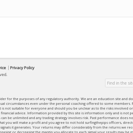
vice
Privacy Policy
ved.
ovider for the purposes of any regulatory authority. We are an education site and do
dual circumstances even under the personal coaching offered to some members. R
 It is not suitable for everyone and should you be unclear as to the risks involved or
nancial advice. Information provided by this site is information only and is not pe
can be unlimited and any trading strategy involves risk. Past performance does no
at you will make a profit and you agree to not hold surfingthepips officers, direc
 signals it generates. Your returns may differ considerably from the returns we rec
creasing or decreasing the margin you allocate to each signal your results may be m