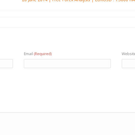
Email
(Required)
Websit