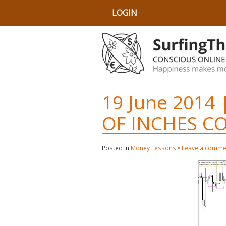
LOGIN
19 June 2014 
OF INCHES C
Posted in
Money Lessons
•
Leave a comme