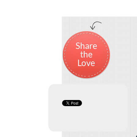
Share
the
Love