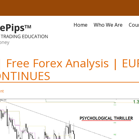
Home
Who We Are
Cou
| Free Forex Analysis | 
ONTINUES
nt