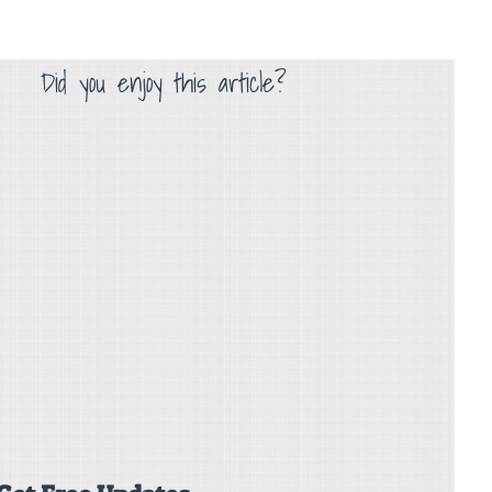
Did you enjoy this article?