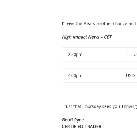
I’ll give the Bears another chance and l
High Impact News – CET
2:30pm
U
4:00pm
USD
Trust that Thursday sees you Thriving
Geoff Pyne
CERTIFIED TRADER