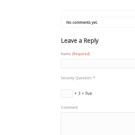
No comments yet.
Leave a Reply
Name
(Required)
Security Question:
*
+ 3 = five
Comment