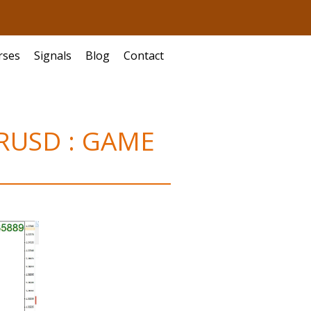
rses
Signals
Blog
Contact
EURUSD : GAME