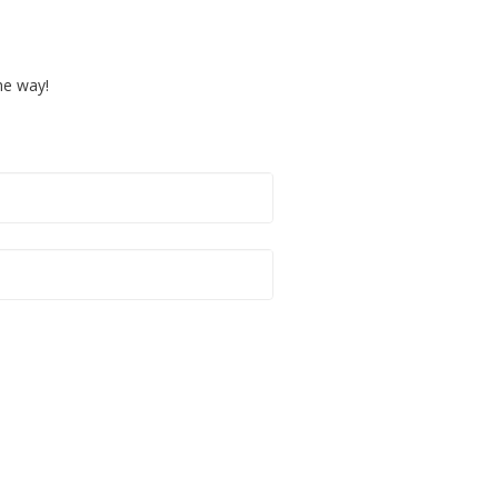
the way!