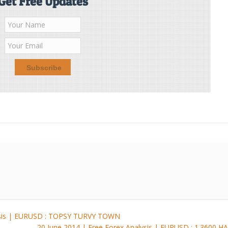
Get Free Updates
lysis | EURUSD : TOPSY TURVY TOWN
20 June 2014 | Free Forex Analysis | EURUSD : 1.360