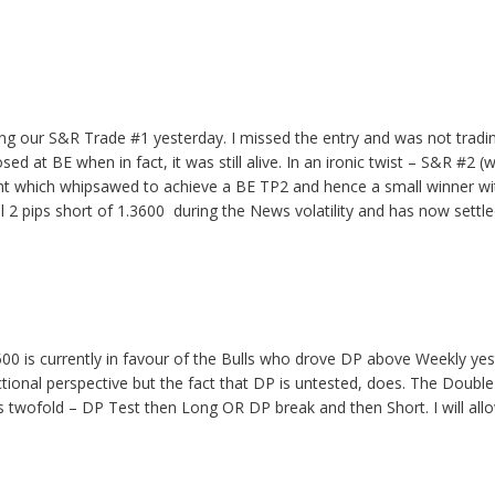
ing our S&R Trade #1 yesterday. I missed the entry and was not trading
ed at BE when in fact, it was still alive. In an ironic twist – S&R #2 (
t which whipsawed to achieve a BE TP2 and hence a small winner wi
ll 2 pips short of 1.3600 during the News volatility and has now settl
00 is currently in favour of the Bulls who drove DP above Weekly ye
ectional perspective but the fact that DP is untested, does. The Dou
is twofold – DP Test then Long OR DP break and then Short. I will al