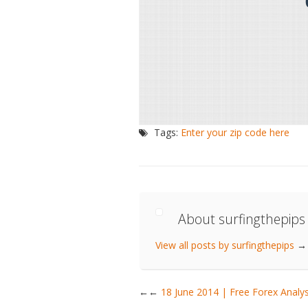
Tags:
Enter your zip code here
About surfingthepips
View all posts by surfingthepips
→
←
18 June 2014 | Free Forex Ana