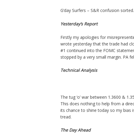
G’day Surfers – S&R confusion sorted.
Yesterday’s Report
Firstly my apologies for misrepresent
wrote yesterday that the trade had clos
#1 continued into the FOMC statemen
stopped by a very small margin. PA fe
Technical Analysis
The tug ‘o’ war between 1.3600 & 1.35
This does nothing to help from a dir
its chance to shine today so my bias 
tread.
The Day Ahead