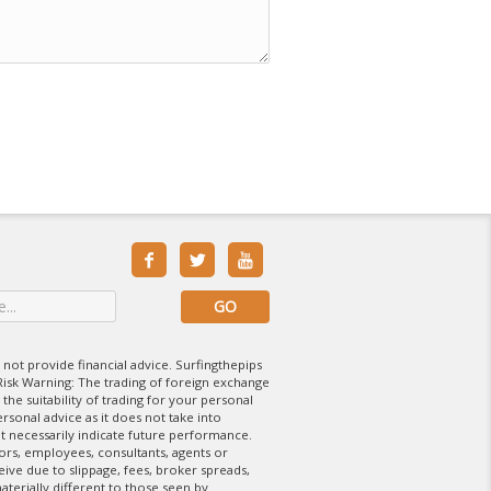



 not provide financial advice. Surfingthepips
isk Warning: The trading of foreign exchange
 the suitability of trading for your personal
rsonal advice as it does not take into
t necessarily indicate future performance.
tors, employees, consultants, agents or
eive due to slippage, fees, broker spreads,
aterially different to those seen by