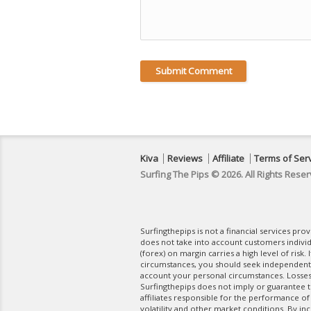
Kiva
Reviews
Affiliate
Terms of Ser
Surfing The Pips © 2026. All Rights Reser
Surfingthepips is not a financial services pr
does not take into account customers indivi
(forex) on margin carries a high level of risk.
circumstances, you should seek independent fi
account your personal circumstances. Losses 
Surfingthepips does not imply or guarantee th
affiliates responsible for the performance of
volatility and other market conditions. By in