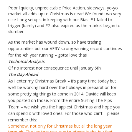
Poor liquidity, unpredictable Price Action, sideways, yo-yo
market all adds up to Christmas is near! We found two very
nice Long setups, in keeping with our Bias. #1 failed to
trigger (barely) and #2 also expired as the market began to
slumber.
As the market has wound down, so have trading
opportunities but our VERY strong winning record continues
for the 4th year running – gotta love that!
Technical Analysis
Of no interest nor consequence until January 6th.
The Day Ahead
As I enter my Christmas Break – it’s party time today but
we’ll be working hard over the holidays in preparation for
some pretty big things to come in 2014. Davide will keep
you posted on those. From the entire Surfing The Pips
Team – we wish you the happiest Christmas and hope you
can spend it with loved ones. For those who can’t – please
remember this:
Somehow, not only for Christmas but all the long year
through, The joy that you give to others Is the joy that