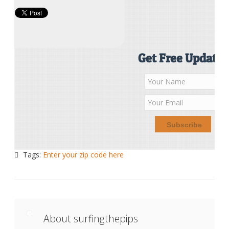
Get Free Updates
Tags:
Enter your zip code here
About surfingthepips