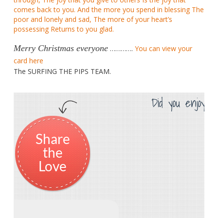
comes back to you. And the more you spend in blessing The
poor and lonely and sad, The more of your heart’s
possessing Returns to you glad.
Merry Christmas everyone
………….
You can view your
card here
The SURFING THE PIPS TEAM.
Did you enjoy th
Share
the
Love