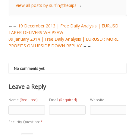
View all posts by surfingthepips
→
←
19 December 2013 | Free Daily Analysis | EURUSD :
TAPER DELIVERS WHIPSAW
09 January 2014 | Free Daily Analysis | EURUSD : MORE
PROFITS ON UPSIDE DOWN REPLAY
→
No comments yet.
Leave a Reply
Name
(Required)
Email
(Required)
Website
Security Question:
*