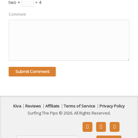
two +
= 4
Comment
Kiva
Reviews
Affiliate
Terms of Service
Privacy Policy
Surfing The Pips © 2026. All Rights Reserved.


