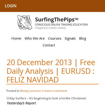
LOGIN
Home
Who We Are
Courses
Signals
Blog
Contact
20 December 2013 | Free
Daily Analysis | EURUSD :
FELIZ NAVIDAD
Posted in
Money Lessons
•
Leave a comment
G’day Surfers – It’s beginning to look a lot like Christmas!
Yesterday’s Report