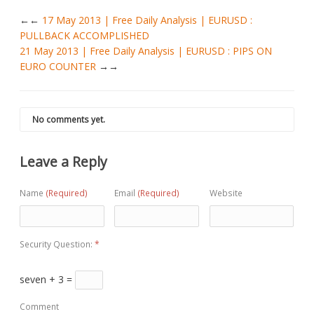
←
17 May 2013 | Free Daily Analysis | EURUSD :
PULLBACK ACCOMPLISHED
21 May 2013 | Free Daily Analysis | EURUSD : PIPS ON
EURO COUNTER
→
No comments yet.
Leave a Reply
Name
(Required)
Email
(Required)
Website
Security Question:
*
seven + 3 =
Comment