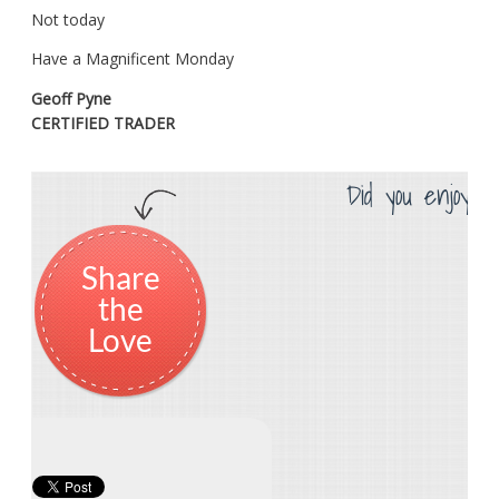
Not today
Have a Magnificent Monday
Geoff Pyne
CERTIFIED TRADER
Did you enjoy th
Share
the
Love