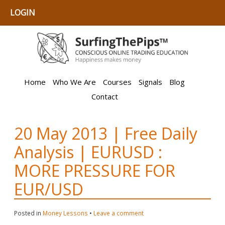
LOGIN
Home
Who We Are
Courses
Signals
Blog
Contact
20 May 2013 | Free Daily
Analysis | EURUSD :
MORE PRESSURE FOR
EUR/USD
Posted in
Money Lessons
•
Leave a comment