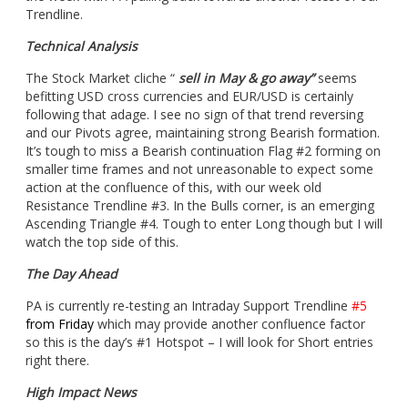
Trendline.
Technical Analysis
The Stock Market cliche “
sell in May & go away”
seems
befitting USD cross currencies and EUR/USD is certainly
following that adage. I see no sign of that trend reversing
and our Pivots agree, maintaining strong Bearish formation.
It’s tough to miss a Bearish continuation Flag #2 forming on
smaller time frames and not unreasonable to expect some
action at the confluence of this, with our week old
Resistance Trendline #3. In the Bulls corner, is an emerging
Ascending Triangle #4. Tough to enter Long though but I will
watch the top side of this.
The Day Ahead
PA is currently re-testing an Intraday Support Trendline
#5
from Friday
which may provide another confluence factor
so this is the day’s #1 Hotspot – I will look for Short entries
right there.
High Impact News