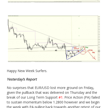
Happy New Week Surfers.
Yesterday’s Report
No surprises that EUR/USD lost more ground on Friday
,
given the pullback that was delivered on Thursday and the
break of our Long Term Support
#1.
Price Action (PA) failed
to sustain momentum below 1.2800 however and we begin
the week with PA pulling back towards another retest of our