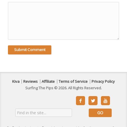
Kiva
Reviews
Affiliate
Terms of Service
Privacy Policy
Surfing The Pips © 2026. All Rights Reserved.


