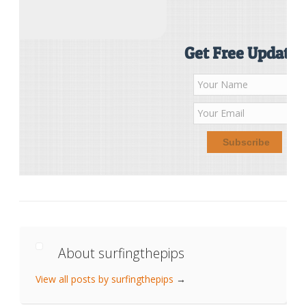
Get Free Updates
About surfingthepips
View all posts by surfingthepips
→