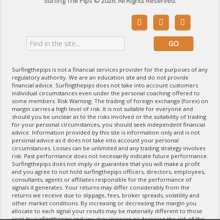
Surfing The Pips © 2026. All Rights Reserved.



Surfingthepips is not a financial services provider for the purposes of any
regulatory authority. We are an education site and do not provide
financial advice. Surfingthepips does not take into account customers
individual circumstances even under the personal coaching offered to
some members. Risk Warning: The trading of foreign exchange (forex) on
margin carries a high level of risk. It is not suitable for everyone and
should you be unclear as to the risks involved or the suitability of trading
for your personal circumstances, you should seek independent financial
advice. Information provided by this site is information only and is not
personal advice as it does not take into account your personal
circumstances. Losses can be unlimited and any trading strategy involves
risk. Past performance does not necessarily indicate future performance.
Surfingthepips does not imply or guarantee that you will make a profit
and you agree to not hold surfingthepips officers, directors, employees,
consultants, agents or affiliates responsible for the performance of
signals it generates. Your returns may differ considerably from the
returns we receive due to slippage, fees, broker spreads, volatility and
other market conditions. By increasing or decreasing the margin you
allocate to each signal your results may be materially different to those
seen by surfingthepips and you may increase or decrease the risk of the