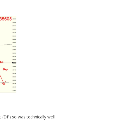
 (DP) so was technically well