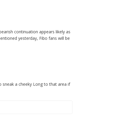
 bearish continuation appears likely as
tioned yesterday, Fibo fans will be
o sneak a cheeky Long to that area if