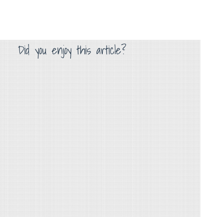
Did you enjoy this article?