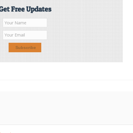
Get Free Updates