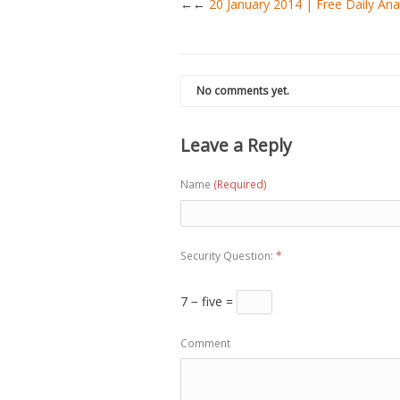
←
20 January 2014 | Free Daily A
No comments yet.
Leave a Reply
Name
(Required)
Security Question:
*
7 − five =
Comment