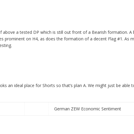
elf above a tested DP
which is still out front of a Bearish formation. A
prominent on H4, as does the formation of a decent Flag #1. As men
esting.
s an ideal place for Shorts so that’s plan A. We might just be able t
German ZEW Economic Sentiment