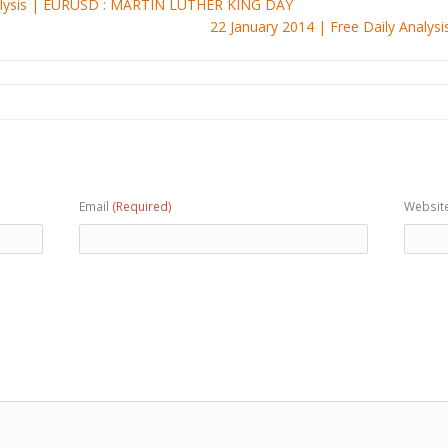
nalysis | EURUSD : MARTIN LUTHER KING DAY
22 January 2014 | Free Daily Anal
Email
(Required)
Websit