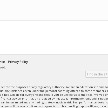
vice
Privacy Policy
ved.
ovider for the purposes of any regulatory authority. We are an education site and do
dual circumstances even under the personal coaching offered to some members. R
 It is not suitable for everyone and should you be unclear as to the risks involved or
nancial advice. Information provided by this site is information only and is not pe
can be unlimited and any trading strategy involves risk. Past performance does no
at you will make a profit and you agree to not hold surfingthepips officers, direc