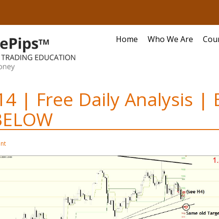
Home
Who We Are
Cou
14 | Free Daily Analysis |
BELOW
nt