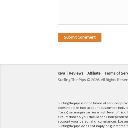
Kiva
Reviews
Affiliate
Terms of Ser
Surfing The Pips © 2026. All Rights Reser
Surfingthepips is not a financial services pr
does not take into account customers indivi
(forex) on margin carries a high level of risk.
circumstances, you should seek independent fi
account your personal circumstances. Losses 
Surfingthepips does not imply or guarantee th