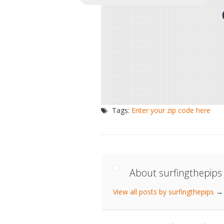
Tags:
Enter your zip code here
About surfingthepips
View all posts by surfingthepips
→