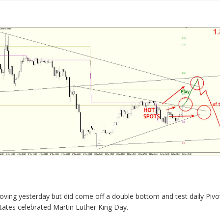
ving yesterday but did come off a double bottom and test daily Pivot
tates celebrated Martin Luther King Day.