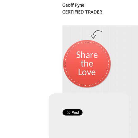
Geoff Pyne
CERTIFIED TRADER
Share
the
Love