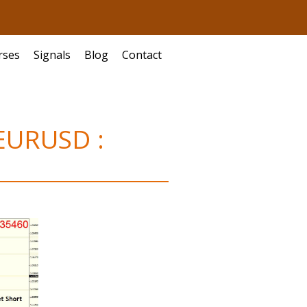
rses
Signals
Blog
Contact
 EURUSD :