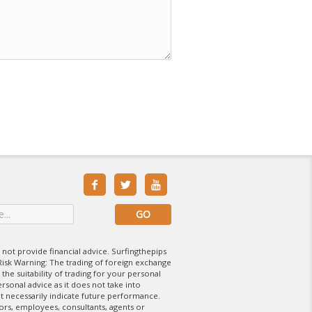



 not provide financial advice. Surfingthepips
isk Warning: The trading of foreign exchange
 the suitability of trading for your personal
rsonal advice as it does not take into
t necessarily indicate future performance.
tors, employees, consultants, agents or