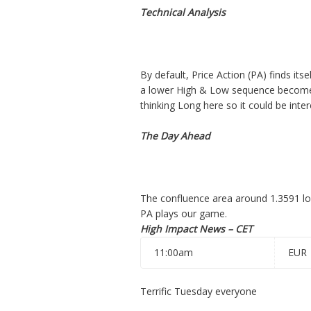
Technical Analysis
By default, Price Action (PA) finds its
a lower High & Low sequence becomes 
thinking Long here so it could be inter
The Day Ahead
The confluence area around 1.3591 look
PA plays our game.
High Impact News – CET
11:00am
EUR
Terrific Tuesday everyone