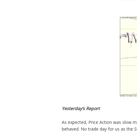
Yesterday’s Report
As expected, Price Action was slow mo
behaved. No trade day for us as the S