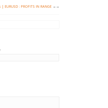
ysis | EURUSD : PROFITS IN RANGE
→
e