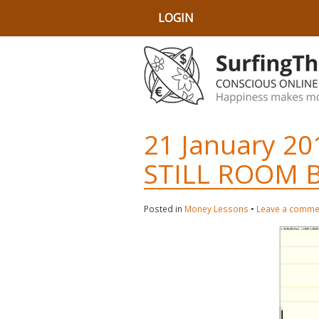
LOGIN
21 January 20
STILL ROOM 
Posted in
Money Lessons
•
Leave a comme