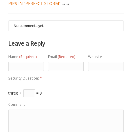
PIPS IN “PERFECT STORM”
→
No comments yet.
Leave a Reply
Name
(Required)
Email
(Required)
Website
Security Question:
*
three +
= 9
Comment