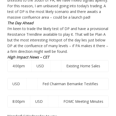
untested to the South of PA, we have mixed signals aplenty.
For this reason, I am unbiased going into today’s trading. A
test of DP is the most likely scenario and there awaits a
massive confluence area – could be a launch pad!
The Day Ahead
I’m keen to trade the likely test of DP and have a provisional
Resistance Trendline available to play it. That will be Plan A
but the most interesting Hotspot of the day lies just below
DP at the confluence of many levels – if PA makes it there –
a firm direction might well be found.
High Impact News – CET
4:00pm
USD
Existing Home Sales
USD
Fed Chairman Bernanke Testifies
8:00pm
USD
FOMC Meeting Minutes