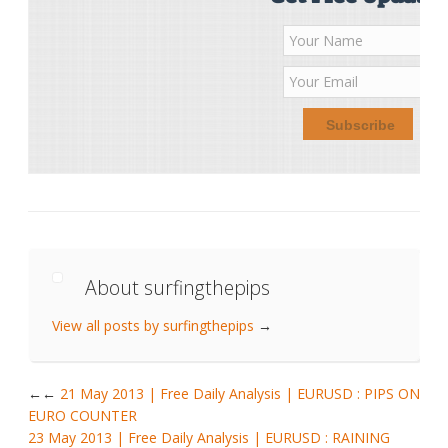
About surfingthepips
View all posts by surfingthepips
→
←
21 May 2013 | Free Daily Analysis | EURUSD : PIPS ON
EURO COUNTER
23 May 2013 | Free Daily Analysis | EURUSD : RAINING