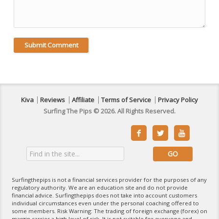
Kiva
Reviews
Affiliate
Terms of Service
Privacy Policy
Surfing The Pips © 2026. All Rights Reserved.



Surfingthepips is not a financial services provider for the purposes of any
regulatory authority. We are an education site and do not provide
financial advice. Surfingthepips does not take into account customers
individual circumstances even under the personal coaching offered to
some members. Risk Warning: The trading of foreign exchange (forex) on
margin carries a high level of risk. It is not suitable for everyone and