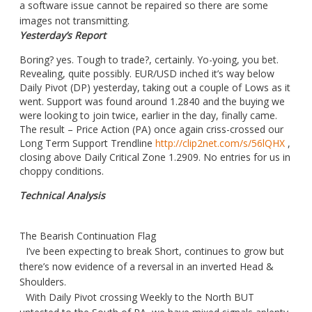
a software issue cannot be repaired so there are some
images not transmitting.
Yesterday’s Report
Boring? yes. Tough to trade?, certainly. Yo-yoing, you bet.
Revealing, quite possibly. EUR/USD inched it’s way below
Daily Pivot (DP) yesterday, taking out a couple of Lows as it
went. Support was found around 1.2840 and the buying we
were looking to join twice, earlier in the day, finally came.
The result – Price Action (PA) once again criss-crossed our
Long Term Support Trendline
http://clip2net.com/s/56lQHX
,
closing above Daily Critical Zone 1.2909. No entries for us in
choppy conditions.
Technical Analysis
The Bearish Continuation Flag
I’ve been expecting to break Short, continues to grow but
there’s now evidence of a reversal in an inverted Head &
Shoulders.
With Daily Pivot crossing Weekly to the North BUT