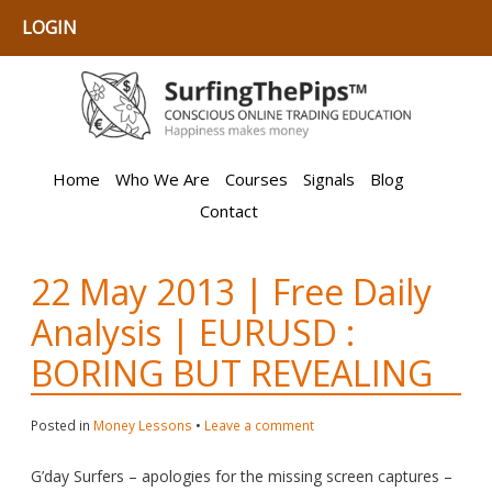
LOGIN
Home
Who We Are
Courses
Signals
Blog
Contact
22 May 2013 | Free Daily
Analysis | EURUSD :
BORING BUT REVEALING
Posted in
Money Lessons
•
Leave a comment
G’day Surfers – apologies for the missing screen captures –