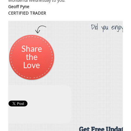
Wonderful Wednesday to you.
Geoff Pyne
CERTIFIED TRADER
Did you enjoy th
Share
the
Love
Get Free Updates