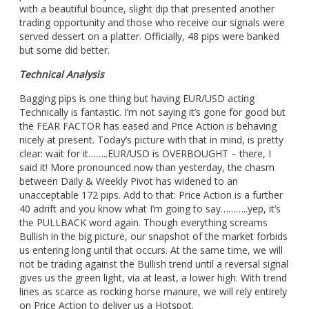
with a beautiful bounce, slight dip that presented another
trading opportunity and those who receive our signals were
served dessert on a platter. Officially, 48 pips were banked
but some did better.
Technical Analysis
Bagging pips is one thing but having EUR/USD acting
Technically is fantastic. I’m not saying it’s gone for good but
the FEAR FACTOR has eased and Price Action is behaving
nicely at present. Today’s picture with that in mind, is pretty
clear: wait for it……..EUR/USD is OVERBOUGHT – there, I
said it! More pronounced now than yesterday, the chasm
between Daily & Weekly Pivot has widened to an
unacceptable 172 pips. Add to that: Price Action is a further
40 adrift and you know what I’m going to say………..yep, it’s
the PULLBACK word again. Though everything screams
Bullish in the big picture, our snapshot of the market forbids
us entering long until that occurs. At the same time, we will
not be trading against the Bullish trend until a reversal signal
gives us the green light, via at least, a lower high. With trend
lines as scarce as rocking horse manure, we will rely entirely
on Price Action to deliver us a Hotspot.