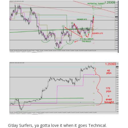
G’day Surfers, ya gotta love it when it goes Technical.