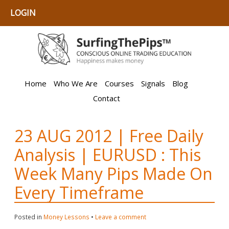
LOGIN
Home
Who We Are
Courses
Signals
Blog
Contact
23 AUG 2012 | Free Daily
Analysis | EURUSD : This
Week Many Pips Made On
Every Timeframe
Posted in
Money Lessons
•
Leave a comment