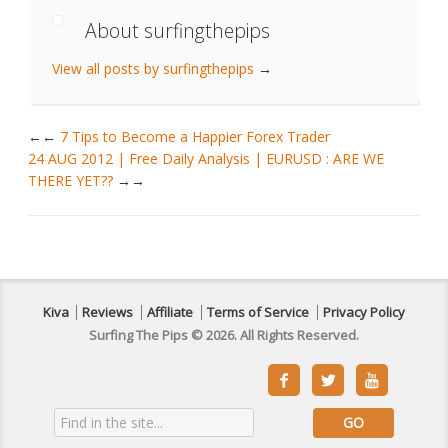
About surfingthepips
View all posts by surfingthepips
→
←
7 Tips to Become a Happier Forex Trader
24 AUG 2012 | Free Daily Analysis | EURUSD : ARE WE
THERE YET??
→
Kiva
Reviews
Affiliate
Terms of Service
Privacy Policy
Surfing The Pips © 2026. All Rights Reserved.


