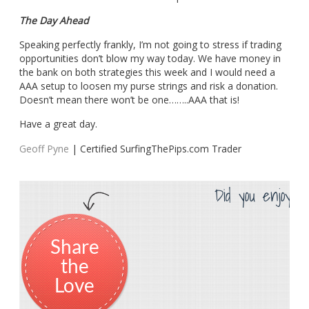
The Day Ahead
Speaking perfectly frankly, I’m not going to stress if trading
opportunities don’t blow my way today. We have money in
the bank on both strategies this week and I would need a
AAA setup to loosen my purse strings and risk a donation.
Doesn’t mean there won’t be one……..AAA that is!
Have a great day.
Geoff Pyne
| Certified SurfingThePips.com Trader
Did you enjoy th
Share
the
Love