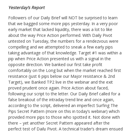
Yesterday’s Report
Followers of our Daily Brief will NOT be surprised to learn
that we bagged some more pips yesterday. In a very poor
early market that lacked liquidity, there was a lot to like
about the way Price Action performed. With Daily Pivot
untested on Tuesday, the numbers for a rendezvous were
compelling and we attempted to sneak a few early pips
taking advantage of that knowledge. Target #1 was within a
pip when Price Action presented us with a signal in the
opposite direction. We banked our first take profit
comfortably on the Long but when the market reached first
resistance (just 6 pips below our Major resistance & 2nd
Target), we Banked TP2 live in the webinar and the exit
proved prudent once again. Price Action about faced,
following our script to the letter. Our Daily Brief called for a
false breakout of the intraday trend line and once again,
according to the script, delivered an imperfect Surfing The
Pips Secret Pattern (more on this in today’s webinar) which
provided more pips to those who spotted it. Not done with
there – yet another Secret Pattern appeared after the
perfect test of Daily Pivot. A technical trader’s dream ensued