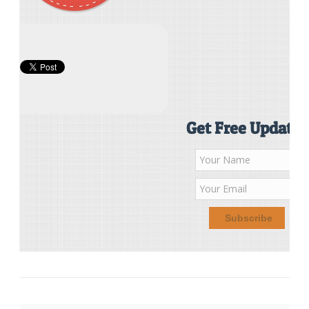
Get Free Updates