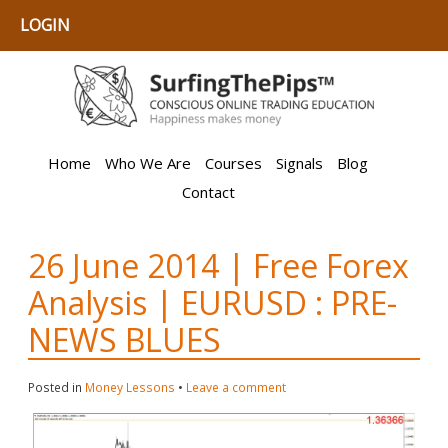
LOGIN
Home
Who We Are
Courses
Signals
Blog
Contact
26 June 2014 | Free Forex
Analysis | EURUSD : PRE-
NEWS BLUES
Posted in
Money Lessons
•
Leave a comment