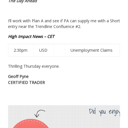
The Day Ahead
I’ll work with Plan A and see if PA can supply me with a Short
entry near the Trendline Confluence #2.
High Impact News – CET
2:30pm
USD
Unemployment Claims
Thrilling Thursday everyone.
Geoff Pyne
CERTIFIED TRADER
Did you enjoy th