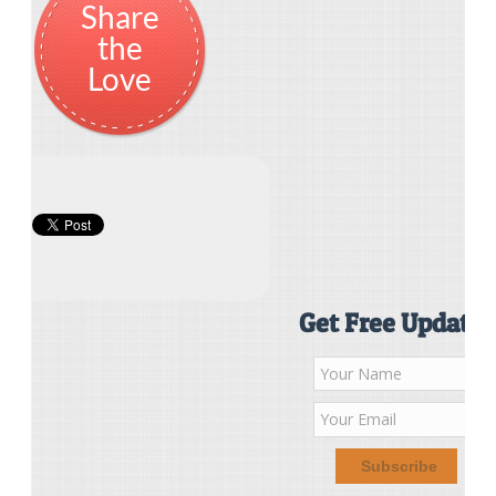
Share
the
Love
Get Free Updates