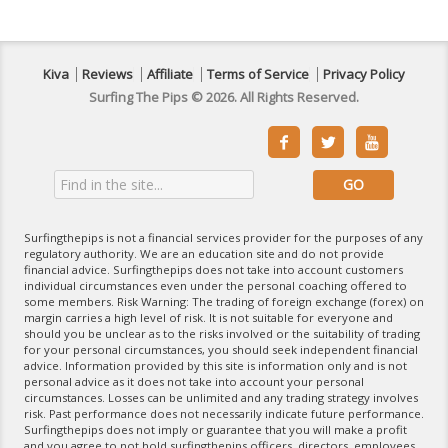
Kiva
Reviews
Affiliate
Terms of Service
Privacy Policy
Surfing The Pips © 2026. All Rights Reserved.



Surfingthepips is not a financial services provider for the purposes of any
regulatory authority. We are an education site and do not provide
financial advice. Surfingthepips does not take into account customers
individual circumstances even under the personal coaching offered to
some members. Risk Warning: The trading of foreign exchange (forex) on
margin carries a high level of risk. It is not suitable for everyone and
should you be unclear as to the risks involved or the suitability of trading
for your personal circumstances, you should seek independent financial
advice. Information provided by this site is information only and is not
personal advice as it does not take into account your personal
circumstances. Losses can be unlimited and any trading strategy involves
risk. Past performance does not necessarily indicate future performance.
Surfingthepips does not imply or guarantee that you will make a profit
and you agree to not hold surfingthepips officers, directors, employees,