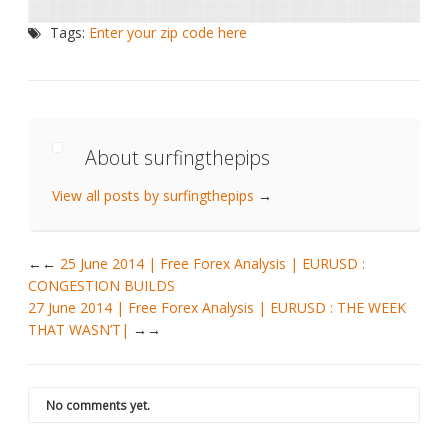
Tags:
Enter your zip code here
About surfingthepips
View all posts by surfingthepips
→
←
25 June 2014 | Free Forex Analysis | EURUSD :
CONGESTION BUILDS
27 June 2014 | Free Forex Analysis | EURUSD : THE WEEK
THAT WASN’T|
→
No comments yet.