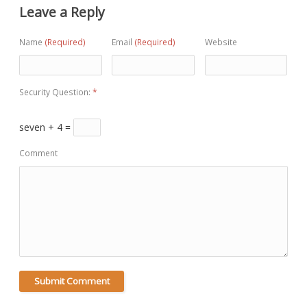
Leave a Reply
Name
(Required)
Email
(Required)
Website
Security Question:
*
seven + 4 =
Comment