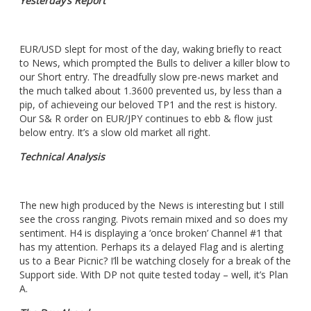
Yesterday’s Report
EUR/USD slept for most of the day, waking briefly to react
to News, which prompted the Bulls to deliver a killer blow to
our Short entry. The dreadfully slow pre-news market and
the much talked about 1.3600 prevented us, by less than a
pip, of achieveing our beloved TP1 and the rest is history.
Our S& R order on EUR/JPY continues to ebb & flow just
below entry. It’s a slow old market all right.
Technical Analysis
The new high produced by the News is interesting but I still
see the cross ranging. Pivots remain mixed and so does my
sentiment. H4 is displaying a ‘once broken’ Channel #1 that
has my attention. Perhaps its a delayed Flag and is alerting
us to a Bear Picnic? I’ll be watching closely for a break of the
Support side. With DP not quite tested today – well, it’s Plan
A.