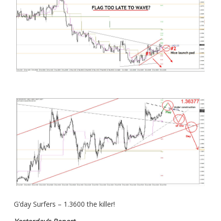
G’day Surfers – 1.3600 the killer!