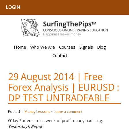
LOGIN
Home
Who We Are
Courses
Signals
Blog
Contact
29 August 2014 | Free
Forex Analysis | EURUSD :
DP TEST UNTRADEABLE
Posted in
Money Lessons
•
Leave a comment
G’day Surfers – nice week of profit nearly had icing.
Yesterday’s Repot