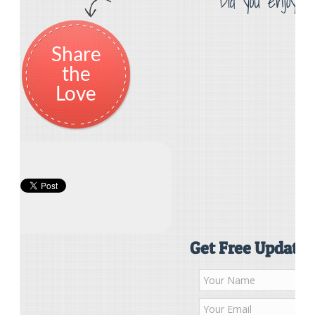
Did you enjoy th
Share
the
Love
Get Free Updates