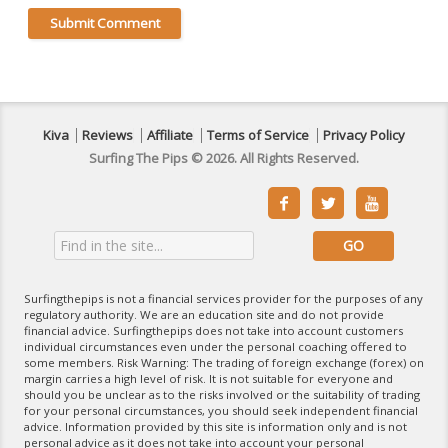
Kiva
Reviews
Affiliate
Terms of Service
Privacy Policy
Surfing The Pips © 2026. All Rights Reserved.



Surfingthepips is not a financial services provider for the purposes of any
regulatory authority. We are an education site and do not provide
financial advice. Surfingthepips does not take into account customers
individual circumstances even under the personal coaching offered to
some members. Risk Warning: The trading of foreign exchange (forex) on
margin carries a high level of risk. It is not suitable for everyone and
should you be unclear as to the risks involved or the suitability of trading
for your personal circumstances, you should seek independent financial
advice. Information provided by this site is information only and is not
personal advice as it does not take into account your personal