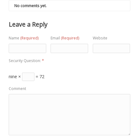
No comments yet.
Leave a Reply
Name
(Required)
Email
(Required)
Website
Security Question:
*
nine ×
= 72
Comment