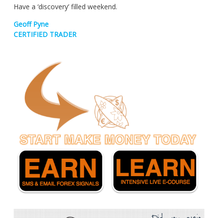
Have a ‘discovery’ filled weekend.
Geoff Pyne
CERTIFIED TRADER