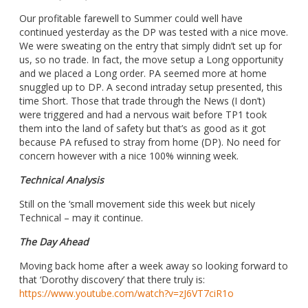
Our profitable farewell to Summer could well have
continued yesterday as the DP was tested with a nice move.
We were sweating on the entry that simply didn’t set up for
us, so no trade. In fact, the move setup a Long opportunity
and we placed a Long order. PA seemed more at home
snuggled up to DP. A second intraday setup presented, this
time Short. Those that trade through the News (I don’t)
were triggered and had a nervous wait before TP1 took
them into the land of safety but that’s as good as it got
because PA refused to stray from home (DP). No need for
concern however with a nice 100% winning week.
Technical Analysis
Still on the ‘small movement side this week but nicely
Technical – may it continue.
The Day Ahead
Moving back home after a week away so looking forward to
that ‘Dorothy discovery’ that there truly is:
https://www.youtube.com/watch?v=zJ6VT7ciR1o