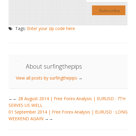
Tags:
Enter your zip code here
About surfingthepips
View all posts by surfingthepips
→
←
28 August 2014 | Free Forex Analysis | EURUSD : 7TH
SERVES US WELL
01 September 2014 | Free Forex Analysis | EURUSD : LONG
WEEKEND AGAIN
→