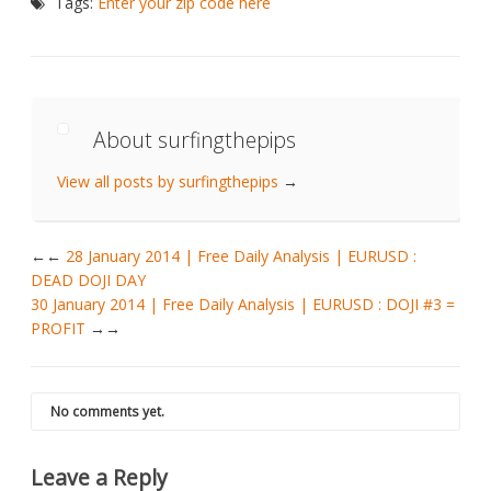
Tags:
Enter your zip code here
About surfingthepips
View all posts by surfingthepips
→
←
28 January 2014 | Free Daily Analysis | EURUSD :
DEAD DOJI DAY
30 January 2014 | Free Daily Analysis | EURUSD : DOJI #3 =
PROFIT
→
No comments yet.
Leave a Reply