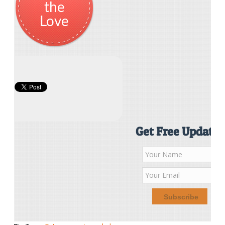
the
Love
Get Free Updates