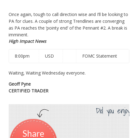
Once again, tough to call direction wise and I’ll be looking
to
PA
for clues. A couple of strong Trendlines are converging
as PA reaches the ‘pointy end’ of the Pennant #2. A break is
imminent.
High Impact News
8:00pm
USD
FOMC Statement
Waiting, Waiting Wednesday everyone.
Geoff Pyne
CERTIFIED TRADER
Did you enjoy th
Share