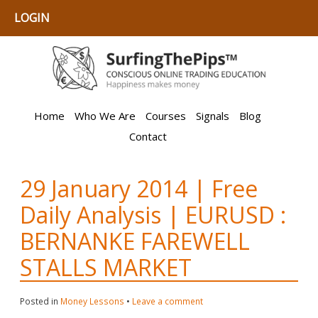
LOGIN
Home
Who We Are
Courses
Signals
Blog
Contact
29 January 2014 | Free
Daily Analysis | EURUSD :
BERNANKE FAREWELL
STALLS MARKET
Posted in
Money Lessons
•
Leave a comment