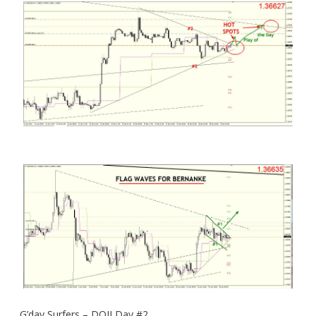
G’day Surfers – DOJI Day #2.