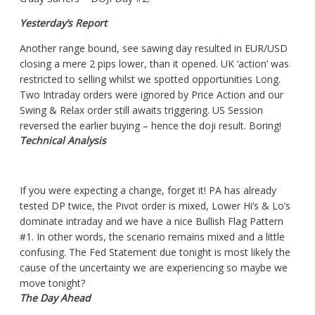
Yesterday’s Report
Another range bound,
see sawing
day resulted in EUR/USD
closing a mere 2 pips lower,
than
it opened. UK ‘action’ was
restricted to selling whilst we spotted opportunities Long.
Two Intraday orders were ignored by Price Action and our
Swing & Relax order still awaits triggering. US Session
reversed the earlier buying – hence the
doji
result. Boring!
Technical Analysis
If you were expecting a change, forget it! PA has already
tested DP twice, the Pivot order is mixed, Lower Hi’s & Lo’s
dominate
intraday
and we have a nice Bullish Flag Pattern
#1. In other words, the scenario remains mixed and a little
confusing. The Fed Statement due tonight is most likely the
cause of the uncertainty we are experiencing so maybe we
move tonight?
The Day Ahead