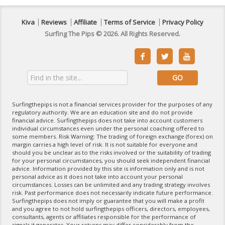
Kiva
Reviews
Affiliate
Terms of Service
Privacy Policy
Surfing The Pips © 2026. All Rights Reserved.



Surfingthepips is not a financial services provider for the purposes of any
regulatory authority. We are an education site and do not provide
financial advice. Surfingthepips does not take into account customers
individual circumstances even under the personal coaching offered to
some members. Risk Warning: The trading of foreign exchange (forex) on
margin carries a high level of risk. It is not suitable for everyone and
should you be unclear as to the risks involved or the suitability of trading
for your personal circumstances, you should seek independent financial
advice. Information provided by this site is information only and is not
personal advice as it does not take into account your personal
circumstances. Losses can be unlimited and any trading strategy involves
risk. Past performance does not necessarily indicate future performance.
Surfingthepips does not imply or guarantee that you will make a profit
and you agree to not hold surfingthepips officers, directors, employees,
consultants, agents or affiliates responsible for the performance of
signals it generates. Your returns may differ considerably from the