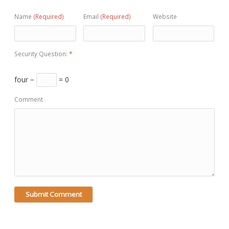
Name
(Required)
Email
(Required)
Website
Security Question:
*
four −
= 0
Comment