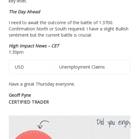
key level.
The Day Ahead
I need to await the outcome of the battle of 1.3700.
Confirmation North or South required. I have a slight Bullish
sentiment but the current battle is crucial.
High Impact News – CET
1:30pm
USD
Unemployment Claims
Have a great Thursday everyone.
Geoff Pyne
CERTIFIED TRADER
Did you enjoy th