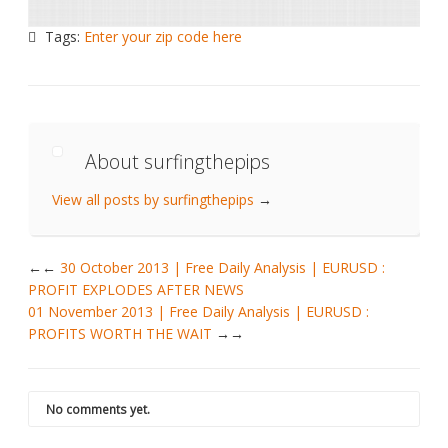
Tags:
Enter your zip code here
About surfingthepips
View all posts by surfingthepips
→
←
30 October 2013 | Free Daily Analysis | EURUSD :
PROFIT EXPLODES AFTER NEWS
01 November 2013 | Free Daily Analysis | EURUSD :
PROFITS WORTH THE WAIT
→
No comments yet.