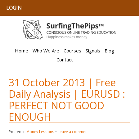
LOGIN
Home
Who We Are
Courses
Signals
Blog
Contact
31 October 2013 | Free
Daily Analysis | EURUSD :
PERFECT NOT GOOD
ENOUGH
Posted in
Money Lessons
•
Leave a comment