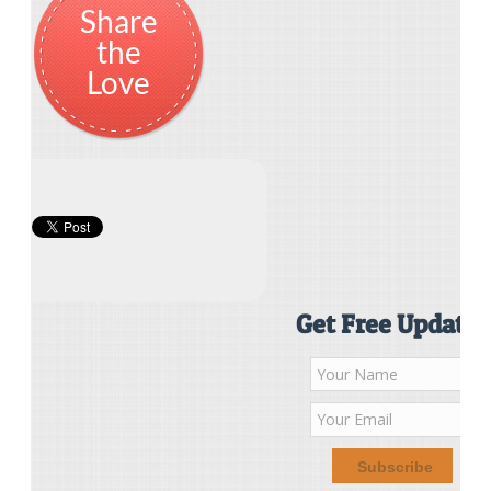
Share
the
Love
Get Free Updates