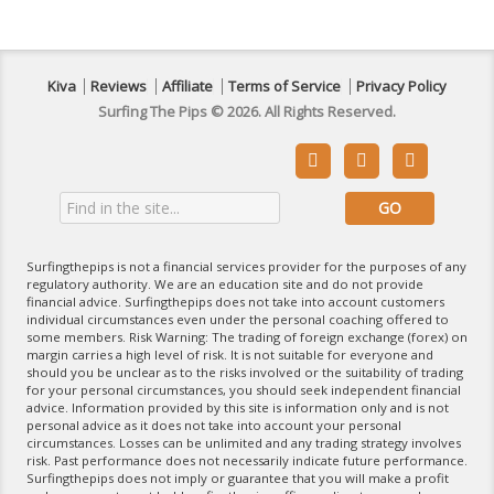
Kiva
Reviews
Affiliate
Terms of Service
Privacy Policy
Surfing The Pips © 2026. All Rights Reserved.



Surfingthepips is not a financial services provider for the purposes of any
regulatory authority. We are an education site and do not provide
financial advice. Surfingthepips does not take into account customers
individual circumstances even under the personal coaching offered to
some members. Risk Warning: The trading of foreign exchange (forex) on
margin carries a high level of risk. It is not suitable for everyone and
should you be unclear as to the risks involved or the suitability of trading
for your personal circumstances, you should seek independent financial
advice. Information provided by this site is information only and is not
personal advice as it does not take into account your personal
circumstances. Losses can be unlimited and any trading strategy involves
risk. Past performance does not necessarily indicate future performance.
Surfingthepips does not imply or guarantee that you will make a profit