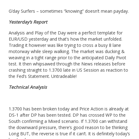
G’day Surfers – sometimes “knowing” doesn’t mean payday.
Yesterday’s Report
Analysis and Play of the Day were a perfect template for
EUR/USD yesterday and that’s how the market unfolded.
Trading it however was like trying to cross a busy 8 lane
motorway while sleep walking. The market was ducking &
weaving in a tight range prior to the anticipated Daily Pivot
test. It then whipsawed through the News releases before
crashing straight to 1.3700 late in US Session as reaction to
the Fed’s Statement. Untradeable!
Technical Analysis
1.3700 has been broken today and Price Action is already at
DS-1 after DP has been tested. DP has crossed WP to the
South confirming a Mixed scenario. If 1.3700 can withstand
the downward pressure, there’s good reason to be thinking
Long BUT, the reverse is true if it can’t. It is definitely today’s