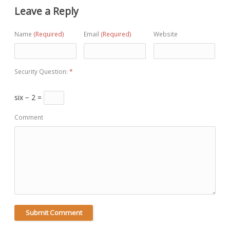
Leave a Reply
Name
(Required)
Email
(Required)
Website
Security Question:
*
six − 2 =
Comment