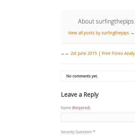
About surfingthepips
View all posts by surfingthepips
→
←
2st June 2015 | Free Forex Analy
No comments yet.
Leave a Reply
Name
(Required)
Security Question:
*