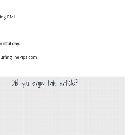
ng PMI
uitful day.
 SurfingThePips.com
Did you enjoy this article?