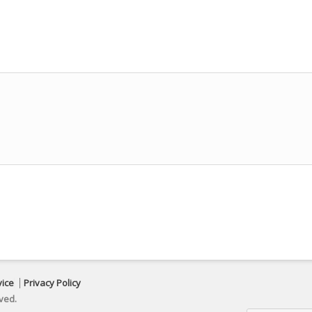
vice
Privacy Policy
ved.