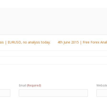
sis | EURUSD, no analysis today.
4th June 2015 | Free Forex Ana
Email
(Required)
Websit