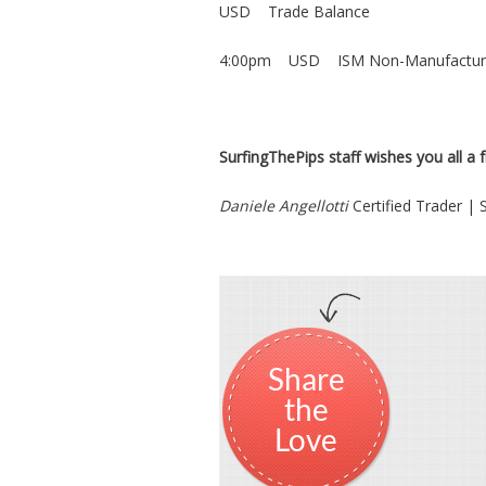
USD Trade Balance
4:00pm USD ISM Non-Manufacturi
SurfingThePips staff wishes you all a fr
Daniele Angellotti
Certified Trader |
Share
the
Love