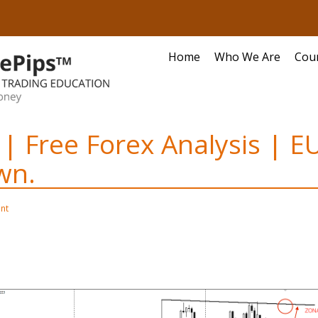
Home
Who We Are
Cou
 | Free Forex Analysis | 
wn.
nt