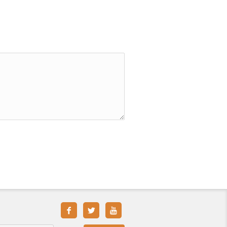


