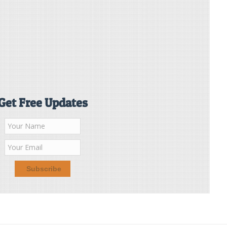
Get Free Updates