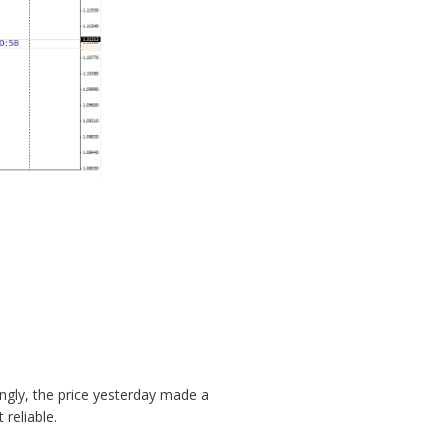
ngly, the price yesterday made a
reliable.