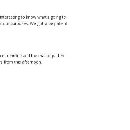
y interesting to know what’s going to
r our purposes. We gotta be patient
nce trendline and the macro-pattern
s from this afternoon.