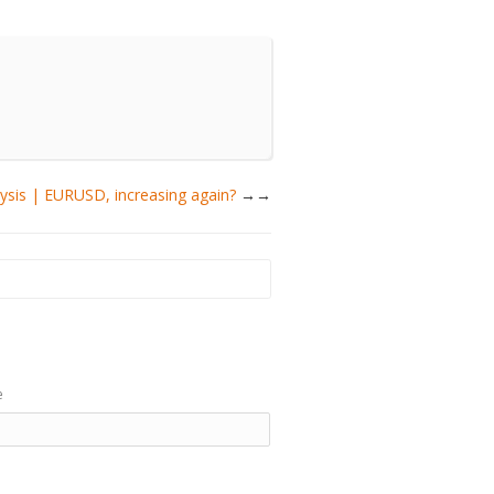
lysis | EURUSD, increasing again?
→
e