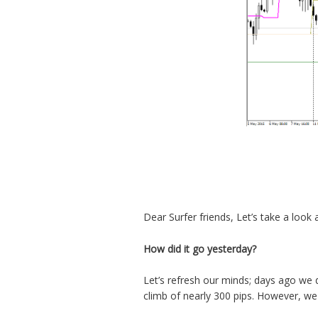
Dear Surfer friends, Let’s take a look 
How did it go yesterday?
Let’s refresh our minds; days ago we 
climb of nearly 300 pips. However, we