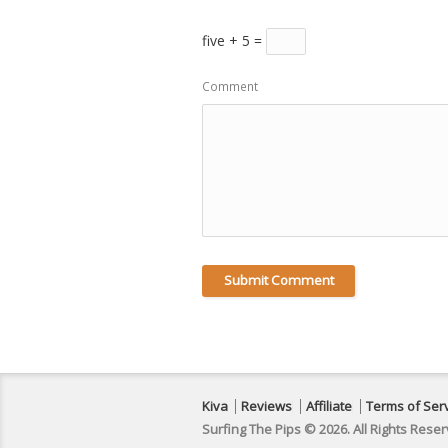
five + 5 =
Comment
Kiva
Reviews
Affiliate
Terms of Ser
Surfing The Pips © 2026. All Rights Reser