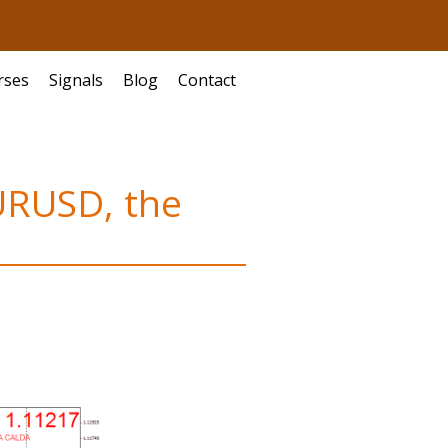
rses
Signals
Blog
Contact
EURUSD, the