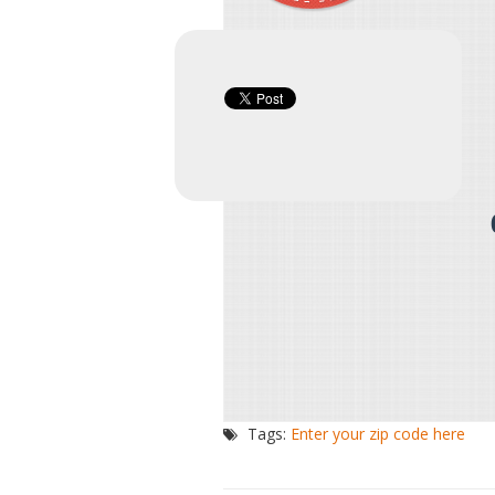
Tags:
Enter your zip code here