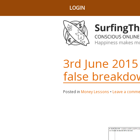
LOGIN
3rd June 2015
false breakdo
Posted in
Money Lessons
•
Leave a comme