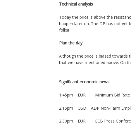
Technical analysis
Today the price is above the resistanc
happen later on. The DP has not yet 
folks!
Plan the day
Although the price is biased towards 
that we have mentioned above. On the
Significant economic news
1:45pm EUR Minimum Bid Rate
2:15pm USD ADP Non-Farm Empl
2:30pm EUR ECB Press Confere