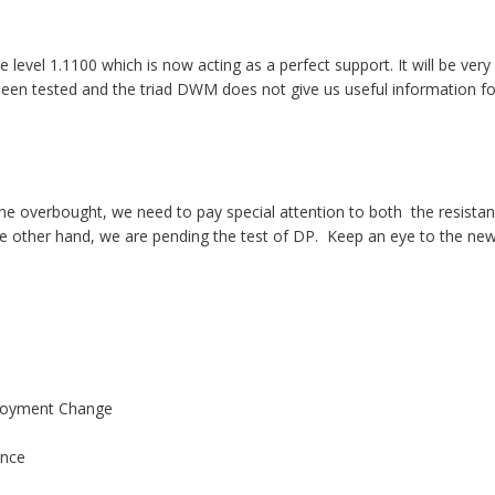
e level 1.1100 which is now acting as a perfect support. It will be ver
been tested and the triad DWM does not give us useful information fo
the overbought, we need to pay special attention to both the resista
 other hand, we are pending the test of DP. Keep an eye to the new
oyment Change
nce