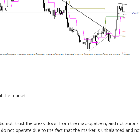
at the market.
did not trust the break-down from the macropattern, and not surprisi
 do not operate due to the fact that the market is unbalanced and not 