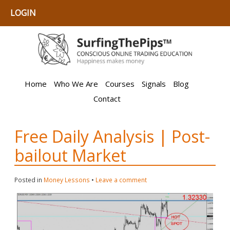
LOGIN
Home
Who We Are
Courses
Signals
Blog
Contact
Free Daily Analysis | Post-
bailout Market
Posted in
Money Lessons
•
Leave a comment