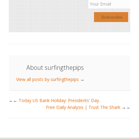
About surfingthepips
View all posts by surfingthepips
→
←
Today US Bank Holiday: Presidents’ Day.
Free Daily Analysis | Trust The Shark
→