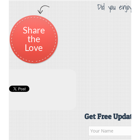
Did you enjoy th
Share
the
Love
Get Free Updates