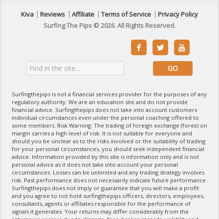
Kiva
Reviews
Affiliate
Terms of Service
Privacy Policy
Surfing The Pips © 2026. All Rights Reserved.



Surfingthepips is not a financial services provider for the purposes of any
regulatory authority. We are an education site and do not provide
financial advice. Surfingthepips does not take into account customers
individual circumstances even under the personal coaching offered to
some members. Risk Warning: The trading of foreign exchange (forex) on
margin carries a high level of risk. It is not suitable for everyone and
should you be unclear as to the risks involved or the suitability of trading
for your personal circumstances, you should seek independent financial
advice. Information provided by this site is information only and is not
personal advice as it does not take into account your personal
circumstances. Losses can be unlimited and any trading strategy involves
risk. Past performance does not necessarily indicate future performance.
Surfingthepips does not imply or guarantee that you will make a profit
and you agree to not hold surfingthepips officers, directors, employees,
consultants, agents or affiliates responsible for the performance of
signals it generates. Your returns may differ considerably from the