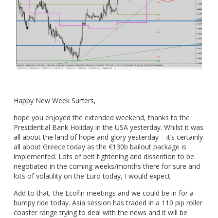
Happy New Week Surfers,
hope you enjoyed the extended weekend, thanks to the
Presidential Bank Holiday in the USA yesterday. Whilst it was
all about the land of hope and glory yesterday – it’s certainly
all about Greece today as the €130b bailout package is
implemented. Lots of belt tightening and dissention to be
negotiated in the coming weeks/months there for sure and
lots of volatility on the Euro today, I would expect.
Add to that, the Ecofin meetings and we could be in for a
bumpy ride today. Asia session has traded in a 110 pip roller
coaster range trying to deal with the news and it will be