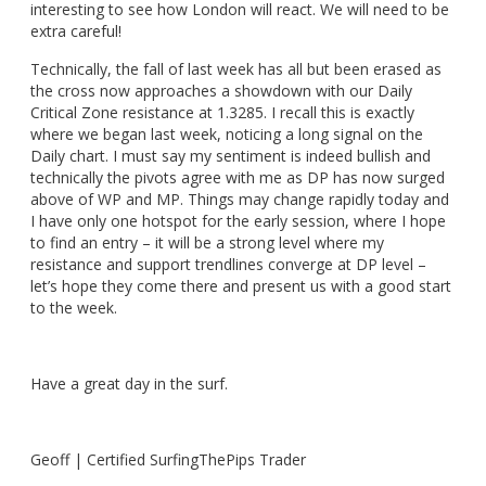
interesting to see how London will react. We will need to be
extra careful!
Technically, the fall of last week has all but been erased as
the cross now approaches a showdown with our Daily
Critical Zone resistance at 1.3285. I recall this is exactly
where we began last week, noticing a long signal on the
Daily chart. I must say my sentiment is indeed bullish and
technically the pivots agree with me as DP has now surged
above of WP and MP. Things may change rapidly today and
I have only one hotspot for the early session, where I hope
to find an entry – it will be a strong level where my
resistance and support trendlines converge at DP level –
let’s hope they come there and present us with a good start
to the week.
Have a great day in the surf.
Geoff | Certified SurfingThePips Trader