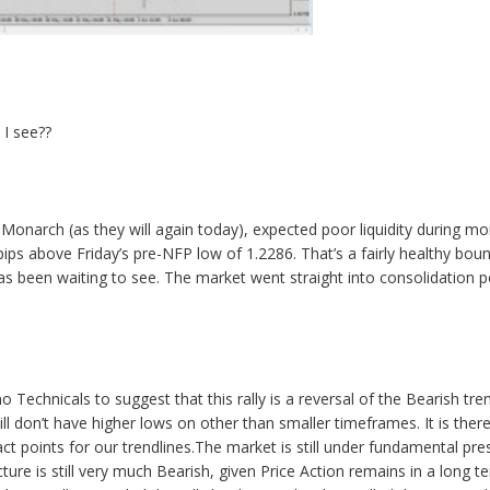
 I see??
onarch (as they will again today), expected poor liquidity during mo
 pips above Friday’s pre-NFP low of 1.2286. That’s a fairly healthy boun
as been waiting to see. The market went straight into consolidation p
Technicals to suggest that this rally is a reversal of the Bearish tren
ill don’t have higher lows on other than smaller timeframes. It is theref
ct points for our trendlines.The market is still under fundamental 
cture is still very much Bearish, given Price Action remains in a long 