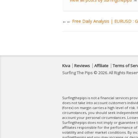
←
Free Daily Analysis | EURUSD :
Kiva
Reviews
Affiliate
Terms of Ser
Surfing The Pips © 2026. All Rights Reser
Surfingthepips is not a financial services pr
does not take into account customers indivi
(forex) on margin carries a high level of risk.
circumstances, you should seek independent fi
account your personal circumstances. Losses 
Surfingthepips does not imply or guarantee th
affiliates responsible for the performance of
volatility and other market conditions. By in
surfingthepips and you may increase or decrea