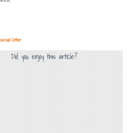
ence;
ecial Offer
Did you enjoy this article?