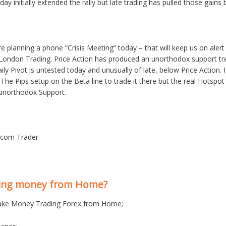
day initially extended the rally but late trading has pulled those gains
are planning a phone “Crisis Meeting” today – that will keep us on al
London Trading. Price Action has produced an unorthodox support trendl
y Pivot is untested today and unusually of late, below Price Action. I w
 The Pips setup on the Beta line to trade it there but the real Hotspo
 unorthodox Support.
s.com Trader
king money from Home?
ke Money Trading Forex from Home;