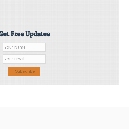
Get Free Updates