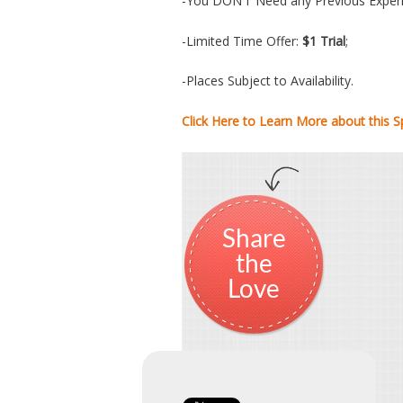
-You DON’T Need any Previous Experi
-Limited Time Offer:
$1 Trial
;
-Places Subject to Availability.
Click Here to Learn More about this Sp
Share
the
Love