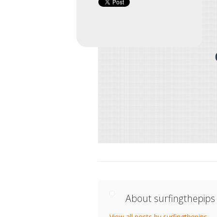
About surfingthepips
View all posts by surfingthepips
→