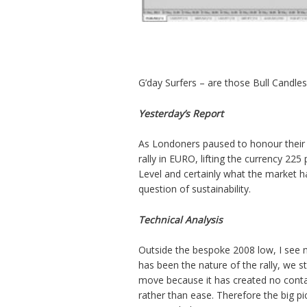
G’day Surfers – are those Bull Candles
Yesterday’s Report
As Londoners paused to honour their M
rally in EURO, lifting the currency 225
Level and certainly what the market h
question of sustainability.
Technical Analysis
Outside the bespoke 2008 low, I see no 
has been the nature of the rally, we st
move because it has created no conta
rather than ease. Therefore the big pi