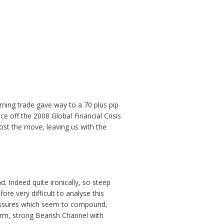
rning trade gave way to a 70 plus pip
ce off the 2008 Global Financial Crisis
ost the move, leaving us with the
d. Indeed quite ironically, so steep
ore very difficult to analyse this
pressures which seem to compound,
term, strong Bearish Channel with