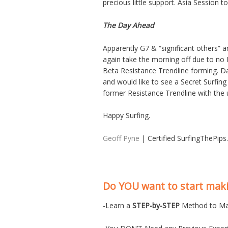
precious little support. Asia Session to
The Day Ahead
Apparently G7 & “significant others” 
again take the morning off due to no 
Beta Resistance Trendline forming. Dail
and would like to see a Secret Surfing
former Resistance Trendline with the
Happy Surfing.
Geoff Pyne
| Certified SurfingThePip
Do YOU want to start ma
-Learn a
STEP-by-STEP
Method to Ma