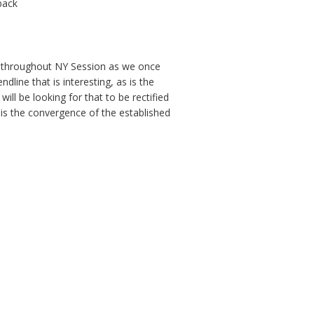
 back
ert throughout NY Session as we once
ine that is interesting, as is the
ill be looking for that to be rectified
t is the convergence of the established