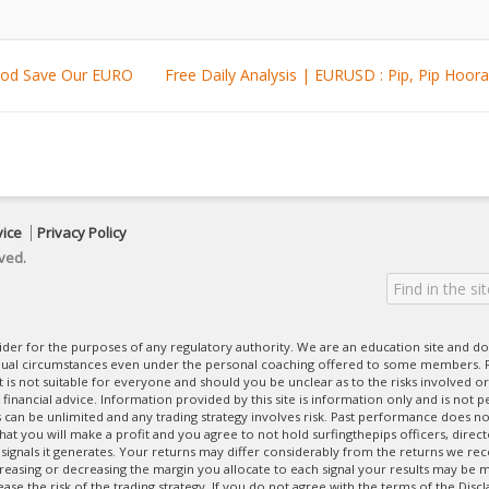
 God Save Our EURO
Free Daily Analysis | EURUSD : Pip, Pip 
vice
Privacy Policy
ved.
ovider for the purposes of any regulatory authority. We are an education site and do
dual circumstances even under the personal coaching offered to some members. R
 It is not suitable for everyone and should you be unclear as to the risks involved or
nancial advice. Information provided by this site is information only and is not pe
can be unlimited and any trading strategy involves risk. Past performance does no
at you will make a profit and you agree to not hold surfingthepips officers, direc
 signals it generates. Your returns may differ considerably from the returns we rec
creasing or decreasing the margin you allocate to each signal your results may be m
se the risk of the trading strategy. If you do not agree with the terms of the Disc