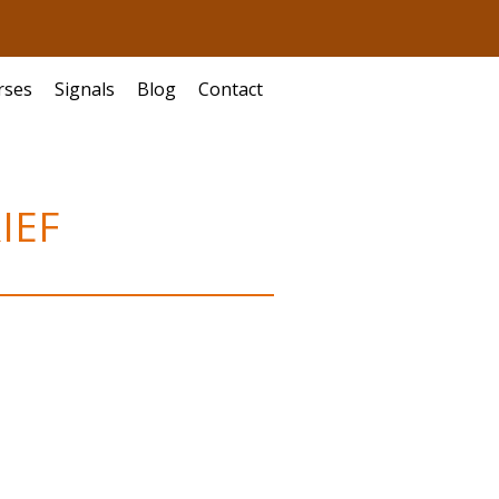
rses
Signals
Blog
Contact
IEF