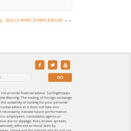
Hooray….BULLS WIND DOWN JUBILEE
→



 not provide financial advice. Surfingthepips
isk Warning: The trading of foreign exchange
 the suitability of trading for your personal
rsonal advice as it does not take into
t necessarily indicate future performance.
tors, employees, consultants, agents or
eive due to slippage, fees, broker spreads,
aterially different to those seen by
laimer, please exit the website and do not use