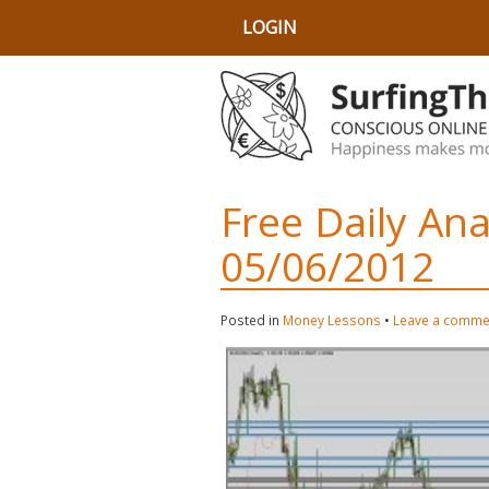
LOGIN
Free Daily An
05/06/2012
Posted in
Money Lessons
•
Leave a comme