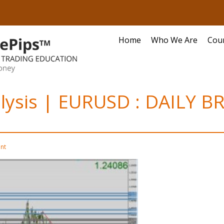
Home
Who We Are
Cou
alysis | EURUSD : DAILY BR
nt