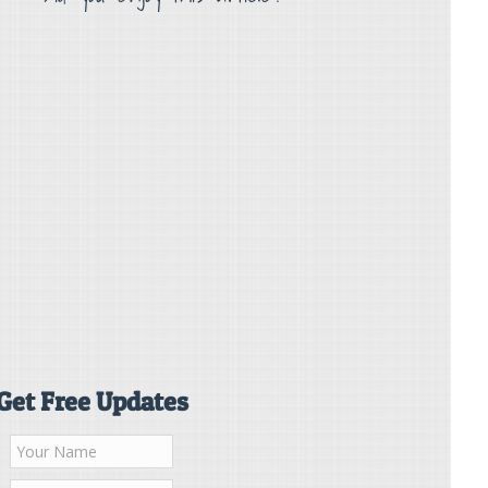
Get Free Updates