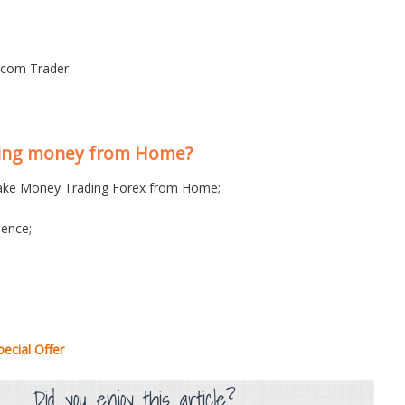
s.com Trader
king money from Home?
ke Money Trading Forex from Home;
ence;
ecial Offer
Did you enjoy this article?