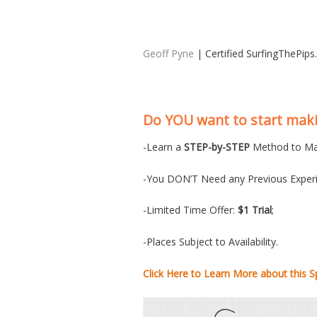
Geoff Pyne
| Certified SurfingThePip
Do YOU want to start ma
-Learn a
STEP-by-STEP
Method to Ma
-You DON’T Need any Previous Experi
-Limited Time Offer:
$1 Trial
;
-Places Subject to Availability.
Click Here to Learn More about this Sp