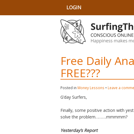
LOGIN
Free Daily An
FREE???
Posted in
Money Lessons
•
Leave a comme
G’day Surfers,
Finally, some positive action with yes
solve the problem……….mmmmm?
Yesterday’s Report