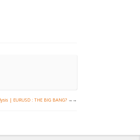
alysis | EURUSD : THE BIG BANG?
→