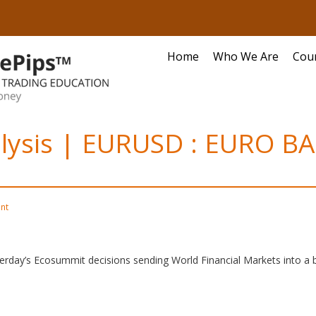
Home
Who We Are
Cou
alysis | EURUSD : EURO B
nt
terday’s Ecosummit decisions sending World Financial Markets into a b