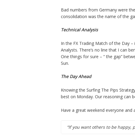
Bad numbers from Germany were the ca
consolidation was the name of the g
Technical Analysis
In the FX Trading Match of the Day –
Analysts. There’s no line that I can b
One things for sure – “ the gap” betw
Sun.
The Day Ahead
Knowing the Surfing The Pips Strategy
best on Monday. Our reasoning can be
Have a great weekend everyone and as
“If you want others to be happy, 