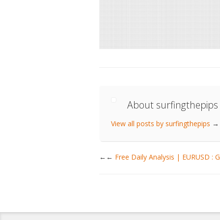
About surfingthepips
View all posts by surfingthepips
→
←
Free Daily Analysis | EURUSD 