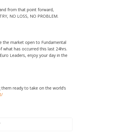
nd from that point forward,
O ENTRY, NO LOSS, NO PROBLEM.
are the market open to Fundamental
of what has occurred this last 24hrs.
Euro Leaders, enjoy your day in the
g them ready to take on the world’s
t/