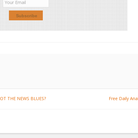
: GOT THE NEWS BLUES?
Free Daily An