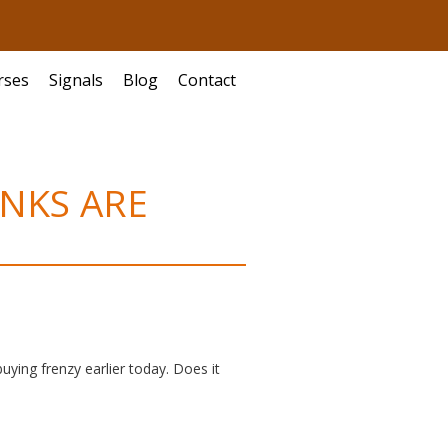
rses
Signals
Blog
Contact
ANKS ARE
uying frenzy earlier today. Does it