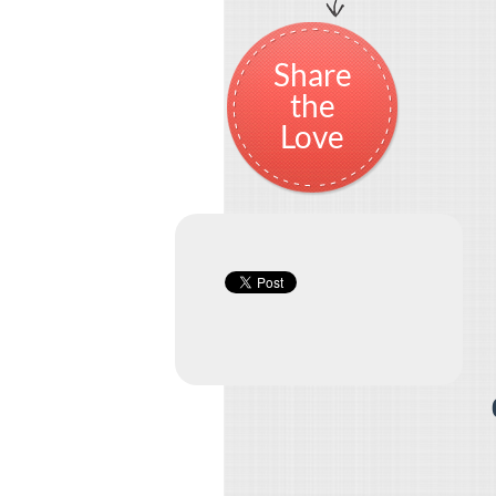
Share
the
Love