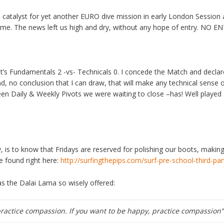
talyst for yet another EURO dive mission in early London Session a
ame. The news left us high and dry, without any hope of entry. N
 it’s Fundamentals 2 -vs- Technicals 0. I concede the Match and decl
end, no conclusion that I can draw, that will make any technical sense 
een Daily & Weekly Pivots we were waiting to close –has! Well played 
, is to know that Fridays are reserved for polishing our boots, makin
 found right here:
http://surfingthepips.com/surf-pre-school-third-par
 the Dalai Lama so wisely offered:
practice compassion. If you want to be happy, practice compassion”