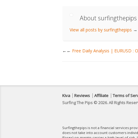
About surfingthepips
View all posts by surfingthepips
→
←
Free Daily Analysis | EURUSD : 
Kiva
Reviews
Affiliate
Terms of Ser
Surfing The Pips © 2026. All Rights Reser
Surfingthepips is not a financial services pr
does not take into account customers indivi
(forex) on margin carries a high level of risk.