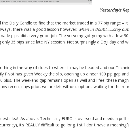
Yesterday’s Re
the Daily Candle to find that the market traded in a 77 pip range – it
always, there was a good lesson however:
when in doubt……stay out
made pips; did a very good job. The yo-yoing got going with a few 30
g only 35 pips since late NY session. Not surprisingly a Doji day and w
othing in the way of clues to where it may be headed and our Technical
aily Pivot has given Weekly the slip, opening up a near 100 pip gap and 
 plus. The weekend gap remains open as well and I feel these magnet
any recent days prior, we are left without options waiting for the mar
dest idea! As above, Technically EURO is oversold and needs a pullb
currency), it’s REALLY difficult to go long. I still don’t have a meaning