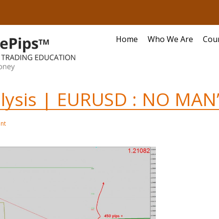
Home
Who We Are
Cou
alysis | EURUSD : NO MAN
nt