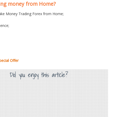
king money from Home?
ke Money Trading Forex from Home;
ence;
ecial Offer
Did you enjoy this article?