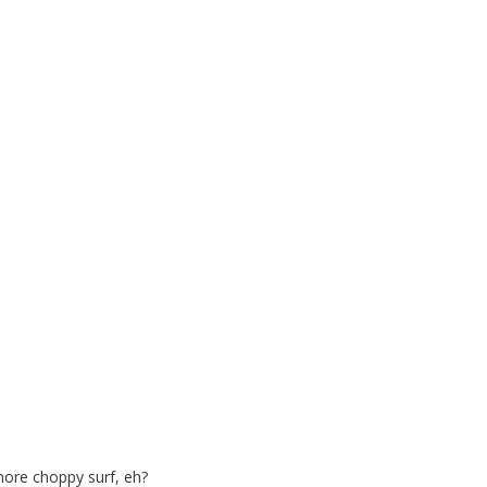
more choppy surf, eh?