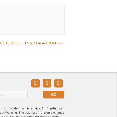
sis | EURUSD : IT’S A FLAGATHON
→



 not provide financial advice. Surfingthepips
isk Warning: The trading of foreign exchange
 the suitability of trading for your personal