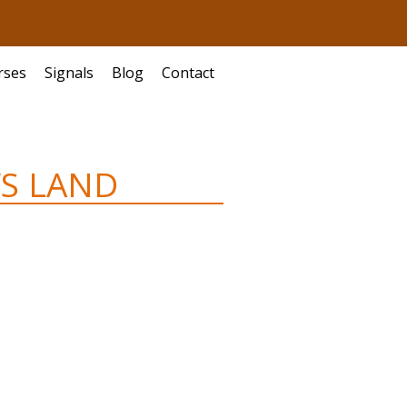
rses
Signals
Blog
Contact
’S LAND