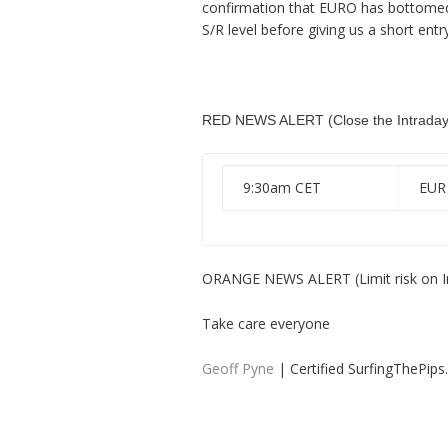
confirmation that EURO has bottomed so
S/R level before giving us a short entry
RED NEWS ALERT (Close the Intraday 
9:30am CET
EUR
ORANGE NEWS ALERT (Limit risk on I
Take care everyone
Geoff Pyne
| Certified SurfingThePip