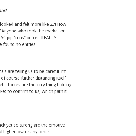
port
 looked and felt more like 27! How
!
Anyone who took the market on
-50 pip “runs” before REALLY
e found no entries.
s are telling us to be careful. I’m
of course further distancing itself
ic forces are the only thing holding
ket to confirm to us, which path it
ack yet so strong are the emotive
ful higher low or any other