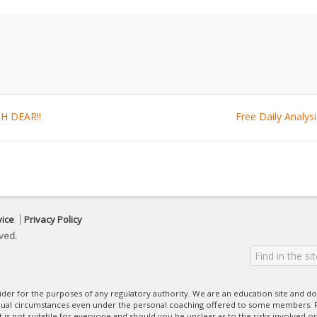
OH DEAR!!
Free Daily Analy
vice
Privacy Policy
ved.
ovider for the purposes of any regulatory authority. We are an education site and do
dual circumstances even under the personal coaching offered to some members. R
 It is not suitable for everyone and should you be unclear as to the risks involved or