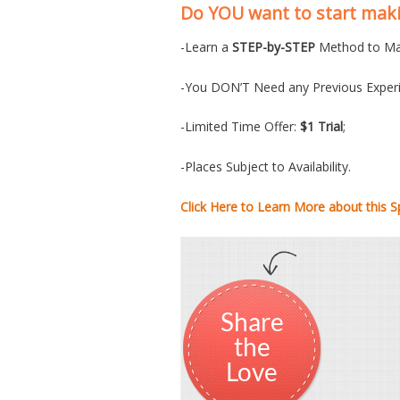
Do YOU want to start ma
-Learn a
STEP-by-STEP
Method to Ma
-You DON’T Need any Previous Experi
-Limited Time Offer:
$1 Trial
;
-Places Subject to Availability.
Click Here to Learn More about this Sp
Share
the
Love