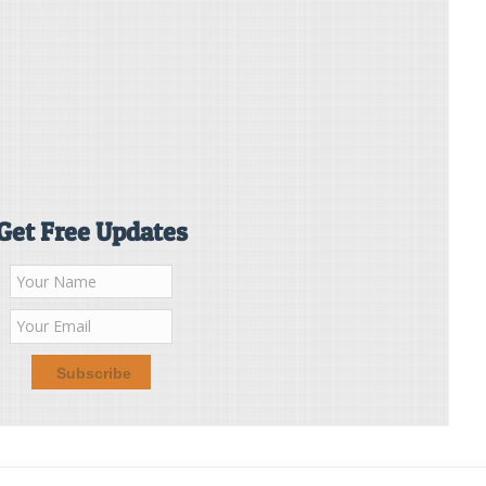
Get Free Updates