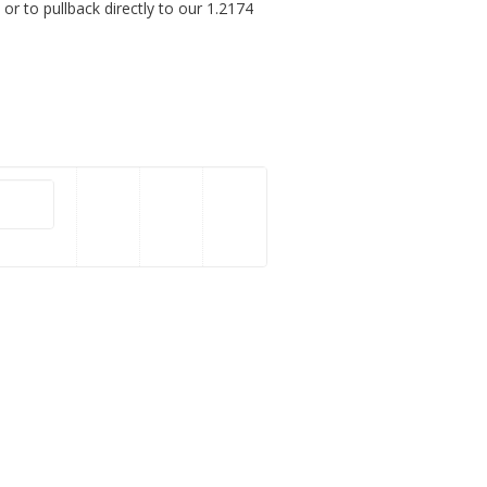
or to pullback directly to our 1.2174