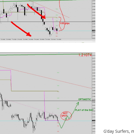
G’day Surfers, 