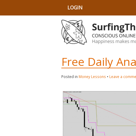
LOGIN
Free Daily An
Posted in
Money Lessons
•
Leave a comme