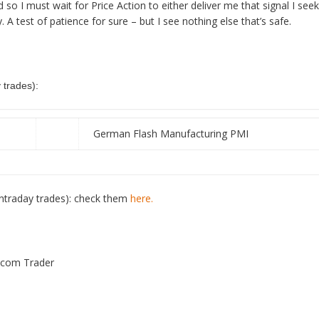
 I must wait for Price Action to either deliver me that signal I seek 
. A test of patience for sure – but I see nothing else that’s safe.
trades):
German Flash Manufacturing PMI
ntraday trades): check them
here.
s.com Trader