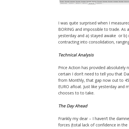
I was quite surprised when I measured 
BORING and impossible to trade. As 
yesterday and a) stayed awake or b) 
contracting into consolidation, rangin
Technical Analysis
Price Action has provided absolutely n
certain I don’t need to tell you that D
from Monthly, that gap now out to 450
EURO afloat. Just like yesterday and m
chooses to to take.
The Day Ahead
Frankly my dear – I haven’t the damne
forces (total lack of confidence in the 