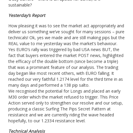
sustainable?
Yesterday’s Report
How pleasing it was to see the market act appropriately and
deliver us something we’ve sought for many sessions – pure
technicals! Ok, yes we made and are still making pips but the
REAL value to me yesterday was the market’s behaviour.
Yes EURO’s rally was triggered by bad USA news BUT, the
fact that buyers entered the market POST news, highlighted
the efficacy of the double bottom (since become a triple)
that was a prominant feature of our analysis. The trading
day began like most recent others, with EURO falling. It
reached our very faithful 1.2174 level for the third time in as
many days and performed a 138 pip salto.
We recognised the potential for Longs and placed an early
M30 order which the market refused to trigger. This Price
Action served only to strengthen our resolve and our setup,
producing a classic Surfing The Pips Secret Pattern at
resistance and we are currently riding the wave headed
hopefully, to our 1.2334 resistance level.
Technical Analysis