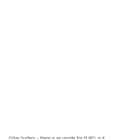
G’day Surfers – there is an upside for EURO, is it