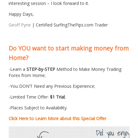
interesting session – I look forward to it.
Happy Days,
Geoff Pyne
| Certified SurfingThePips.com Trader
Do YOU want to start making money from
Home?
-Learn a
STEP-by-STEP
Method to Make Money Trading
Forex from Home;
-You DON’T Need any Previous Experience;
-Limited Time Offer:
$1 Trial
;
-Places Subject to Availability.
Click Here to Learn More about this Special Offer
Did you enjoy th