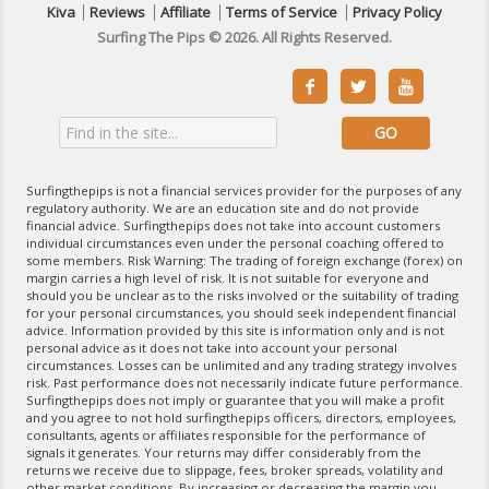
Kiva
Reviews
Affiliate
Terms of Service
Privacy Policy
Surfing The Pips © 2026. All Rights Reserved.



Surfingthepips is not a financial services provider for the purposes of any
regulatory authority. We are an education site and do not provide
financial advice. Surfingthepips does not take into account customers
individual circumstances even under the personal coaching offered to
some members. Risk Warning: The trading of foreign exchange (forex) on
margin carries a high level of risk. It is not suitable for everyone and
should you be unclear as to the risks involved or the suitability of trading
for your personal circumstances, you should seek independent financial
advice. Information provided by this site is information only and is not
personal advice as it does not take into account your personal
circumstances. Losses can be unlimited and any trading strategy involves
risk. Past performance does not necessarily indicate future performance.
Surfingthepips does not imply or guarantee that you will make a profit
and you agree to not hold surfingthepips officers, directors, employees,
consultants, agents or affiliates responsible for the performance of
signals it generates. Your returns may differ considerably from the
returns we receive due to slippage, fees, broker spreads, volatility and
other market conditions. By increasing or decreasing the margin you