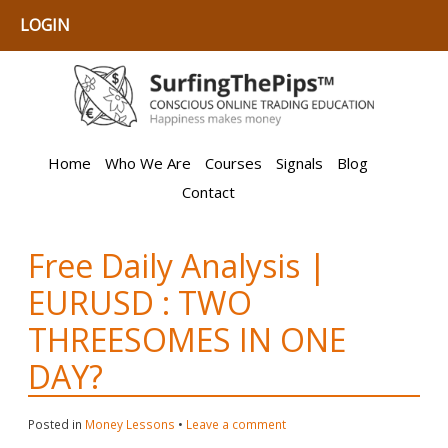
LOGIN
Home
Who We Are
Courses
Signals
Blog
Contact
Free Daily Analysis |
EURUSD : TWO
THREESOMES IN ONE
DAY?
Posted in
Money Lessons
•
Leave a comment