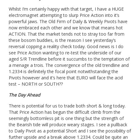
Whilst I’m certainly happy with that target, I have a HUGE
electromagnet attempting to slurp Price Action into it’s
powerful jaws. The Old Firm of Daily & Weekly Pivots have
now embraced each other and we know that means hot
ACTION. That the market tends not to stray too far from
these bosom buddies, is the reason I see yesterday’s
reversal copping a reality check today. Good news is I do
see Price Action wanting to re-test the underside of our
aged S/R Trendline before it succumbs to the temptation of
a menage a trois. The convergence of the old trendline and
1.2334 is definitely the focal point notwithstanding the
Pivots however and it’s here that EURO will face the acid
test – NORTH or SOUTH??
The Day Ahead
There is potential for us to trade both short & long today.
That Price Action has begun the difficult climb from the
seemingly bottomless pit is one thing but the strength of
the Bearish tide will produce weary stages. I see a pullback
to Daily Pivot as a potential Short and I see the possibility of
further upside and a break above 1.2334. Could be quite an