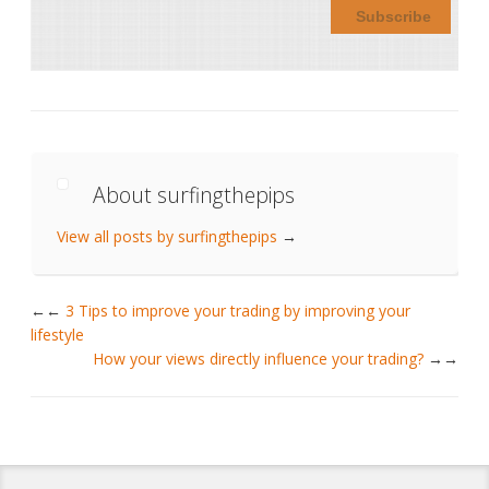
About surfingthepips
View all posts by surfingthepips
→
←
3 Tips to improve your trading by improving your
lifestyle
How your views directly influence your trading?
→