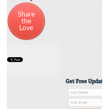
Share
the
Love
Get Free Updates