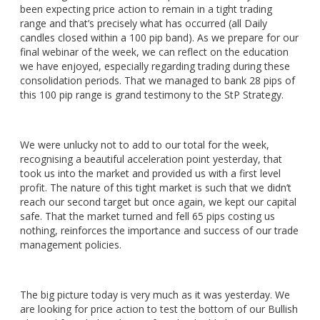
been expecting price action to remain in a tight trading
range and that’s precisely what has occurred (all Daily
candles closed within a 100 pip band). As we prepare for our
final webinar of the week, we can reflect on the education
we have enjoyed, especially regarding trading during these
consolidation periods. That we managed to bank 28 pips of
this 100 pip range is grand testimony to the StP Strategy.
We were unlucky not to add to our total for the week,
recognising a beautiful acceleration point yesterday, that
took us into the market and provided us with a first level
profit. The nature of this tight market is such that we didn’t
reach our second target but once again, we kept our capital
safe. That the market turned and fell 65 pips costing us
nothing, reinforces the importance and success of our trade
management policies.
The big picture today is very much as it was yesterday. We
are looking for price action to test the bottom of our Bullish