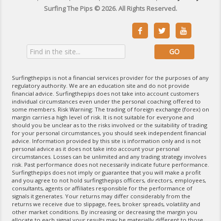
Surfing The Pips © 2026. All Rights Reserved.



Surfingthepips is not a financial services provider for the purposes of any
regulatory authority. We are an education site and do not provide
financial advice. Surfingthepips does not take into account customers
individual circumstances even under the personal coaching offered to
some members. Risk Warning: The trading of foreign exchange (forex) on
margin carries a high level of risk. It is not suitable for everyone and
should you be unclear as to the risks involved or the suitability of trading
for your personal circumstances, you should seek independent financial
advice. Information provided by this site is information only and is not
personal advice as it does not take into account your personal
circumstances. Losses can be unlimited and any trading strategy involves
risk. Past performance does not necessarily indicate future performance.
Surfingthepips does not imply or guarantee that you will make a profit
and you agree to not hold surfingthepips officers, directors, employees,
consultants, agents or affiliates responsible for the performance of
signals it generates. Your returns may differ considerably from the
returns we receive due to slippage, fees, broker spreads, volatility and
other market conditions. By increasing or decreasing the margin you
allocate to each signal your results may be materially different to those