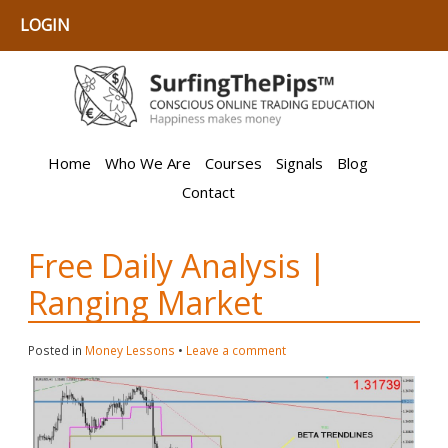
LOGIN
Home
Who We Are
Courses
Signals
Blog
Contact
Free Daily Analysis |
Ranging Market
Posted in
Money Lessons
•
Leave a comment