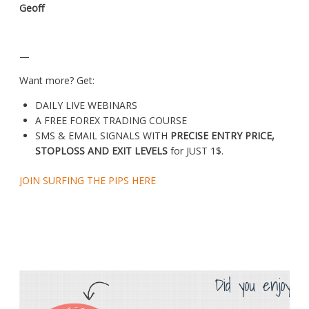
Geoff
—
Want more? Get:
DAILY LIVE WEBINARS
A FREE FOREX TRADING COURSE
SMS & EMAIL SIGNALS WITH
PRECISE ENTRY PRICE,
STOPLOSS AND EXIT LEVELS
for JUST 1$.
JOIN SURFING THE PIPS HERE
Did you enjoy th