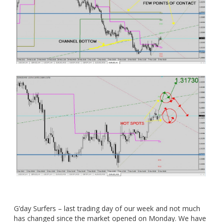
G’day Surfers – last trading day of our week and not much
has changed since the market opened on Monday. We have