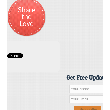
Share
the
Love
Get Free Updates