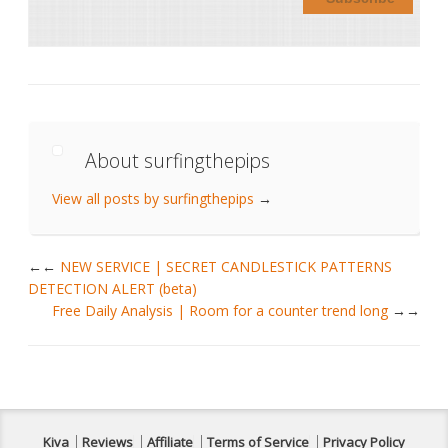
About surfingthepips
View all posts by surfingthepips
→
←
NEW SERVICE | SECRET CANDLESTICK PATTERNS
DETECTION ALERT (beta)
Free Daily Analysis | Room for a counter trend long
→
Kiva
Reviews
Affiliate
Terms of Service
Privacy Policy