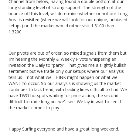
Channel from below, having found a double bottom at our
long standing level of strong support. The strength of the
bounce off this level, will determine whether or not our Long
Area is revisited (where we will look for our unique, unbiased
setups) or if the market would rather visit 1.3100 than
1.3200.
Our pivots are out of order, so mixed signals from them but
I’m hearing the Monthly & Weekly Pivots whispering an
invitation the Daily to “party”. That gives me a slightly bullish
sentiment but we trade only our setups where our analysis
tells us – not what we THINK might happen or what we
WANT to occur. So our analysis is showing us the market
continues to lack trend, with trading lines difficult to find. We
have TWO hotspots waiting for price action, the second
difficult to trade long but we’ll see. We lay in wait to see if
the market comes to play.
Happy Surfing everyone and have a great long weekend.