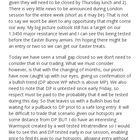
given they will need to be closed by Thursday lunch and 2)
There is very little news to be announced during London
session for the entire week (short as it may be). That is not
to say we won’t be alert to any opportunity that might come
our way. My big picture outlook still has a target on our
1.3450 major resistance level and I can see this being tested
before the Easter Bunny arrives. I’m hoping there might be
an entry or two so we can get our Easter treats.
Today we have seen a small gap closed so we don’t need to
consider that in our trading. What we must consider
however, is that with the changing of months, our pivots
have now caught up with our eyes, giving us confirmation of
a bullish trend (DP above WP which is above MP). We also
need to note that DP is untested since early Friday, so
respect must be paid to the probability that it will be tested
during this day. So that leaves us with a Bullish bias but
waiting for a pullback to DP prior to a safe long entry. It will
be difficult to trade that scenario given our hotspots are
some distance from DP BUT I do have an interesting
Warmspot created by a well tested Intratrendline so I would
like to see this and DP tested early in our session, enabling
price to find its way to our hotspots, allowing entry without