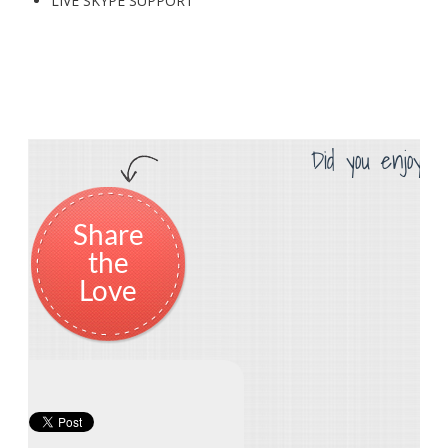
LIVE SKYPE SUPPORT
Did you enjoy th
Share
the
Love