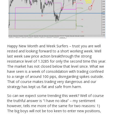
Happy New Month and Week Surfers – trust you are well
rested and looking forward to a short working week. Well
last week saw price action breakthrough the strong
resistance level of 1.3285 for only the second time this year.
The market has not closed below that level since. What we
have seen is a week of consolidation with trading confined
to a range of around 100 pips, disregarding spikes outside.
That of course makes trading very dangerous and our
strategy has kept us flat and safe from harm.
So can we expect some trending this week? Well of course
the truthful answer is “I have no idea” – my sentiment
however, tells me more of the same for two reasons: 1)
The big boys will not be too keen to enter new positions,