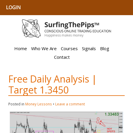
LOGIN
Home
Who We Are
Courses
Signals
Blog
Contact
Free Daily Analysis |
Target 1.3450
Posted in
Money Lessons
•
Leave a comment