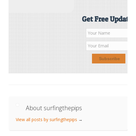
Get Free Updates
About surfingthepips
View all posts by surfingthepips
→