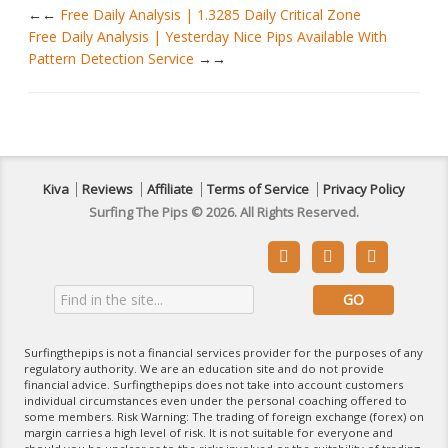
←
Free Daily Analysis | 1.3285 Daily Critical Zone
Free Daily Analysis | Yesterday Nice Pips Available With
Pattern Detection Service
→
Kiva
Reviews
Affiliate
Terms of Service
Privacy Policy
Surfing The Pips © 2026. All Rights Reserved.



Surfingthepips is not a financial services provider for the purposes of any
regulatory authority. We are an education site and do not provide
financial advice. Surfingthepips does not take into account customers
individual circumstances even under the personal coaching offered to
some members. Risk Warning: The trading of foreign exchange (forex) on
margin carries a high level of risk. It is not suitable for everyone and