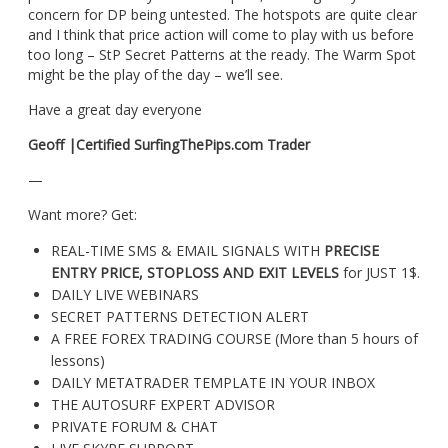
concern for DP being untested. The hotspots are quite clear
and I think that price action will come to play with us before
too long – StP Secret Patterns at the ready. The Warm Spot
might be the play of the day – we’ll see.
Have a great day everyone
Geoff |Certified SurfingThePips.com Trader
—
Want more? Get:
REAL-TIME SMS & EMAIL SIGNALS WITH
PRECISE
ENTRY PRICE, STOPLOSS AND EXIT LEVELS
for JUST 1$.
DAILY LIVE WEBINARS
SECRET PATTERNS DETECTION ALERT
A FREE FOREX TRADING COURSE (More than 5 hours of
lessons)
DAILY METATRADER TEMPLATE IN YOUR INBOX
THE AUTOSURF EXPERT ADVISOR
PRIVATE FORUM & CHAT