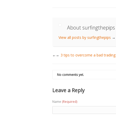
About surfingthepips
View all posts by surfingthepips
→
←
3 tips to overcome a bad trading
No comments yet.
Leave a Reply
Name
(Required)