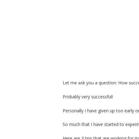
Let me ask you a question: How succ
Probably very successful!
Personally I have given up too early 
So much that I have started to expe
Here are 3 tips that are working for 