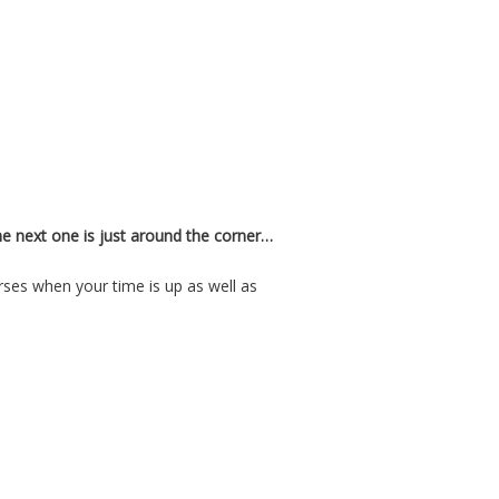
e next one is just around the corner…
ses when your time is up as well as