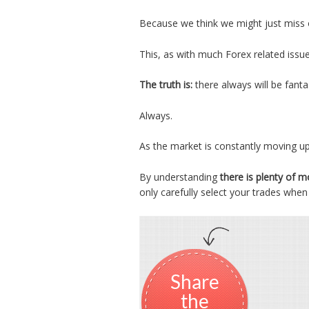
Because we think we might just miss 
This, as with much Forex related issue
The truth is:
there always will be fanta
Always.
As the market is constantly moving u
By understanding
there is plenty of 
only carefully select your trades when
Share
the