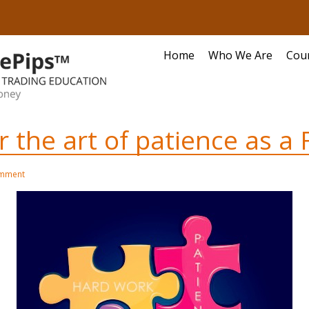
Home
Who We Are
Cou
the art of patience as a 
omment