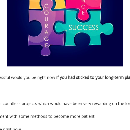
essful would you be right now
if you had sticked to your long-term pla
on countless projects which would have been very rewarding on the lo
riment with some methods to become more patient!
me right now…