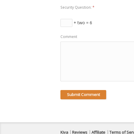
Security Question:
*
+ two = 6
Comment
Kiva
Reviews
Affiliate
Terms of Ser