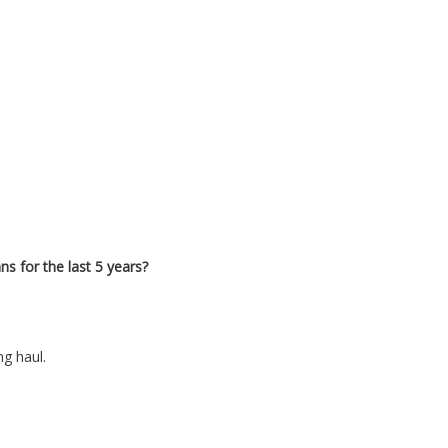
ns for the last 5 years?
ng haul.