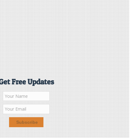
Get Free Updates