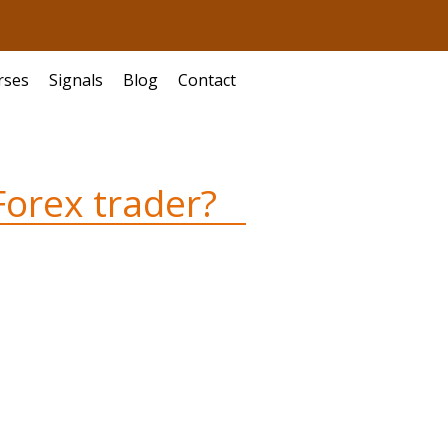
rses
Signals
Blog
Contact
Forex trader?