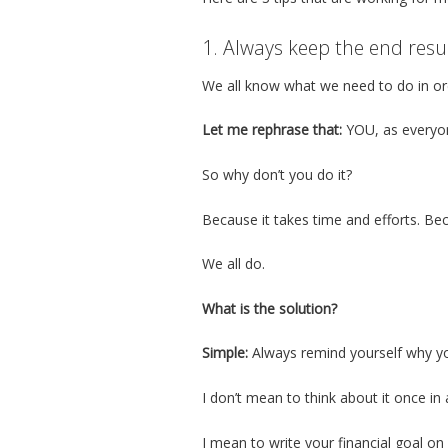
1. Always keep the end resu
We all know what we need to do in or
Let me rephrase that:
YOU, as everyon
So why don’t you do it?
Because it takes time and efforts. Bec
We all do.
What is the solution?
Simple:
Always remind yourself why you
I don’t mean to think about it once in
I mean to write your financial goal o