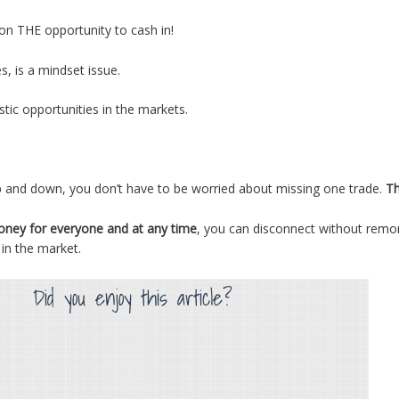
on THE opportunity to cash in!
s, is a mindset issue.
stic opportunities in the markets.
p and down, you don’t have to be worried about missing one trade.
Th
money for everyone and at any time
, you can disconnect without remor
 in the market.
Did you enjoy this article?