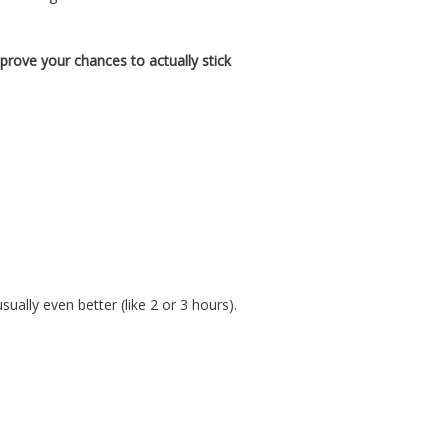
mprove your chances to actually stick
ally even better (like 2 or 3 hours).