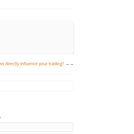
s directly influence your trading?
→
e