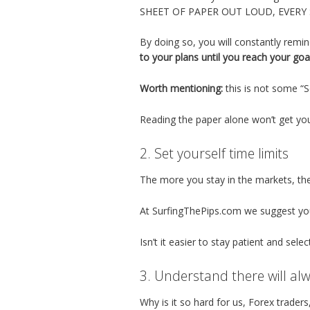
SHEET OF PAPER OUT LOUD, EVERY
By doing so, you will constantly remin
to your plans until you reach your goa
Worth mentioning:
this is not some “
Reading the paper alone won’t get yo
2. Set yourself time limits
The more you stay in the markets, the 
At SurfingThePips.com we suggest you 
Isn’t it easier to stay patient and selec
3. Understand there will al
Why is it so hard for us, Forex trader