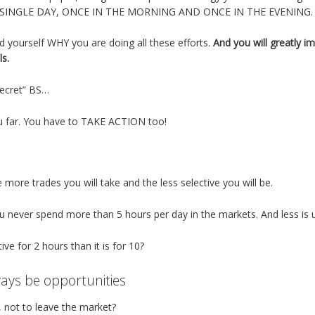
 SINGLE DAY, ONCE IN THE MORNING AND ONCE IN THE EVENING.
d yourself WHY you are doing all these efforts.
And you will greatly i
ls.
Secret” BS…
u far. You have to TAKE ACTION too!
more trades you will take and the less selective you will be.
never spend more than 5 hours per day in the markets. And less is usu
tive for 2 hours than it is for 10?
ways be opportunities
s, not to leave the market?