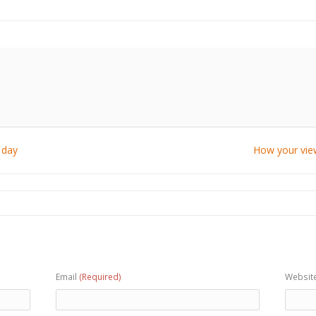
 day
How your view
Email
(Required)
Websit