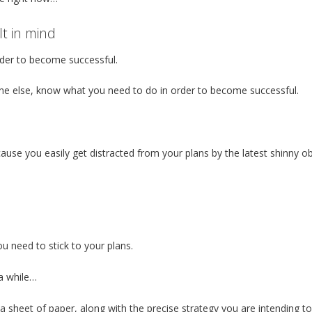
lt in mind
der to become successful.
e else, know what you need to do in order to become successful.
ause you easily get distracted from your plans by the latest shinny o
 need to stick to your plans.
 a while…
n a sheet of paper, along with the precise strategy you are intending