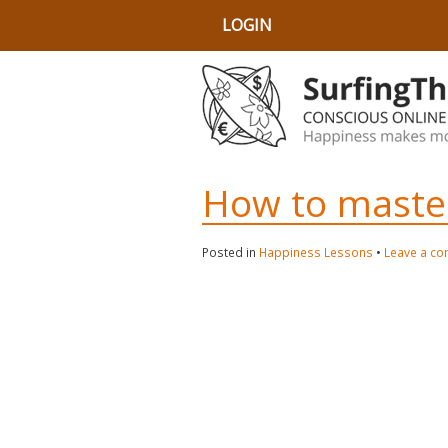
LOGIN
How to master 
Posted in
Happiness Lessons
•
Leave a c