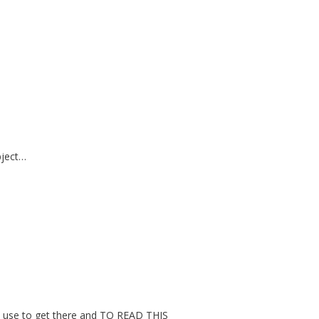
bject…
 to use to get there and TO READ THIS