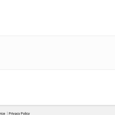
vice
Privacy Policy