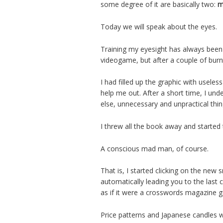
some degree of it are basically two:
m
Today we will speak about the eyes.
Training my eyesight has always been 
videogame, but after a couple of burn
I had filled up the graphic with useles
help me out. After a short time, I und
else, unnecessary and unpractical th
I threw all the book away and starte
A conscious mad man, of course.
That is, I started clicking on the new
automatically leading you to the last c
as if it were a crosswords magazine g
Price patterns and Japanese candles w