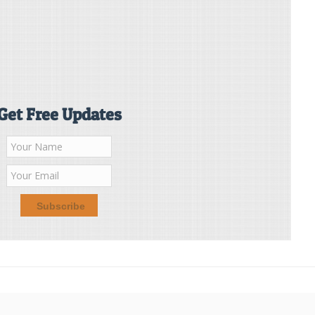
Get Free Updates