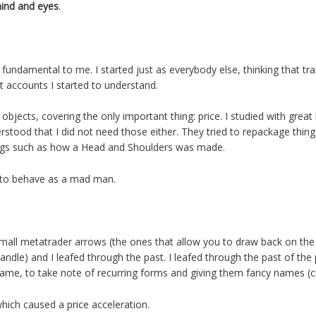
ind and eyes
.
fundamental to me. I started just as everybody else, thinking that tr
t accounts I started to understand.
s objects, covering the only important thing: price. I studied with gre
erstood that I did not need those either. They tried to repackage thi
ings such as how a Head and Shoulders was made.
d to behave as a mad man.
 small metatrader arrows (the ones that allow you to draw back on the
andle) and I leafed through the past. I leafed through the past of the p
ame, to take note of recurring forms and giving them fancy names (cr
hich caused a price acceleration.