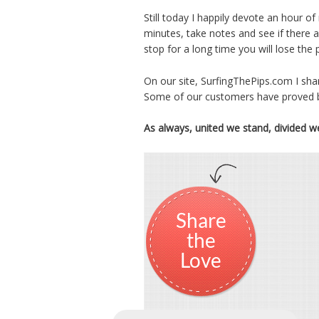
Still today I happily devote an hour o
minutes, take notes and see if there 
stop for a long time you will lose the
On our site, SurfingThePips.com I sha
Some of our customers have proved be
As always, united we stand, divided w
Share
the
Love