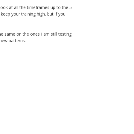
look at all the timeframes up to the 5-
eep your training high, but if you
 same on the ones I am still testing.
new patterns.