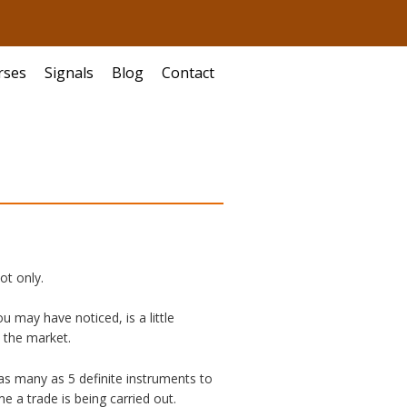
rses
Signals
Blog
Contact
ot only.
u may have noticed, is a little
n the market.
 as many as 5 definite instruments to
e a trade is being carried out.