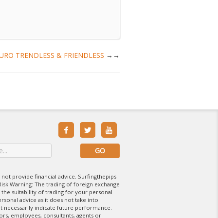
 : EURO TRENDLESS & FRIENDLESS
→



 not provide financial advice. Surfingthepips
isk Warning: The trading of foreign exchange
 the suitability of trading for your personal
rsonal advice as it does not take into
t necessarily indicate future performance.
tors, employees, consultants, agents or