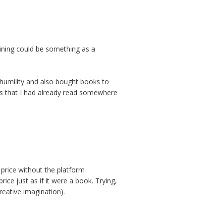
aining could be something as a
at humility and also bought books to
ngs that I had already read somewhere
 price without the platform
rice just as if it were a book. Trying,
eative imagination).