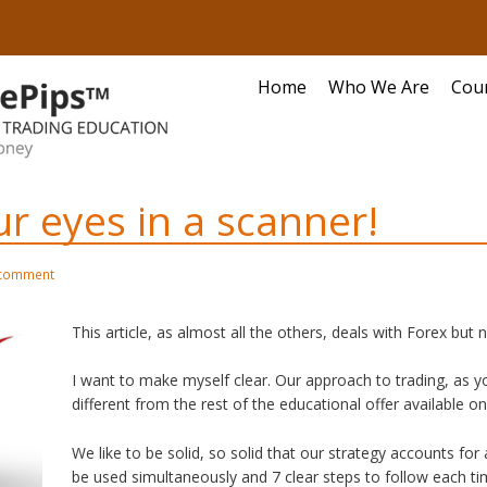
Home
Who We Are
Cou
r eyes in a scanner!
 comment
This article, as almost all the others, deals with Forex but n
I want to make myself clear. Our approach to trading, as yo
different from the rest of the educational offer available o
We like to be solid, so solid that our strategy accounts for
be used simultaneously and 7 clear steps to follow each tim