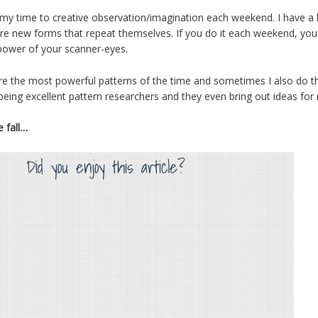
f my time to creative observation/imagination each weekend. I have a 
are new forms that repeat themselves. If you do it each weekend, you k
 power of your scanner-eyes.
re the most powerful patterns of the time and sometimes I also do the
ing excellent pattern researchers and they even bring out ideas for 
e fall…
Did you enjoy this article?