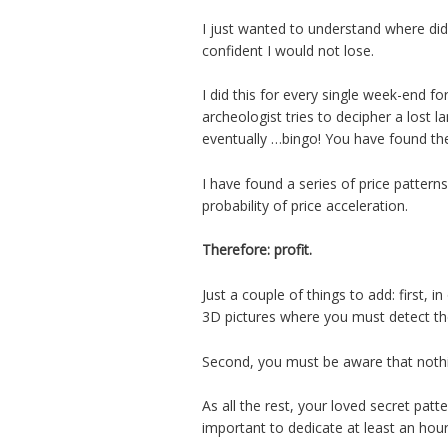
I just wanted to understand where did
confident I would not lose.
I did this for every single week-end f
archeologist tries to decipher a lost l
eventually …bingo! You have found th
I have found a series of price patter
probability of price acceleration.
Therefore: profit.
Just a couple of things to add: first, i
3D pictures where you must detect th
Second, you must be aware that nothin
As all the rest, your loved secret patte
important to dedicate at least an ho