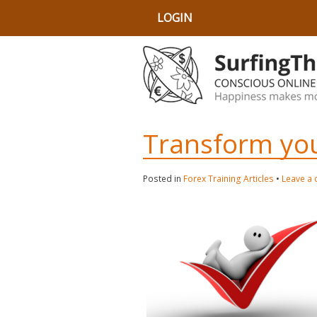
LOGIN
Transform you
Posted in
Forex Training Articles
•
Leave a