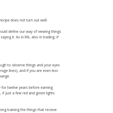
recipe does not turn out well.
would define our way of viewing things
ng it. As in life, also in trading. If
nough to observe things and your eyes
rage lines), and if you are even less
change.
 for twelve years before earning
if just a few red and green lights
ng training the things that receive