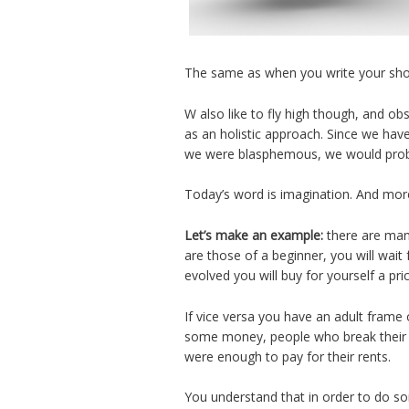
The same as when you write your shoppi
W also like to fly high though, and ob
as an holistic approach. Since we have 
we were blasphemous, we would probab
Today’s word is imagination. And more
Let’s make an example:
there are many
are those of a beginner, you will wait 
evolved you will buy for yourself a pri
If vice versa you have an adult frame
some money, people who break their ba
were enough to pay for their rents.
You understand that in order to do som