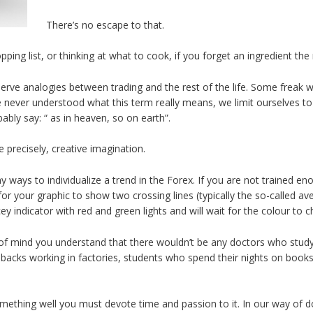
There’s no escape to that.
ng list, or thinking at what to cook, if you forget an ingredient the 
serve analogies between trading and the rest of the life. Some freak 
never understood what this term really means, we limit ourselves to sayi
ly say: “ as in heaven, so on earth”.
 precisely, creative imagination.
 ways to individualize a trend in the Forex. If you are not trained e
for your graphic to show two crossing lines (typically the so-called ave
cey indicator with red and green lights and will wait for the colour to 
 of mind you understand that there wouldn’t be any doctors who study
cks working in factories, students who spend their nights on books, 
ething well you must devote time and passion to it. In our way of doi