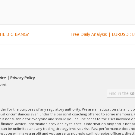
 THE BIG BANG?
Free Daily Analysis | EURUSD
vice
Privacy Policy
ved.
ovider for the purposes of any regulatory authority. We are an education site and do
dual circumstances even under the personal coaching offered to some members. R
 It is not suitable for everyone and should you be unclear as to the risks involved or
nancial advice. Information provided by this site is information only and is not pe
can be unlimited and any trading strategy involves risk. Past performance does no
at you will make a profit and you agree to not hold surfingthepips officers, direc