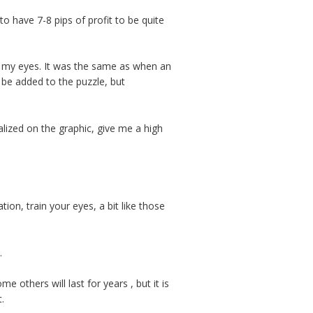
o have 7-8 pips of profit to be quite
ore my eyes. It was the same as when an
o be added to the puzzle, but
lized on the graphic, give me a high
tion, train your eyes, a bit like those
.
e others will last for years , but it is
.