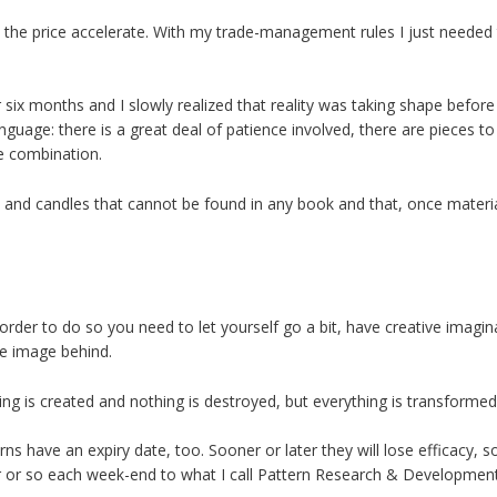
 the price accelerate. With my trade-management rules I just needed t
or six months and I slowly realized that reality was taking shape bef
anguage: there is a great deal of patience involved, there are pieces t
e combination.
ns and candles that cannot be found in any book and that, once materia
n order to do so you need to let yourself go a bit, have creative imagina
e image behind.
g is created and nothing is destroyed, but everything is transformed
rns have an expiry date, too. Sooner or later they will lose efficacy, som
ur or so each week-end to what I call Pattern Research & Development