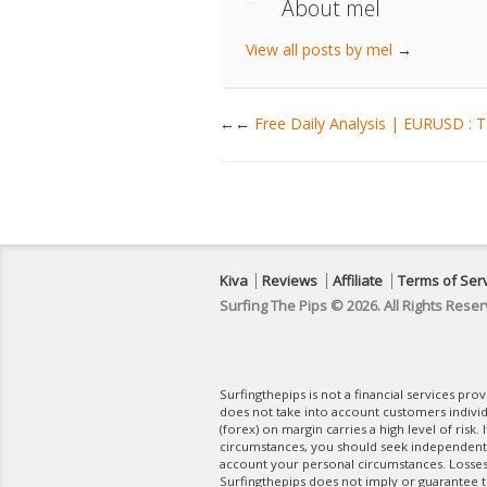
About mel
View all posts by mel
→
←
Free Daily Analysis | EURUSD :
Kiva
Reviews
Affiliate
Terms of Ser
Surfing The Pips © 2026. All Rights Reser
Surfingthepips is not a financial services pr
does not take into account customers indivi
(forex) on margin carries a high level of risk.
circumstances, you should seek independent fi
account your personal circumstances. Losses 
Surfingthepips does not imply or guarantee th