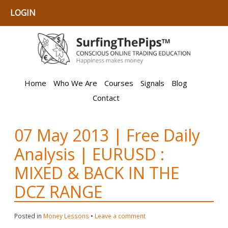
LOGIN
Home
Who We Are
Courses
Signals
Blog
Contact
07 May 2013 | Free Daily
Analysis | EURUSD :
MIXED & BACK IN THE
DCZ RANGE
Posted in
Money Lessons
•
Leave a comment