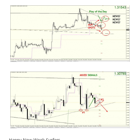
Happy New Week Surfers.