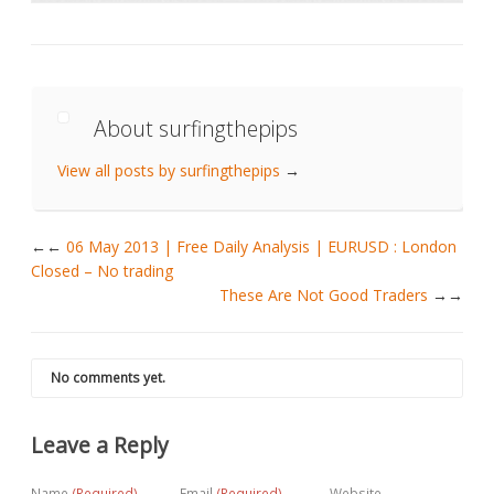
About surfingthepips
View all posts by surfingthepips
→
←
06 May 2013 | Free Daily Analysis | EURUSD : London
Closed – No trading
These Are Not Good Traders
→
No comments yet.
Leave a Reply
Name
(Required)
Email
(Required)
Website