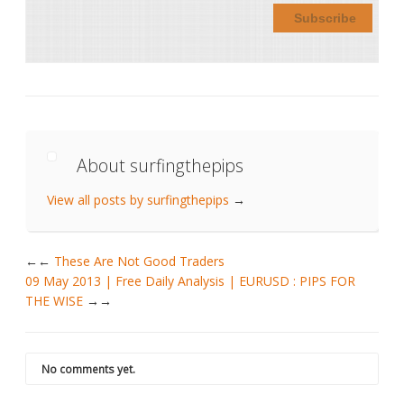
About surfingthepips
View all posts by surfingthepips
→
←
These Are Not Good Traders
09 May 2013 | Free Daily Analysis | EURUSD : PIPS FOR
THE WISE
→
No comments yet.