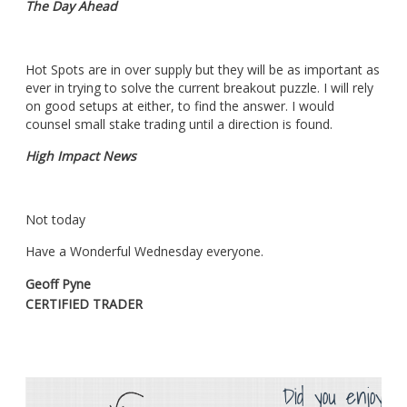
The Day Ahead
Hot Spots are in over supply but they will be as important as
ever in trying to solve the current breakout puzzle. I will rely
on good setups at either, to find the answer. I would
counsel small stake trading until a direction is found.
High Impact News
Not today
Have a Wonderful Wednesday everyone.
Geoff Pyne
CERTIFIED TRADER
Did you enjoy th