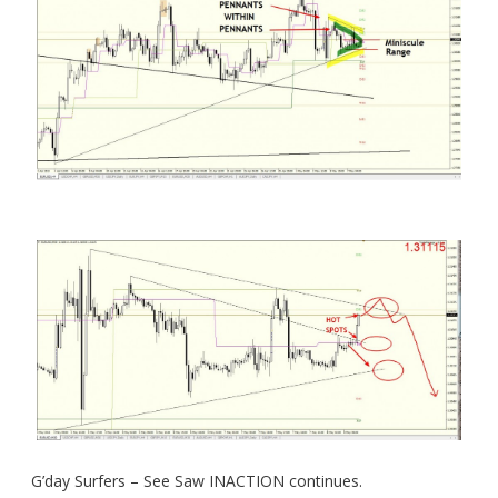
G’day Surfers – See Saw INACTION continues.