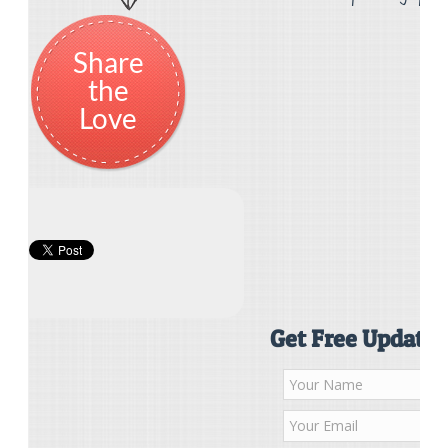
Share
the
Love
Get Free Updates