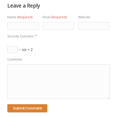
Leave a Reply
Name
(Required)
Email
(Required)
Website
Security Question:
*
− six = 2
Comment