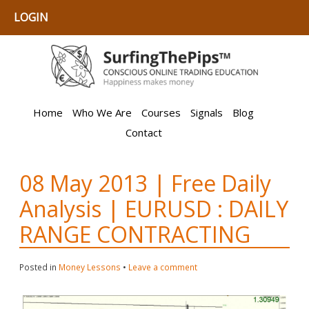
LOGIN
Home
Who We Are
Courses
Signals
Blog
Contact
08 May 2013 | Free Daily
Analysis | EURUSD : DAILY
RANGE CONTRACTING
Posted in
Money Lessons
•
Leave a comment