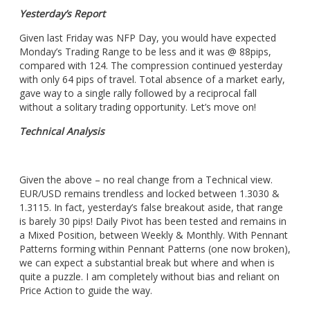
Yesterday’s Report
Given last Friday was NFP Day, you would have expected
Monday’s Trading Range to be less and it was @ 88pips,
compared with 124. The compression continued yesterday
with only 64 pips of travel. Total absence of a market early,
gave way to a single rally followed by a reciprocal fall
without a solitary trading opportunity. Let’s move on!
Technical Analysis
Given the above – no real change from a Technical view.
EUR/USD remains trendless and locked between 1.3030 &
1.3115. In fact, yesterday’s false breakout aside, that range
is barely 30 pips! Daily Pivot has been tested and remains in
a Mixed Position, between Weekly & Monthly. With Pennant
Patterns forming within Pennant Patterns (one now broken),
we can expect a substantial break but where and when is
quite a puzzle. I am completely without bias and reliant on
Price Action to guide the way.