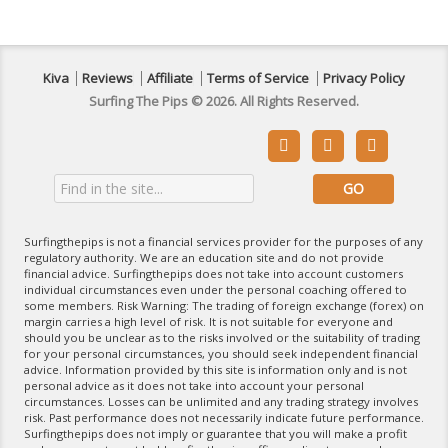
Kiva
Reviews
Affiliate
Terms of Service
Privacy Policy
Surfing The Pips © 2026. All Rights Reserved.



Surfingthepips is not a financial services provider for the purposes of any
regulatory authority. We are an education site and do not provide
financial advice. Surfingthepips does not take into account customers
individual circumstances even under the personal coaching offered to
some members. Risk Warning: The trading of foreign exchange (forex) on
margin carries a high level of risk. It is not suitable for everyone and
should you be unclear as to the risks involved or the suitability of trading
for your personal circumstances, you should seek independent financial
advice. Information provided by this site is information only and is not
personal advice as it does not take into account your personal
circumstances. Losses can be unlimited and any trading strategy involves
risk. Past performance does not necessarily indicate future performance.
Surfingthepips does not imply or guarantee that you will make a profit