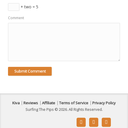
+ two = 5
Comment
Kiva
Reviews
Affiliate
Terms of Service
Privacy Policy
Surfing The Pips © 2026. All Rights Reserved.


