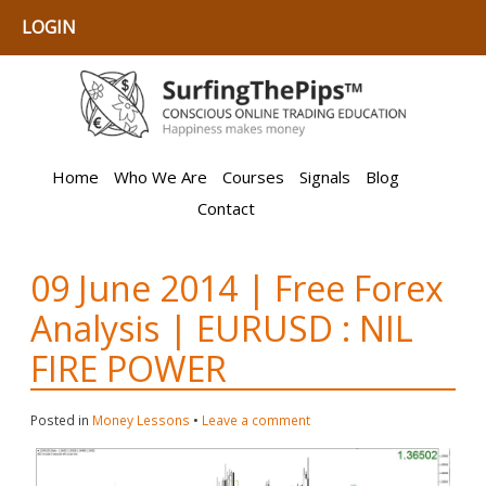
LOGIN
Home
Who We Are
Courses
Signals
Blog
Contact
09 June 2014 | Free Forex
Analysis | EURUSD : NIL
FIRE POWER
Posted in
Money Lessons
•
Leave a comment