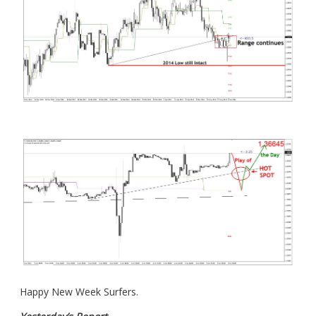
Happy New Week Surfers.