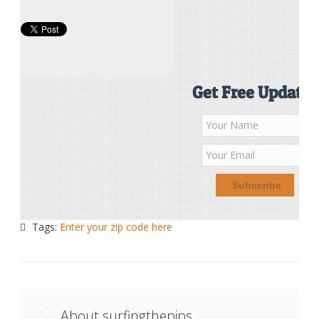
Get Free Updates
Tags:
Enter your zip code here
About surfingthepips