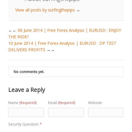
View all posts by surfingthepips
→
←
06 June 2014 | Free Forex Analysis | EURUSD : ENJOY
THE RIDE?
10 June 2014 | Free Forex Analysis | EURUSD : DP TEST
DELIVERS PROFITS
→
No comments yet.
Leave a Reply
Name
(Required)
Email
(Required)
Website
Security Question:
*