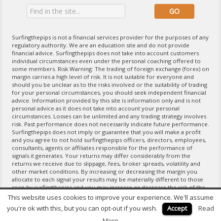
Surfingthepips is not a financial services provider for the purposes of any
regulatory authority. We are an education site and do not provide
financial advice. Surfingthepips does not take into account customers
individual circumstances even under the personal coaching offered to
some members. Risk Warning: The trading of foreign exchange (forex) on
margin carries a high level of risk. It is not suitable for everyone and
should you be unclear as to the risks involved or the suitability of trading
for your personal circumstances, you should seek independent financial
advice. Information provided by this site is information only and is not
personal advice as it does not take into account your personal
circumstances. Losses can be unlimited and any trading strategy involves
risk. Past performance does not necessarily indicate future performance.
Surfingthepips does not imply or guarantee that you will make a profit
and you agree to not hold surfingthepips officers, directors, employees,
consultants, agents or affiliates responsible for the performance of
signals it generates. Your returns may differ considerably from the
returns we receive due to slippage, fees, broker spreads, volatility and
other market conditions. By increasing or decreasing the margin you
allocate to each signal your results may be materially different to those
seen by surfingthepips and you may increase or decrease the risk of the
trading strategy. If you do not agree with the terms of the Disclaimer,
This website uses cookies to improve your experience. We'll assume
please exit the website and do not use any of its products and services.
you're ok with this, but you can opt-out if you wish.
Accept
Read
For further information please refer to our Terms of Service.
More