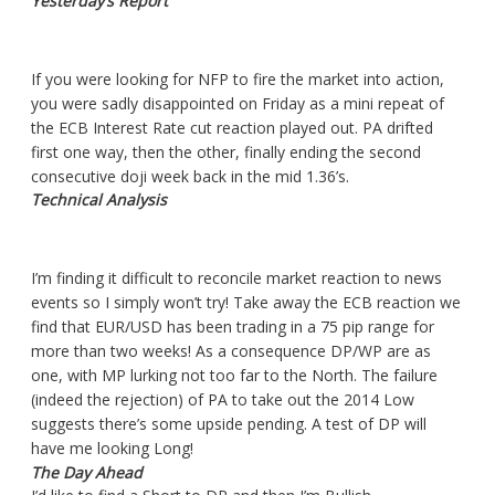
Yesterday’s Report
If you were looking for NFP to fire the market into action,
you were sadly disappointed on Friday as a mini repeat of
the ECB Interest Rate cut reaction played out. PA drifted
first one way, then the other, finally ending the second
consecutive doji week back in the mid 1.36’s.
Technical Analysis
I’m finding it difficult to reconcile market reaction to news
events so I simply won’t try! Take away the ECB reaction we
find that EUR/USD has been trading in a 75 pip range for
more than two weeks! As a consequence DP/WP are as
one, with MP lurking not too far to the North. The failure
(indeed the rejection) of PA to take out the 2014 Low
suggests there’s some upside pending. A test of DP will
have me looking Long!
The Day Ahead