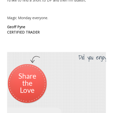
I’d like to find a Short to DP and then I’m Bullish
.
Magic Monday everyone.
Geoff Pyne
CERTIFIED TRADER
Did you enjoy th
Share
the
Love