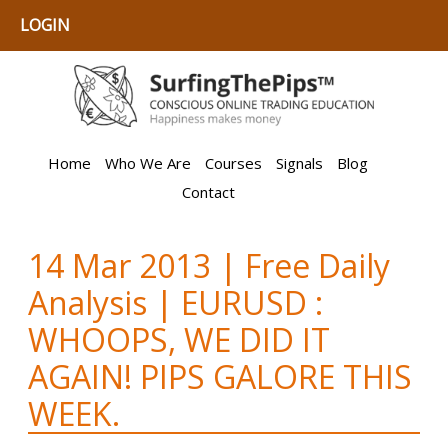
LOGIN
Home
Who We Are
Courses
Signals
Blog
Contact
14 Mar 2013 | Free Daily
Analysis | EURUSD :
WHOOPS, WE DID IT
AGAIN! PIPS GALORE THIS
WEEK.