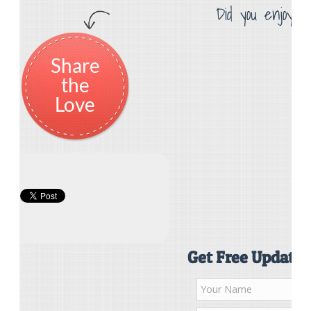
Did you enjoy th
Share
the
Love
Get Free Updates