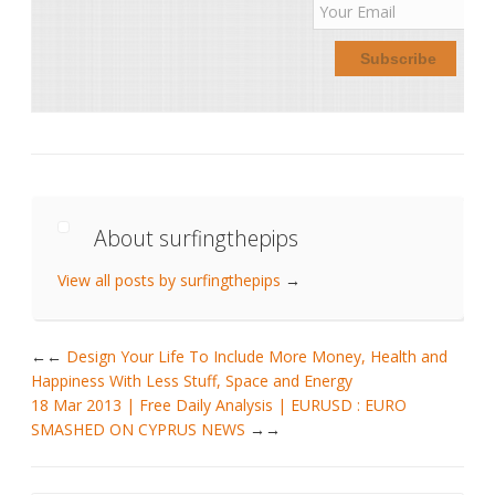
About surfingthepips
View all posts by surfingthepips
→
←
Design Your Life To Include More Money, Health and
Happiness With Less Stuff, Space and Energy
18 Mar 2013 | Free Daily Analysis | EURUSD : EURO
SMASHED ON CYPRUS NEWS
→