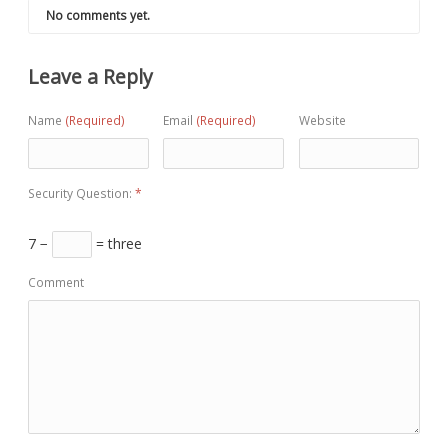
No comments yet.
Leave a Reply
Name
(Required)
Email
(Required)
Website
Security Question:
*
7 −
= three
Comment