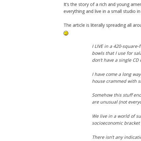
It’s the story of a rich and young am
everything and live in a small studio 
The article is literally spreading al
I LIVE in a 420-square-f
bowls that I use for sa
don’t have a single CD 
I have come a long way f
house crammed with stu
Somehow this stuff end
are unusual (not everyo
We live in a world of s
socioeconomic bracket
There isn’t any indicat