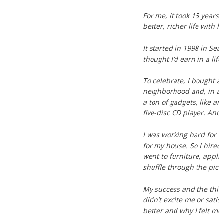
For me, it took 15 years,
better, richer life with 
It started in 1998 in S
thought I’d earn in a li
To celebrate, I bought 
neighborhood and, in a
a ton of gadgets, like 
five-disc CD player. An
I was working hard for
for my house. So I hir
went to furniture, appli
shuffle through the pi
My success and the thi
didn’t excite me or sati
better and why I felt m