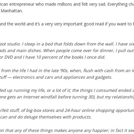
erican entrepreneur who made millions and felt very sad. Everything c
in Manhattan.
l around the world and it’s a very very important good read if you wa
oot studio. I sleep in a bed that folds down from the wall. I have si
lads and main dishes. When people come over for dinner, I pull out
or DVD and I have 10 percent of the books I once did.
rom the life I had in the late ’90s, when, flush with cash from an In
ff — electronics and cars and appliances and gadgets.
ed up running my life, or a lot of it; the things I consumed end
ne gets an Internet windfall before turning 30), but my relationship
urfeit stuff, of big-box stores and 24-hour online shopping opportu
 can and do deluge themselves with products.
ion that any of these things makes anyone any happier; in fact it s