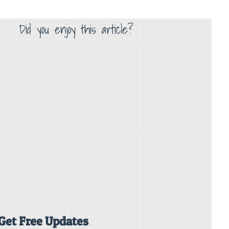
Did you enjoy this article?
Get Free Updates