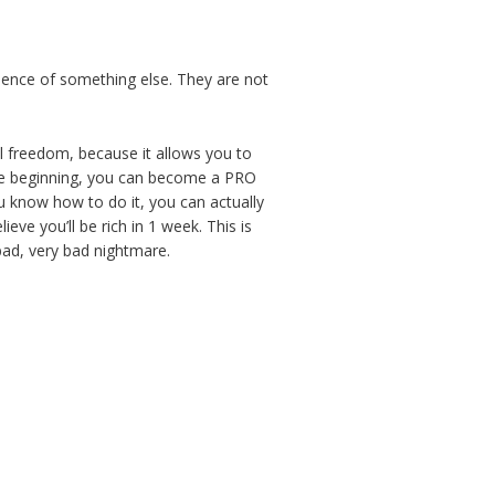
uence of something else. They are not
al freedom, because it allows you to
 the beginning, you can become a PRO
u know how to do it, you can actually
ieve you’ll be rich in 1 week. This is
bad, very bad nightmare.