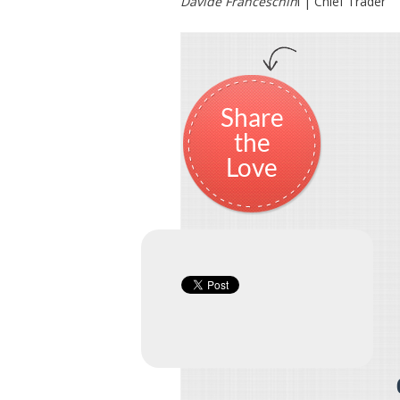
Davide Franceschin
i | Chief Trader
Share
the
Love