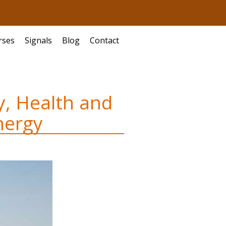
rses
Signals
Blog
Contact
y, Health and
nergy