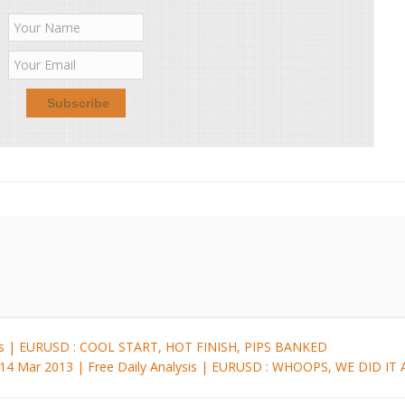
sis | EURUSD : COOL START, HOT FINISH, PIPS BANKED
14 Mar 2013 | Free Daily Analysis | EURUSD : WHOOPS, WE DID I