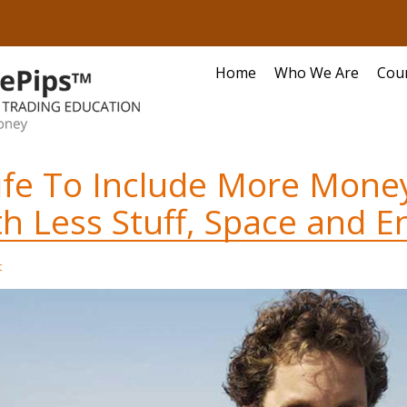
Home
Who We Are
Cou
ife To Include More Mone
h Less Stuff, Space and E
t