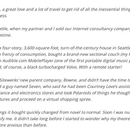
 a great love and a lot of travel to get rid of all the inessential thi
less.
eattle, when my partner and I sold our Internet consultancy compan
fetime.
a four-story, 3,600-square-foot, turn-of-the-century house in Seattl
 frenzy of consumption, bought a brand-new sectional couch (my fir
an Audible.com MobilePlayer (one of the first portable digital musi
d, of course, a black turbocharged Volvo. With a remote starter!
 Sitewerks’ new parent company, Bowne, and didn’t have the time to
ed a guy named Seven, who said he had been Courtney Love’s assist
ance and electronics stores and took Polaroids of things he thought I
ctures and proceed on a virtual shopping spree.
ngs it bought quickly changed from novel to normal. Soon I was nu
sfy me. It didn’t take long before I started to wonder why my theoret
ore anxious than before.