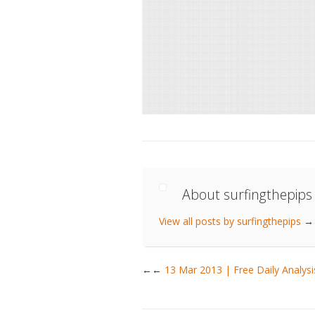
About surfingthepips
View all posts by surfingthepips
→
←
13 Mar 2013 | Free Daily Analy