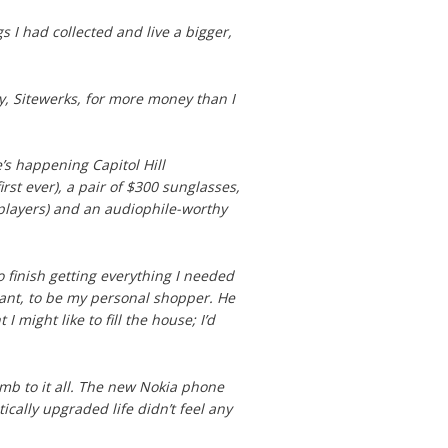
ngs I had collected and live a bigger,
y, Sitewerks, for more money than I
e’s happening Capitol Hill
st ever), a pair of $300 sunglasses,
c players) and an audiophile-worthy
 finish getting everything I needed
ant, to be my personal shopper. He
 might like to fill the house; I’d
mb to it all. The new Nokia phone
ically upgraded life didn’t feel any