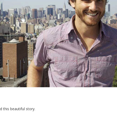
 this beautiful story.