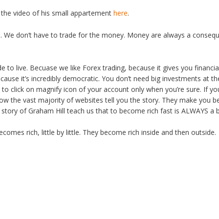
 the video of his small appartement
here
.
rs. We don’t have to trade for the money. Money are always a conseq
de to live. Becuase we like Forex trading, because it gives you financi
cause it’s incredibly democratic. You don’t need big investments at
to click on magnify icon of your account only when you’re sure. If yo
 how the vast majority of websites tell you the story. They make you bel
story of Graham Hill teach us that to become rich fast is ALWAYS a 
mes rich, little by little. They become rich inside and then outside.