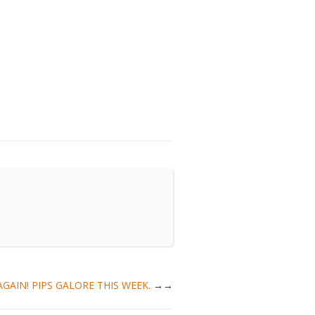
T AGAIN! PIPS GALORE THIS WEEK.
→