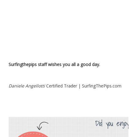
Surfingthepips staff wishes you all a good day.
Daniele Angellotti
Certified Trader | SurfingThePips.com
Did you enjoy th