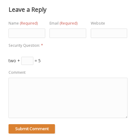
Leave a Reply
Name
(Required)
Email
(Required)
Website
Security Question:
*
two +
= 5
Comment