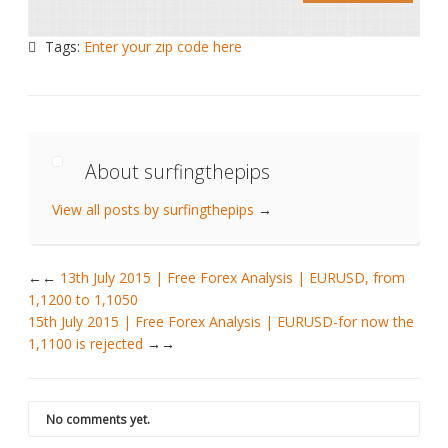
Tags:
Enter your zip code here
About surfingthepips
View all posts by surfingthepips
→
←
13th July 2015 | Free Forex Analysis | EURUSD, from
1,1200 to 1,1050
15th July 2015 | Free Forex Analysis | EURUSD-for now the
1,1100 is rejected
→
No comments yet.