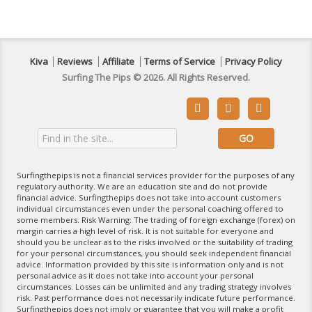
Kiva
Reviews
Affiliate
Terms of Service
Privacy Policy
Surfing The Pips © 2026. All Rights Reserved.



Surfingthepips is not a financial services provider for the purposes of any
regulatory authority. We are an education site and do not provide
financial advice. Surfingthepips does not take into account customers
individual circumstances even under the personal coaching offered to
some members. Risk Warning: The trading of foreign exchange (forex) on
margin carries a high level of risk. It is not suitable for everyone and
should you be unclear as to the risks involved or the suitability of trading
for your personal circumstances, you should seek independent financial
advice. Information provided by this site is information only and is not
personal advice as it does not take into account your personal
circumstances. Losses can be unlimited and any trading strategy involves
risk. Past performance does not necessarily indicate future performance.
Surfingthepips does not imply or guarantee that you will make a profit