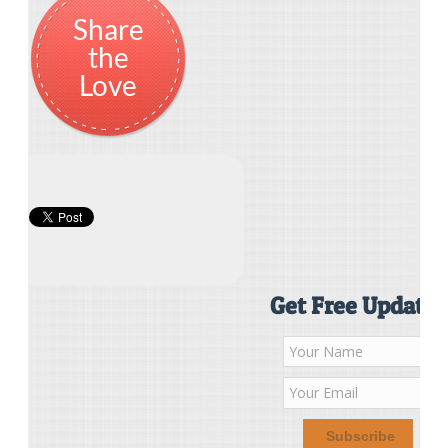
Share
the
Love
Get Free Updates