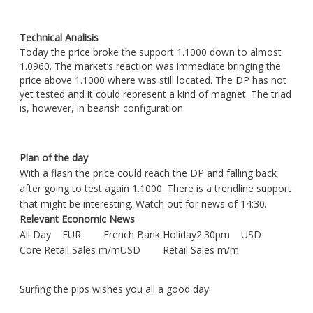
Technical Analisis
Today the price broke the support 1.1000 down to almost
1.0960. The market’s reaction was immediate bringing the
price above 1.1000 where was still located. The DP has not
yet tested and it could represent a kind of magnet. The triad
is, however, in bearish configuration.
Plan of the day
With a flash the price could reach the DP and falling back
after going to test again 1.1000. There is a trendline support
that might be interesting. Watch out for news of 14:30.
Relevant Economic News
All Day EUR French Bank Holiday2:30pm USD
Core Retail Sales m/mUSD Retail Sales m/m
Surfing the pips wishes you all a good day!