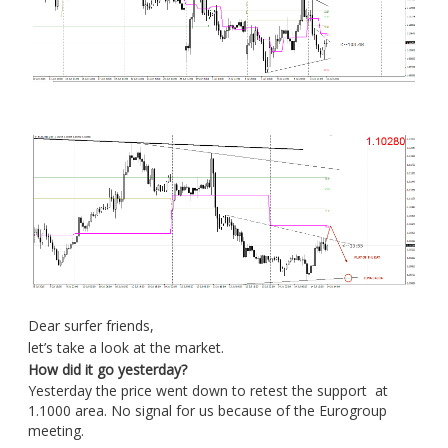
Dear surfer friends,
let’s take a look at the market.
How did it go yesterday?
Yesterday the price went down to retest the support at
1.1000 area. No signal for us because of the Eurogroup
meeting.