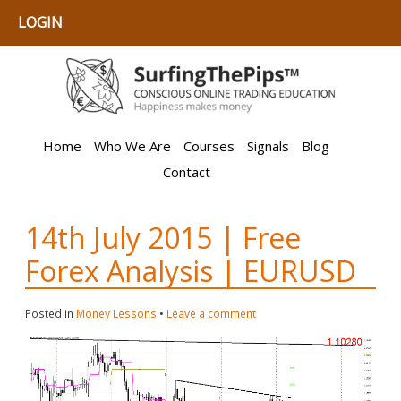
LOGIN
Home
Who We Are
Courses
Signals
Blog
Contact
14th July 2015 | Free
Forex Analysis | EURUSD
Posted in
Money Lessons
•
Leave a comment