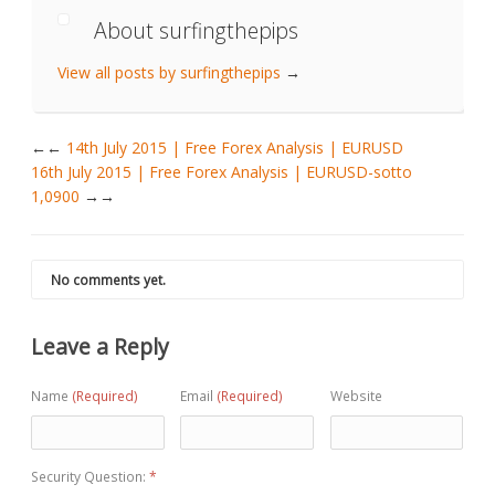
About surfingthepips
View all posts by surfingthepips
→
←
14th July 2015 | Free Forex Analysis | EURUSD
16th July 2015 | Free Forex Analysis | EURUSD-sotto
1,0900
→
No comments yet.
Leave a Reply
Name
(Required)
Email
(Required)
Website
Security Question:
*