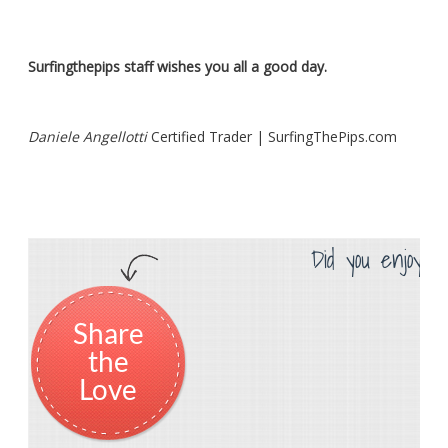
Surfingthepips staff wishes you all a good day.
Daniele Angellotti
Certified Trader | SurfingThePips.com
Did you enjoy th
Share
the
Love