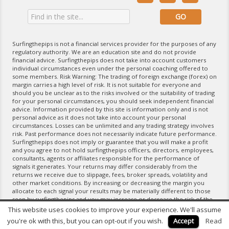
Surfingthepips is not a financial services provider for the purposes of any
regulatory authority. We are an education site and do not provide
financial advice. Surfingthepips does not take into account customers
individual circumstances even under the personal coaching offered to
some members. Risk Warning: The trading of foreign exchange (forex) on
margin carries a high level of risk. It is not suitable for everyone and
should you be unclear as to the risks involved or the suitability of trading
for your personal circumstances, you should seek independent financial
advice. Information provided by this site is information only and is not
personal advice as it does not take into account your personal
circumstances. Losses can be unlimited and any trading strategy involves
risk. Past performance does not necessarily indicate future performance.
Surfingthepips does not imply or guarantee that you will make a profit
and you agree to not hold surfingthepips officers, directors, employees,
consultants, agents or affiliates responsible for the performance of
signals it generates. Your returns may differ considerably from the
returns we receive due to slippage, fees, broker spreads, volatility and
other market conditions. By increasing or decreasing the margin you
allocate to each signal your results may be materially different to those
seen by surfingthepips and you may increase or decrease the risk of the
trading strategy. If you do not agree with the terms of the Disclaimer,
This website uses cookies to improve your experience. We'll assume
please exit the website and do not use any of its products and services.
you're ok with this, but you can opt-out if you wish.
Accept
Read
For further information please refer to our Terms of Service.