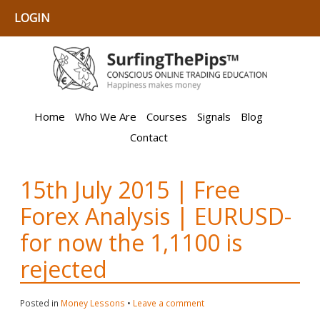
LOGIN
Home
Who We Are
Courses
Signals
Blog
Contact
15th July 2015 | Free
Forex Analysis | EURUSD-
for now the 1,1100 is
rejected
Posted in
Money Lessons
•
Leave a comment