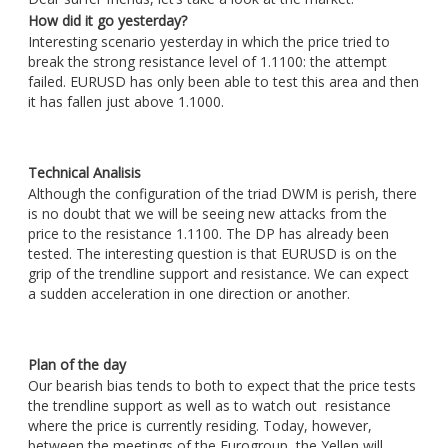
How did it go yesterday?
Interesting scenario yesterday in which the price tried to
break the strong resistance level of 1.1100: the attempt
failed. EURUSD has only been able to test this area and then
it has fallen just above 1.1000.
Technical Analisis
Although the configuration of the triad DWM is perish, there
is no doubt that we will be seeing new attacks from the
price to the resistance 1.1100. The DP has already been
tested. The interesting question is that EURUSD is on the
grip of the trendline support and resistance. We can expect
a sudden acceleration in one direction or another.
Plan of the day
Our bearish bias tends to both to expect that the price tests
the trendline support as well as to watch out resistance
where the price is currently residing. Today, however,
between the meetings of the Eurogroup, the Yellen will