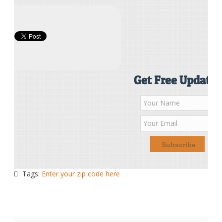
Get Free Updates
Tags:
Enter your zip code here