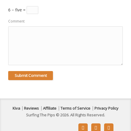
6 − five =
Comment
Kiva
Reviews
Affiliate
Terms of Service
Privacy Policy
Surfing The Pips © 2026. All Rights Reserved.


