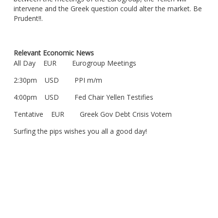
intervene and the Greek question could alter the market. Be
Prudent!!.
Relevant Economic News
All Day EUR Eurogroup Meetings
2:30pm USD PPI m/m
4:00pm USD Fed Chair Yellen Testifies
Tentative EUR Greek Gov Debt Crisis Votem
Surfing the pips wishes you all a good day!