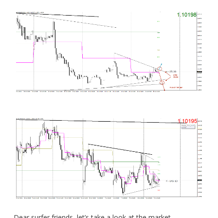
Dear surfer friends, let’s take a look at the market.