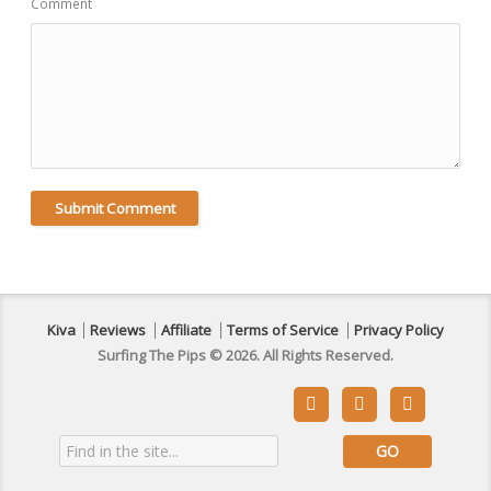
Comment
Kiva
Reviews
Affiliate
Terms of Service
Privacy Policy
Surfing The Pips © 2026. All Rights Reserved.


