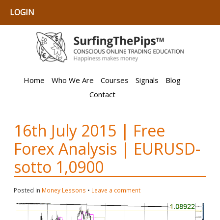
LOGIN
Home
Who We Are
Courses
Signals
Blog
Contact
16th July 2015 | Free
Forex Analysis | EURUSD-
sotto 1,0900
Posted in
Money Lessons
•
Leave a comment