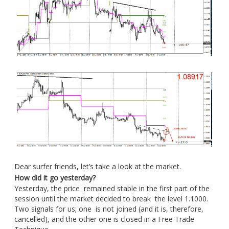
Dear surfer friends, let’s take a look at the market.
How did it go yesterday?
Yesterday, the price remained stable in the first part of the
session until the market decided to break the level 1.1000.
Two signals for us; one is not joined (and it is, therefore,
cancelled), and the other one is closed in a Free Trade