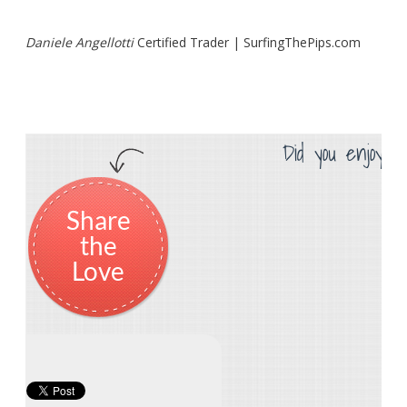
Daniele Angellotti
Certified Trader | SurfingThePips.com
Did you enjoy th
Share
the
Love