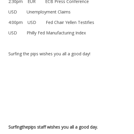
2:30pm EUR ECB Press Conference
USD Unemployment Claims
4:00pm USD Fed Chair Yellen Testifies
USD Philly Fed Manufacturing Index
Surfing the pips wishes you all a good day!
Surfingthepips staff wishes you all a good day.