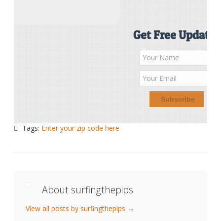
Get Free Updates
Tags:
Enter your zip code here
About surfingthepips
View all posts by surfingthepips
→