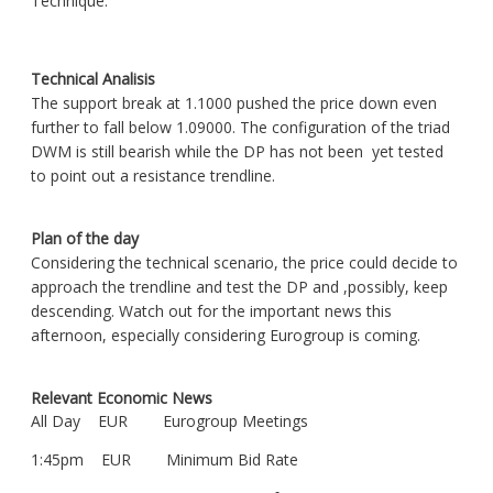
Technique.
Technical Analisis
The support break at 1.1000 pushed the price down even
further to fall below 1.09000. The configuration of the triad
DWM is still bearish while the DP has not been yet tested
to point out a resistance trendline.
Plan of the day
Considering the technical scenario, the price could decide to
approach the trendline and test the DP and ,possibly, keep
descending. Watch out for the important news this
afternoon, especially considering Eurogroup is coming.
Relevant Economic News
All Day EUR Eurogroup Meetings
1:45pm EUR Minimum Bid Rate