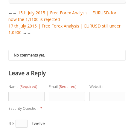
←
15th July 2015 | Free Forex Analysis | EURUSD-for
now the 1,1100 is rejected
17 th July 2015 | Free Forex Analysis | EURUSD still under
1,0900
→
No comments yet.
Leave a Reply
Name
(Required)
Email
(Required)
Website
Security Question:
*
4 ×
= twelve