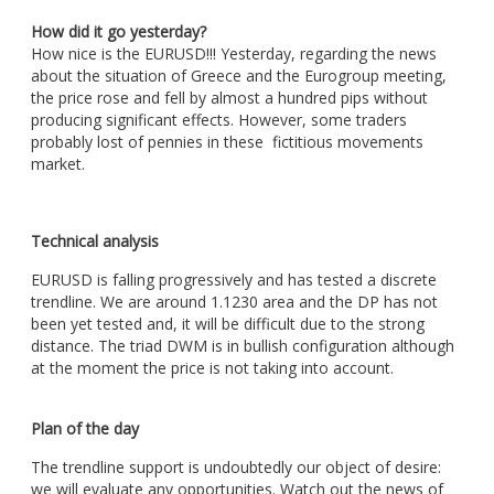
How did it go yesterday?
How nice is the EURUSD!!! Yesterday, regarding the news
about the situation of Greece and the Eurogroup meeting,
the price rose and fell by almost a hundred pips without
producing significant effects. However, some traders
probably lost of pennies in these fictitious movements
market.
Technical analysis
EURUSD is falling progressively and has tested a discrete
trendline. We are around 1.1230 area and the DP has not
been yet tested and, it will be difficult due to the strong
distance. The triad DWM is in bullish configuration although
at the moment the price is not taking into account.
Plan of the day
The trendline support is undoubtedly our object of desire:
we will evaluate any opportunities. Watch out the news of