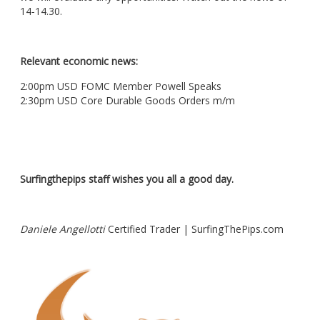
14-14.30.
Relevant economic news:
2:00pm USD FOMC Member Powell Speaks
2:30pm USD Core Durable Goods Orders m/m
Surfingthepips staff wishes you all a good day.
Daniele Angellotti
Certified Trader | SurfingThePips.com