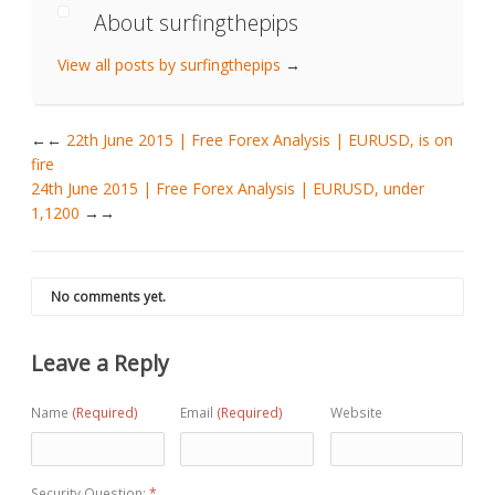
About surfingthepips
View all posts by surfingthepips
→
←
22th June 2015 | Free Forex Analysis | EURUSD, is on
fire
24th June 2015 | Free Forex Analysis | EURUSD, under
1,1200
→
No comments yet.
Leave a Reply
Name
(Required)
Email
(Required)
Website
Security Question:
*