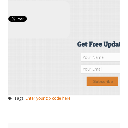
Get Free Updates
Tags:
Enter your zip code here