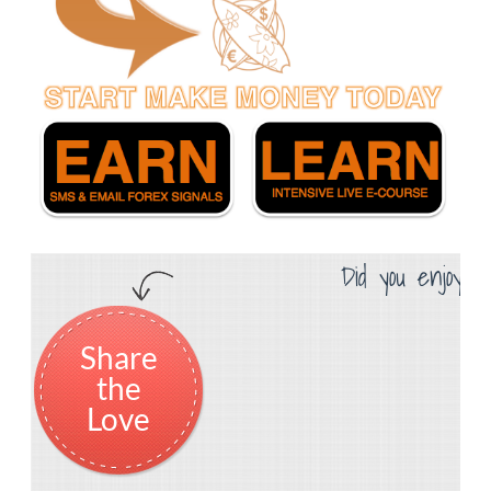
Did you enjoy th
Share
the
Love