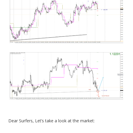
Dear Surfers, Let’s take a look at the market: