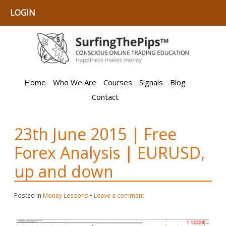
LOGIN
Home
Who We Are
Courses
Signals
Blog
Contact
23th June 2015 | Free
Forex Analysis | EURUSD,
up and down
Posted in
Money Lessons
•
Leave a comment