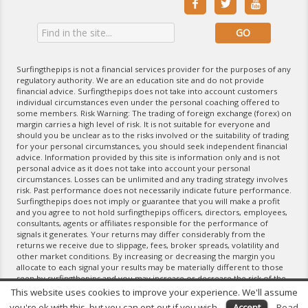



Surfingthepips is not a financial services provider for the purposes of any
regulatory authority. We are an education site and do not provide
financial advice. Surfingthepips does not take into account customers
individual circumstances even under the personal coaching offered to
some members. Risk Warning: The trading of foreign exchange (forex) on
margin carries a high level of risk. It is not suitable for everyone and
should you be unclear as to the risks involved or the suitability of trading
for your personal circumstances, you should seek independent financial
advice. Information provided by this site is information only and is not
personal advice as it does not take into account your personal
circumstances. Losses can be unlimited and any trading strategy involves
risk. Past performance does not necessarily indicate future performance.
Surfingthepips does not imply or guarantee that you will make a profit
and you agree to not hold surfingthepips officers, directors, employees,
consultants, agents or affiliates responsible for the performance of
signals it generates. Your returns may differ considerably from the
returns we receive due to slippage, fees, broker spreads, volatility and
other market conditions. By increasing or decreasing the margin you
allocate to each signal your results may be materially different to those
seen by surfingthepips and you may increase or decrease the risk of the
trading strategy. If you do not agree with the terms of the Disclaimer,
This website uses cookies to improve your experience. We'll assume
please exit the website and do not use any of its products and services.
you're ok with this, but you can opt-out if you wish.
Accept
Read