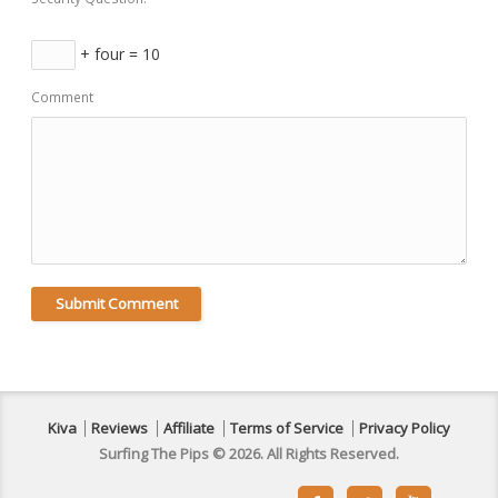
+ four = 10
Comment
Kiva
Reviews
Affiliate
Terms of Service
Privacy Policy
Surfing The Pips © 2026. All Rights Reserved.