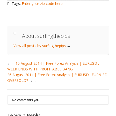
Tags:
Enter your zip code here
About surfingthepips
View all posts by surfingthepips
→
←
15 August 2014 | Free Forex Analysis | EURUSD :
WEEK ENDS WITH PROFITABLE BANG
26 August 2014 | Free Forex Analysis | EURUSD : EUR/USD
OVERSOLD?
→
No comments yet.
Leave a Reply