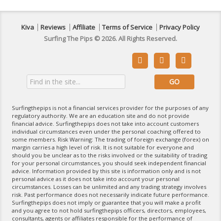
Kiva
Reviews
Affiliate
Terms of Service
Privacy Policy
Surfing The Pips © 2026. All Rights Reserved.



Surfingthepips is not a financial services provider for the purposes of any
regulatory authority. We are an education site and do not provide
financial advice. Surfingthepips does not take into account customers
individual circumstances even under the personal coaching offered to
some members. Risk Warning: The trading of foreign exchange (forex) on
margin carries a high level of risk. It is not suitable for everyone and
should you be unclear as to the risks involved or the suitability of trading
for your personal circumstances, you should seek independent financial
advice. Information provided by this site is information only and is not
personal advice as it does not take into account your personal
circumstances. Losses can be unlimited and any trading strategy involves
risk. Past performance does not necessarily indicate future performance.
Surfingthepips does not imply or guarantee that you will make a profit
and you agree to not hold surfingthepips officers, directors, employees,
consultants, agents or affiliates responsible for the performance of