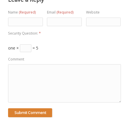
Name
(Required)
Email
(Required)
Website
Security Question:
*
one ×
= 5
Comment