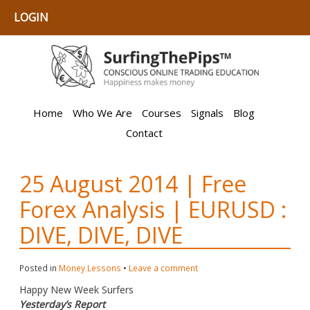
LOGIN
Home
Who We Are
Courses
Signals
Blog
Contact
25 August 2014 | Free
Forex Analysis | EURUSD :
DIVE, DIVE, DIVE
Posted in
Money Lessons
•
Leave a comment
Happy New Week Surfers
Yesterday’s Report