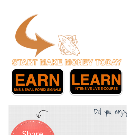
Did you enjoy th
Share