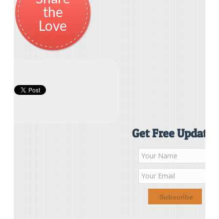
the
Love
Get Free Updates