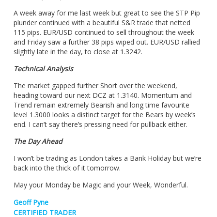
A week away for me last week but great to see the STP Pip
plunder continued with a beautiful S&R trade that netted
115 pips. EUR/USD continued to sell throughout the week
and Friday saw a further 38 pips wiped out. EUR/USD rallied
slightly late in the day, to close at 1.3242.
Technical Analysis
The market gapped further Short over the weekend,
heading toward our next DCZ at 1.3140. Momentum and
Trend remain extremely Bearish and long time favourite
level 1.3000 looks a distinct target for the Bears by week’s
end. I can’t say there’s pressing need for pullback either.
The Day Ahead
I won’t be trading as London takes a Bank Holiday but we’re
back into the thick of it tomorrow.
May your Monday be Magic and your Week, Wonderful.
Geoff Pyne
CERTIFIED TRADER