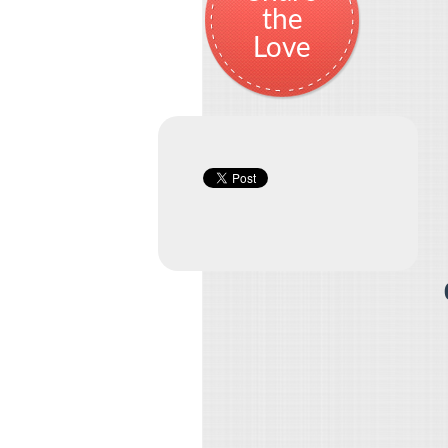
the
Love