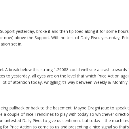
Support yesterday, broke it and then tip toed along it for some hour
(for now) above the Support. With no test of Daily Pivot yesterday, P
tion set in.
el. A break below this strong 1.29088 could well see a crash towards 
ces to yesterday, all eyes are on the level that which Price Action agai
 a lot of attention today, wriggling it’s way between Weekly & Monthl
off being pullback or back to the basement. Maybe Draghi (due to speak 
ve a couple of nice Trendlines to play with today so whichever direct
 untested Daily Pivot to give us sentiment but today – the much tested
ng for Price Action to come to us and presenting a nice signal so that’s