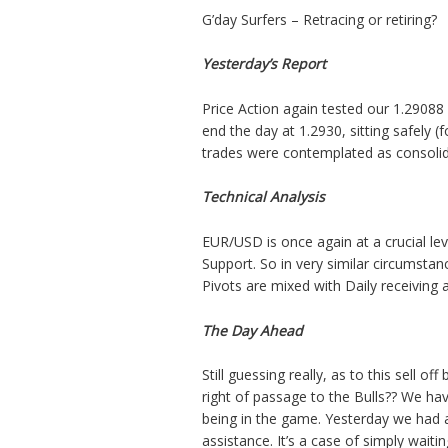
G’day Surfers – Retracing or retiring?
Yesterday’s Report
Price Action
again tested
our 1.29088 
end the day at 1.2930, sitting safely 
trades were contemplated as consolida
Technical Analysis
EUR/USD is once again at a crucial lev
Support. So in very similar circumstan
Pivots are mixed with Daily receiving
The Day Ahead
Still guessing really, as to this sell 
right of passage to the Bulls?? We ha
being in the game. Yesterday we had an
assistance. It’s a case of simply waiti