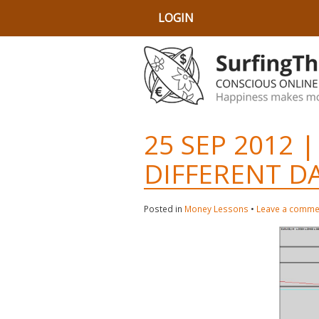
LOGIN
25 SEP 2012 |
DIFFERENT D
Posted in
Money Lessons
•
Leave a comme