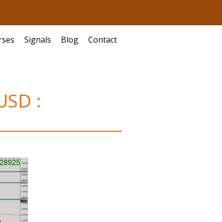
rses
Signals
Blog
Contact
USD :