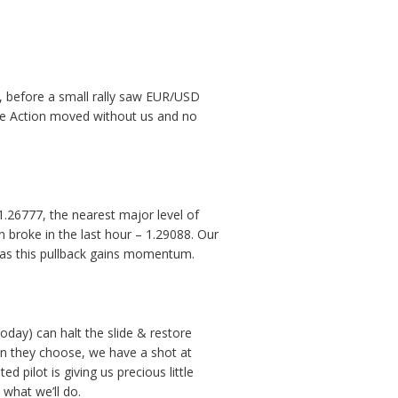
s, before a small rally saw EUR/USD
rice Action moved without us and no
1.26777, the nearest major level of
n broke in the last hour – 1.29088. Our
y as this pullback gains momentum.
today) can halt the slide & restore
ion they choose, we have a shot at
 pilot is giving us precious little
 what we’ll do.