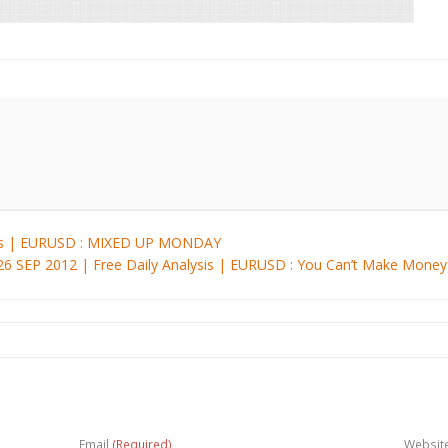
ysis | EURUSD : MIXED UP MONDAY
26 SEP 2012 | Free Daily Analysis | EURUSD : You Can’t Make Mon
Email
(Required)
Websit