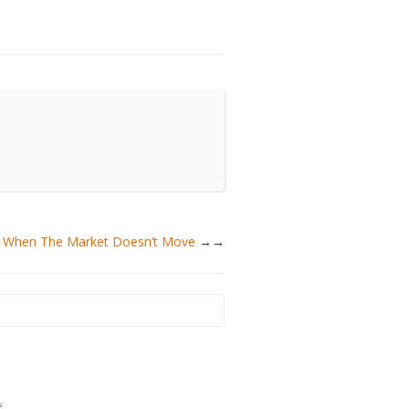
ey When The Market Doesn’t Move
→
e