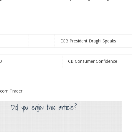
ECB President Draghi Speaks
D
CB Consumer Confidence
s.com Trader
Did you enjoy this article?