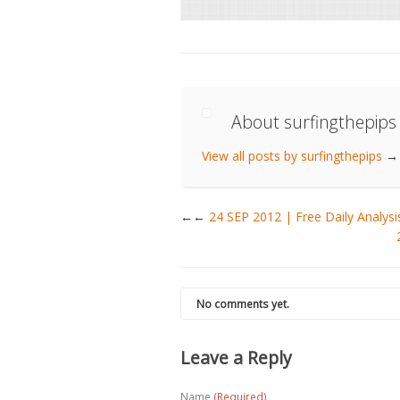
About surfingthepips
View all posts by surfingthepips
→
←
24 SEP 2012 | Free Daily Anal
No comments yet.
Leave a Reply
Name
(Required)