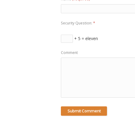
Security Question:
*
+ 5 = eleven
Comment