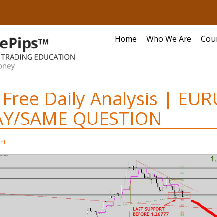
Home
Who We Are
Cou
 Free Daily Analysis | EUR
AY/SAME QUESTION
nt