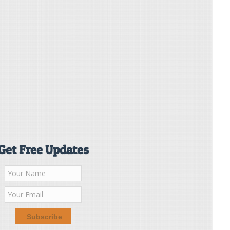
Get Free Updates