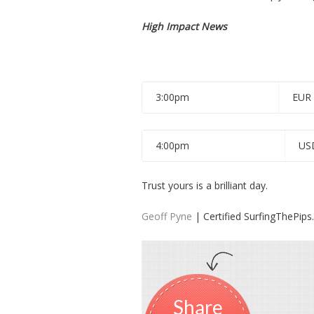
High Impact News
3:00pm
EUR
4:00pm
US
Trust yours is a brilliant day.
Geoff Pyne
| Certified SurfingThePip
Share