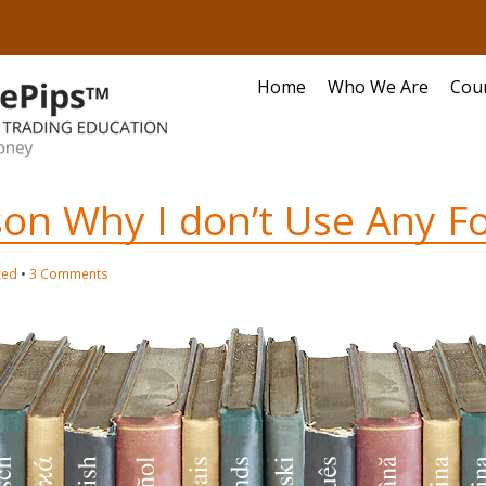
Home
Who We Are
Cou
on Why I don’t Use Any Fo
zed
•
3 Comments