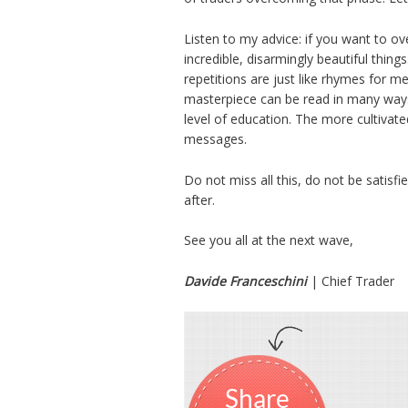
Listen to my advice: if you want to o
incredible, disarmingly beautiful things
repetitions are just like rhymes for m
masterpiece can be read in many ways, 
level of education. The more cultivate
messages.
Do not miss all this, do not be satisf
after.
See you all at the next wave,
Davide Franceschini
| Chief Trader
Share