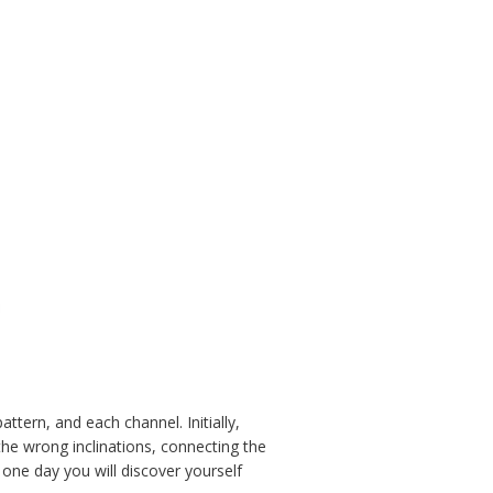
ttern, and each channel. Initially,
 the wrong inclinations, connecting the
one day you will discover yourself