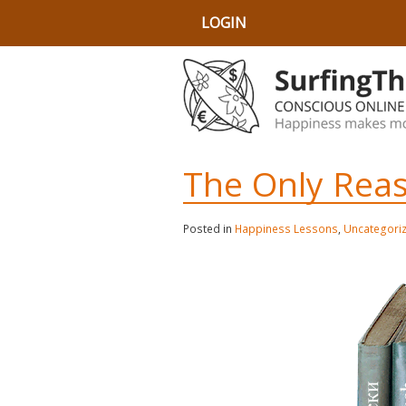
LOGIN
The Only Reas
Posted in
Happiness Lessons
,
Uncategori