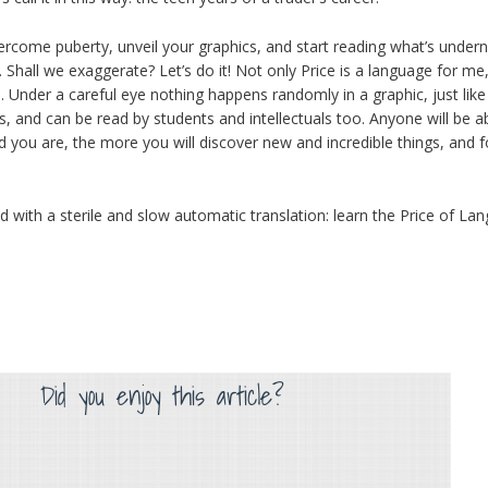
vercome puberty, unveil your graphics, and start reading what’s undern
. Shall we exaggerate? Let’s do it! Not only Price is a language for me,
e. Under a careful eye nothing happens randomly in a graphic, just lik
and can be read by students and intellectuals too. Anyone will be abl
d you are, the more you will discover new and incredible things, and f
ied with a sterile and slow automatic translation: learn the Price of 
Did you enjoy this article?