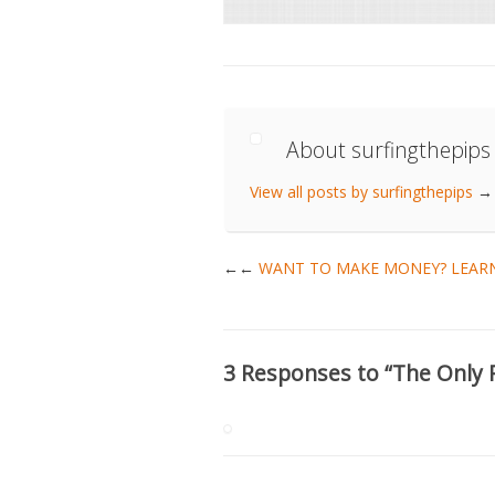
About surfingthepips
View all posts by surfingthepips
→
←
WANT TO MAKE MONEY? LEARN
3 Responses to “The Only 