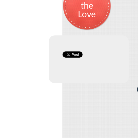
the
Love