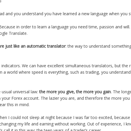
ly.
ad and you understand you have learned a new language when you st
ecause in order to learn a language you need time, passion and will.
ogle Translate.
are just like an automatic translator
: the way to understand something
indicators. We can have excellent simultaneous translators, but the re
 a world where speed is everything, such as trading, you understand 
e usual universal law:
the more you give, the more you gain
. The long
n your Forex account. The lazier you are, and therefore the more you t
bear this in mind.
when I could not sleep at night because I was far too excited, because
changing my life and earning without working. Out of experience, I kn
call it in this way: the teen years of a trader’s career.