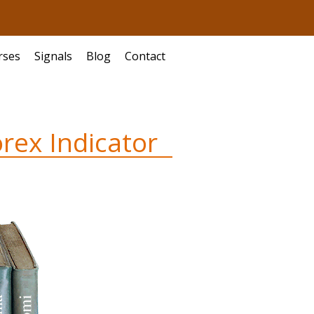
rses
Signals
Blog
Contact
rex Indicator