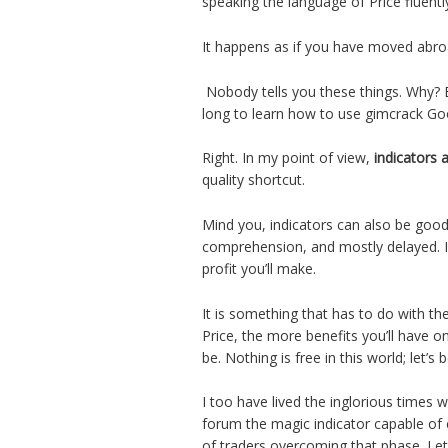
speaking the language of Price fluent
It happens as if you have moved abro
Nobody tells you these things. Why? B
long to learn how to use gimcrack Go
Right. In my point of view,
indicators 
quality shortcut.
Mind you, indicators can also be good 
comprehension, and mostly delayed. In
profit you’ll make.
It is something that has to do with th
Price, the more benefits you’ll have o
be. Nothing is free in this world; let’s 
I too have lived the inglorious times 
forum the magic indicator capable of 
of traders overcoming that phase. Let’s 