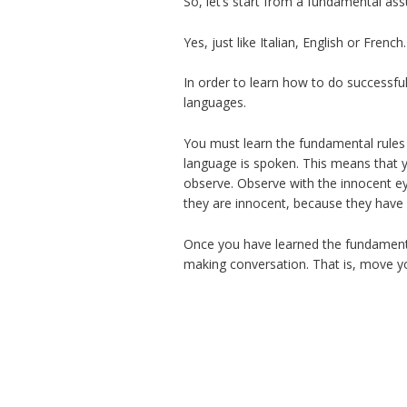
So, let’s start from a fundamental as
Yes, just like Italian, English or Fren
In order to learn how to do successfu
languages.
You must learn the fundamental rules 
language is spoken. This means that y
observe. Observe with the innocent eye
they are innocent, because they have 
Once you have learned the fundamenta
making conversation. That is, move you