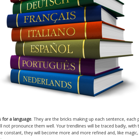
s for a language
. They are the bricks making up each sentence, each pa
ill not pronounce them well. Your trendlines will be traced badly, with
are constant, they will become more and more refined and, like magic, 