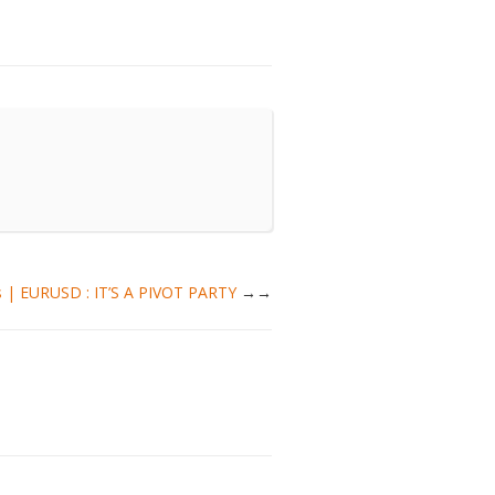
is | EURUSD : IT’S A PIVOT PARTY
→