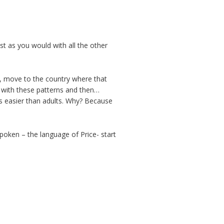
st as you would with all the other
y, move to the country where that
d with these patterns and then…
mes easier than adults. Why? Because
oken – the language of Price- start