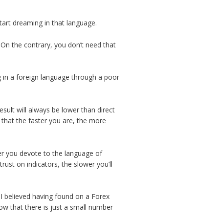
art dreaming in that language.
 On the contrary, you don’t need that
 in a foreign language through a poor
sult will always be lower than direct
that the faster you are, the more
er you devote to the language of
rust on indicators, the slower you’ll
 I believed having found on a Forex
ow that there is just a small number