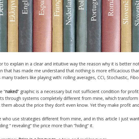
to explain in a clear and intuitive way the reason why it is better not
n that has made me understand that nothing is more efficacious than
s many traders like playing with: rolling averages, CCI, Stochastic, Fibo
e “
naked
” graphic is a necessary but not sufficient condition for profit
lts through systems completely different from mine, which transform t
k them about the price they don’t even know. Yet they make profit and 
se who use strategies different from mine, and in this article I just want
ing “ revealing” the price more than “hiding” it.