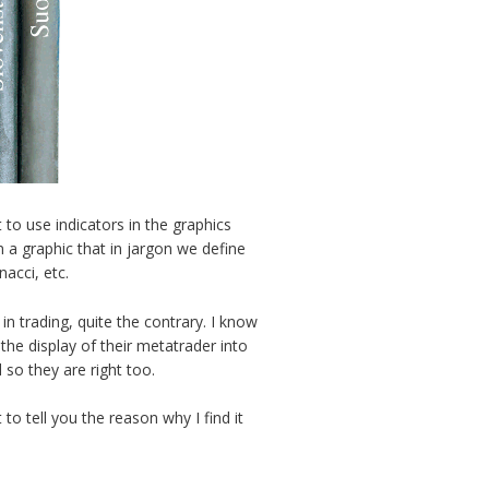
 to use indicators in the graphics
 a graphic that in jargon we define
nacci, etc.
 in trading, quite the contrary. I know
he display of their metatrader into
so they are right too.
 to tell you the reason why I find it