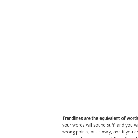
Trendlines are the equivalent of word
your words will sound stiff, and you w
wrong points, but slowly, and if you 