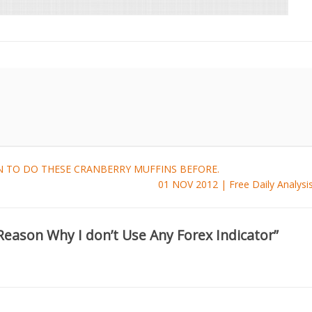
 TO DO THESE CRANBERRY MUFFINS BEFORE.
01 NOV 2012 | Free Daily Analys
Reason Why I don’t Use Any Forex Indicator”