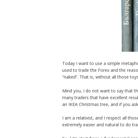
Today I want to use a simple metaphor 
used to trade the Forex and the reaso
“naked”. That is, without all those toy
Mind you, I do not want to say that th
many traders that have excellent resu
an IKEA Christmas tree, and if you as
I am a relativist, and I respect all tho
extremely easier and natural to do trad