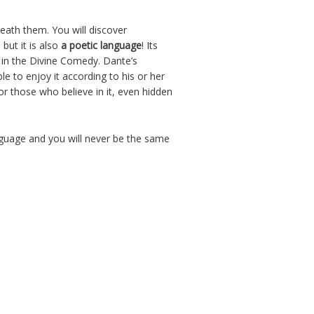
eath them. You will discover
 but it is also
a poetic language
! Its
e in the Divine Comedy. Dante’s
e to enjoy it according to his or her
or those who believe in it, even hidden
Language and you will never be the same