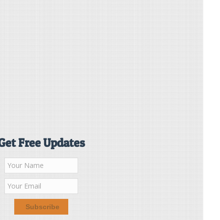
Get Free Updates