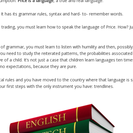
sumption:
Price is a language
, a true and real language.
ch. It has its grammar rules, syntax and hard- to- remember words.
l trading, you must learn how to speak the language of Price. How? Ju
of grammar, you must learn to listen with humility and then, possibl
ou need to study the reiterated patterns, the probabilities associate
 of a child. It’s not just a case that children learn languages ten ti
no expectations, because they are pure.
l rules and you have moved to the country where that language is sp
r first steps with the only instrument you have: trendlines.